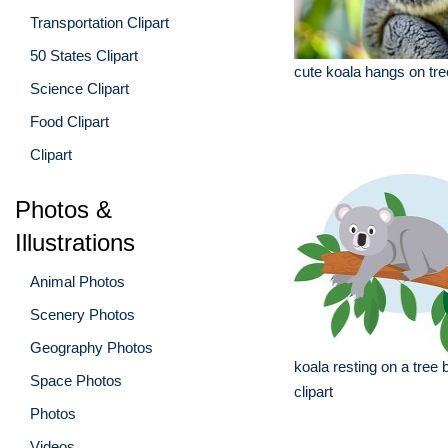
Transportation Clipart
50 States Clipart
cute koala hangs on tre
Science Clipart
Food Clipart
Clipart
Photos &
Illustrations
Animal Photos
Scenery Photos
Geography Photos
koala resting on a tree
Space Photos
clipart
Photos
Videos