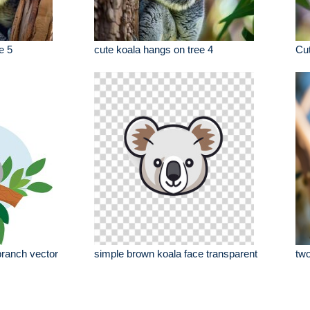
e 5
cute koala hangs on tree 4
Cut
 branch vector
simple brown koala face transparent
two