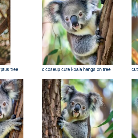
yptus tree
clcoseup cute koala hangs on tree
cut