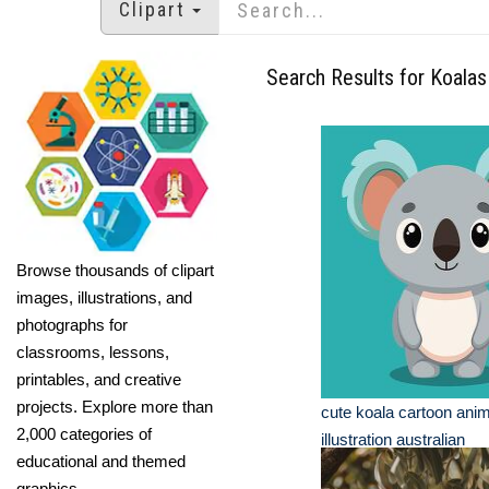
Clipart
Search Results for Koalas
Browse thousands of clipart
images, illustrations, and
photographs for
classrooms, lessons,
printables, and creative
projects. Explore more than
cute koala cartoon anim
2,000 categories of
illustration australian
educational and themed
graphics.