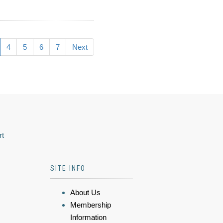
4
5
6
7
Next
rt
SITE INFO
About Us
Membership
Information