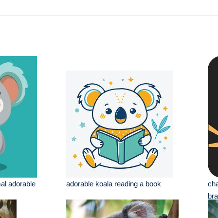
al adorable
adorable koala reading a book
cha
br