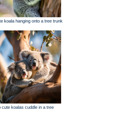
e koala hanging onto a tree trunk
 cute koalas cuddle in a tree