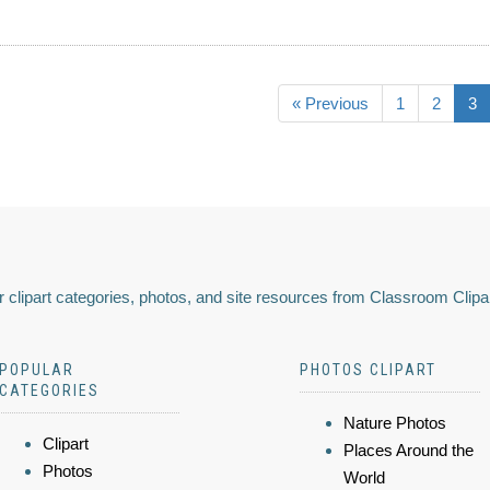
« Previous
1
2
3
 clipart categories, photos, and site resources from Classroom Clipa
POPULAR
PHOTOS CLIPART
CATEGORIES
Nature Photos
Clipart
Places Around the
Photos
World