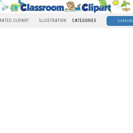
MATED CLIPART
ILLUSTRATION
CATEGORIES
SUBSCR