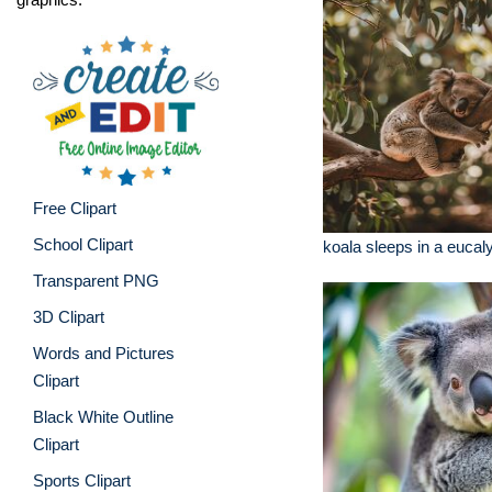
Free Clipart
School Clipart
koala sleeps in a eucal
Transparent PNG
3D Clipart
Words and Pictures
Clipart
Black White Outline
Clipart
Sports Clipart