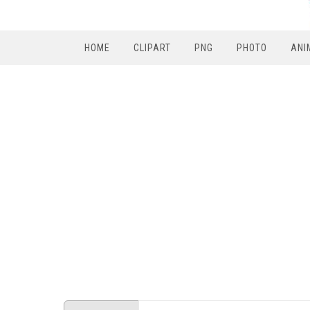
HOME
CLIPART
PNG
PHOTO
ANI