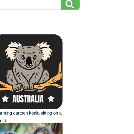
rming cartoon koala sitting on a
anch