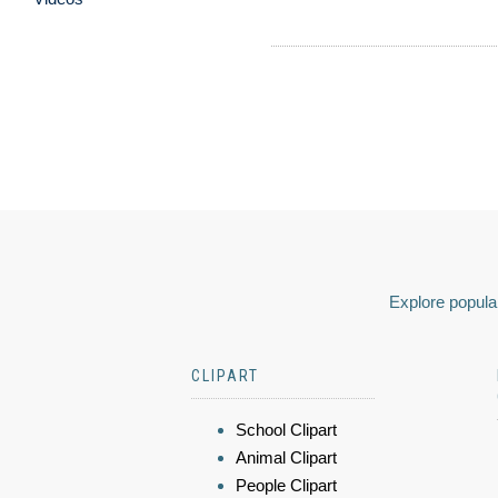
Explore popular
CLIPART
School Clipart
Animal Clipart
People Clipart