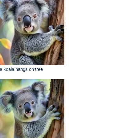
e koala hangs on tree