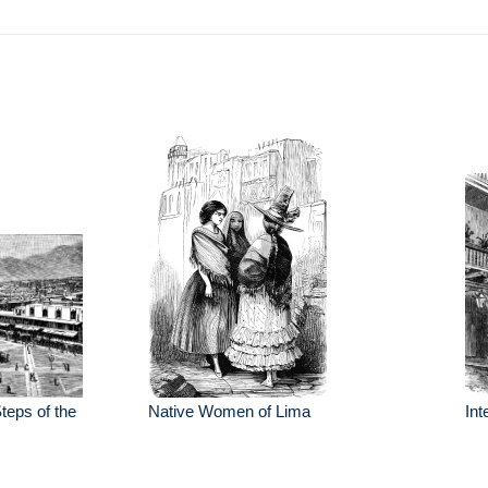
teps of the
Native Women of Lima
Int