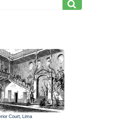
erior Court, Lima