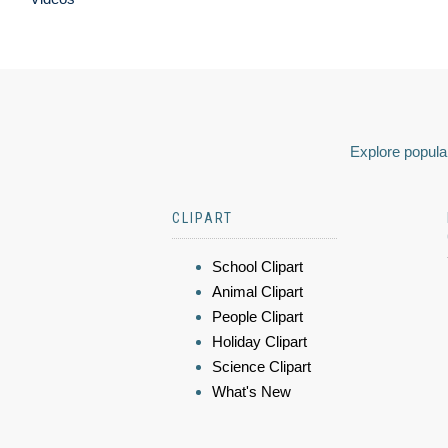
Explore popular
CLIPART
School Clipart
Animal Clipart
People Clipart
Holiday Clipart
Science Clipart
What's New