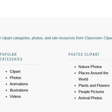
 clipart categories, photos, and site resources from Classroom Clipa
POPULAR
PHOTOS CLIPART
CATEGORIES
Nature Photos
Clipart
Places Around the
Photos
World
Animations
Plants and Flowers
Illustrations
People Pictures
Videos
Animal Photos