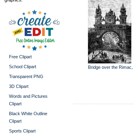
Free Clipart
School Clipart
Bridge over the Rimac,
Transparent PNG
3D Clipart
Words and Pictures
Clipart
Black White Outline
Clipart
Sports Clipart