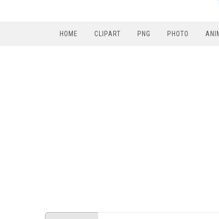
HOME
CLIPART
PNG
PHOTO
ANI