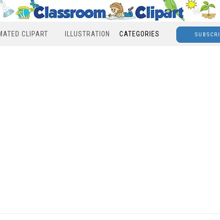
MATED CLIPART
ILLUSTRATION
CATEGORIES
SUBSCR