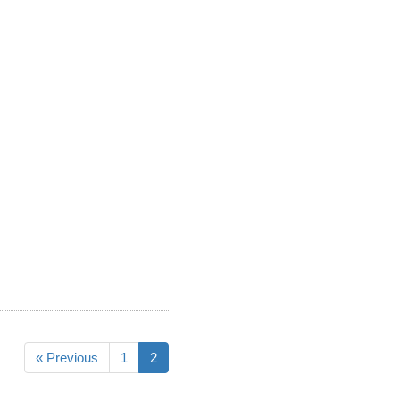
« Previous
1
2