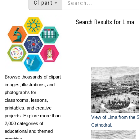
Clipart
Search Results for Lima
Browse thousands of clipart
images, illustrations, and
photographs for
classrooms, lessons,
printables, and creative
projects. Explore more than
View of Lima from the S
2,000 categories of
Cathedral.
educational and themed
graphics.