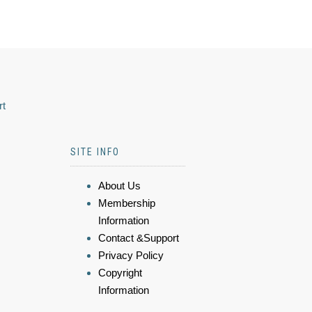
rt
SITE INFO
About Us
Membership
Information
Contact &Support
Privacy Policy
Copyright
Information