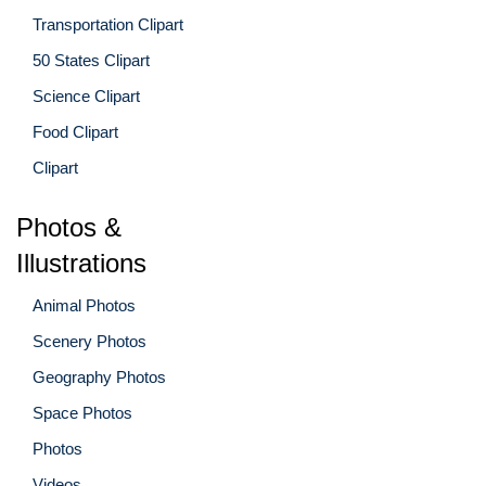
Transportation Clipart
50 States Clipart
Science Clipart
Food Clipart
Clipart
Photos &
Illustrations
Animal Photos
Scenery Photos
Geography Photos
Space Photos
Photos
Videos