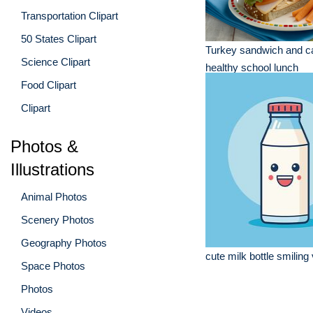
Transportation Clipart
50 States Clipart
Turkey sandwich and ca
Science Clipart
healthy school lunch
Food Clipart
Clipart
Photos &
Illustrations
Animal Photos
Scenery Photos
Geography Photos
cute milk bottle smiling
Space Photos
Photos
Videos