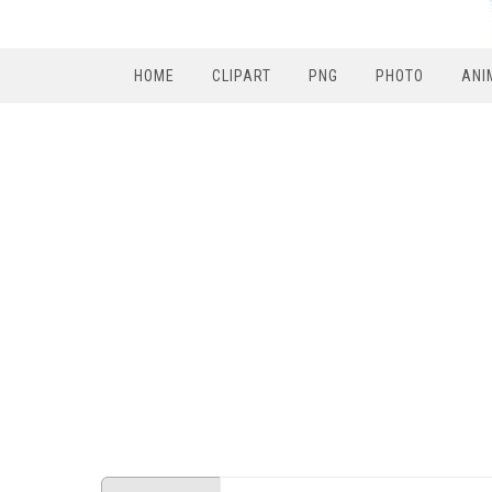
HOME
CLIPART
PNG
PHOTO
ANI