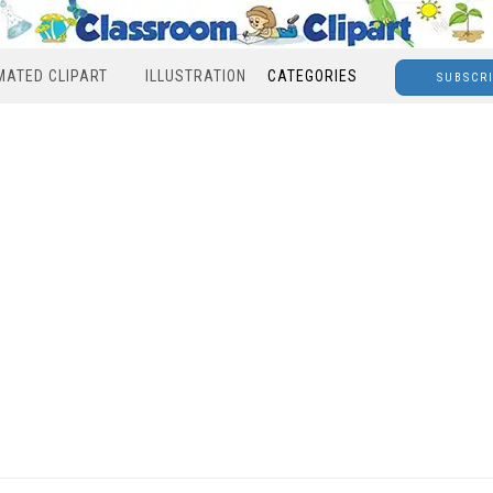
MATED CLIPART
ILLUSTRATION
CATEGORIES
SUBSCR