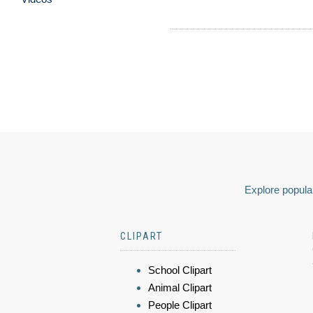
Explore popular
CLIPART
School Clipart
Animal Clipart
People Clipart