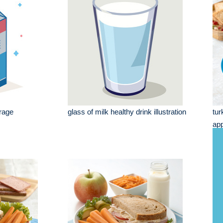
rage
glass of milk healthy drink illustration
tur
app