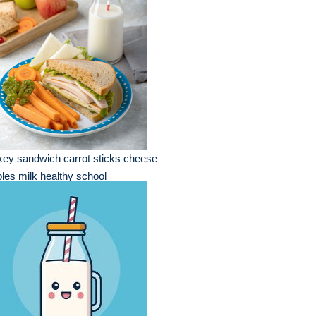
key sandwich carrot sticks cheese
les milk healthy school