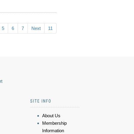
5
6
7
Next
11
rt
SITE INFO
About Us
Membership
Information