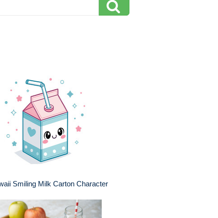
aii Smiling Milk Carton Character