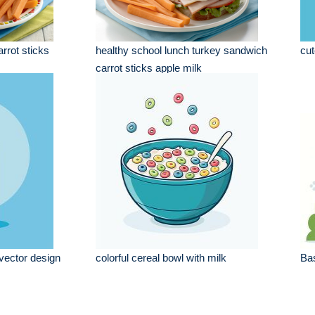
rrot sticks
healthy school lunch turkey sandwich
cut
carrot sticks apple milk
 vector design
colorful cereal bowl with milk
Bas