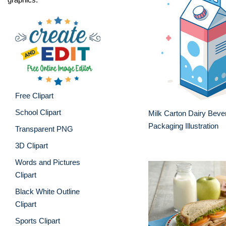
Free Clipart
School Clipart
Milk Carton Dairy Beve
Packaging Illustration
Transparent PNG
3D Clipart
Words and Pictures
Clipart
Black White Outline
Clipart
Sports Clipart