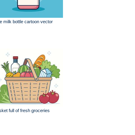
e milk bottle cartoon vector
ket full of fresh groceries