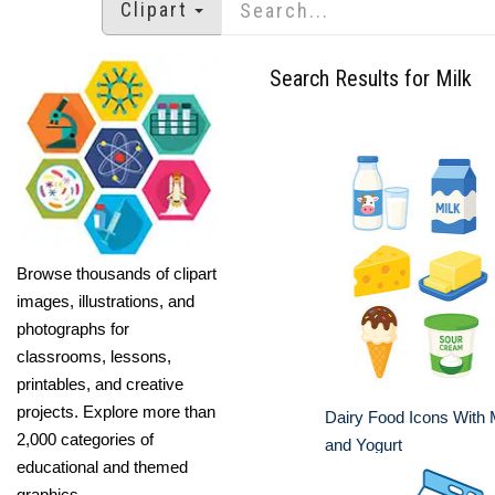
Clipart
Search Results for Milk
Browse thousands of clipart
images, illustrations, and
photographs for
classrooms, lessons,
printables, and creative
projects. Explore more than
Dairy Food Icons With 
2,000 categories of
and Yogurt
educational and themed
graphics.