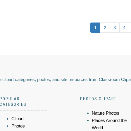
1
2
3
4
 clipart categories, photos, and site resources from Classroom Clipa
POPULAR
PHOTOS CLIPART
CATEGORIES
Nature Photos
Clipart
Places Around the
Photos
World