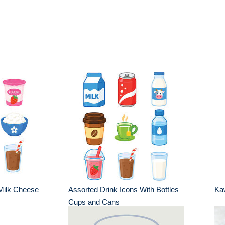
Milk Cheese
Assorted Drink Icons With Bottles
Kaw
Cups and Cans