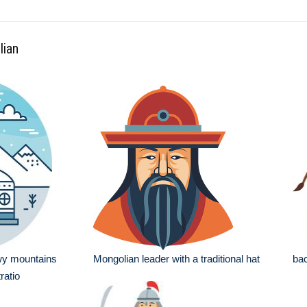
lian
wy mountains
Mongolian leader with a traditional hat
bac
ratio