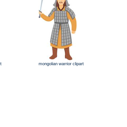
t
mongolian warrior clipart