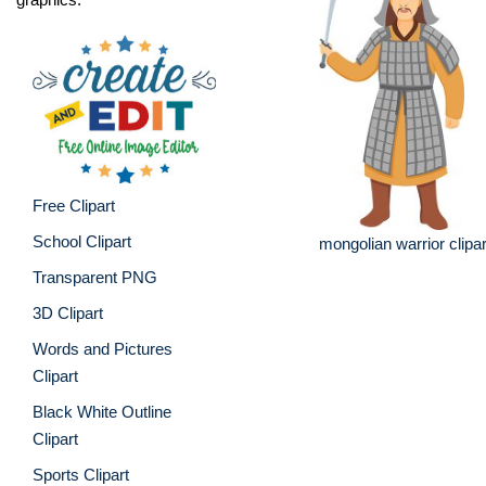
Free Clipart
School Clipart
mongolian warrior clipar
Transparent PNG
3D Clipart
Words and Pictures
Clipart
Black White Outline
Clipart
Sports Clipart