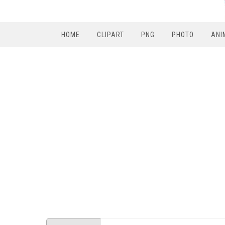
HOME
CLIPART
PNG
PHOTO
ANI