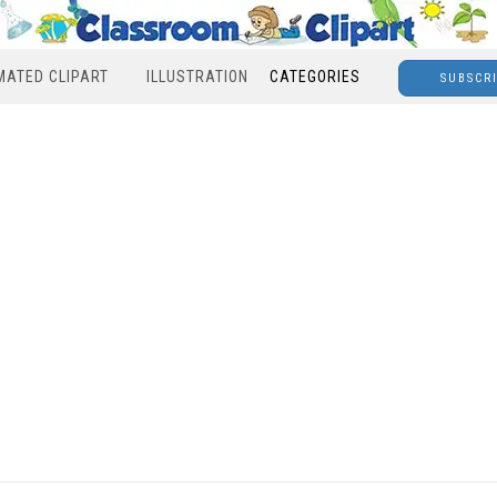
MATED CLIPART
ILLUSTRATION
CATEGORIES
SUBSCR