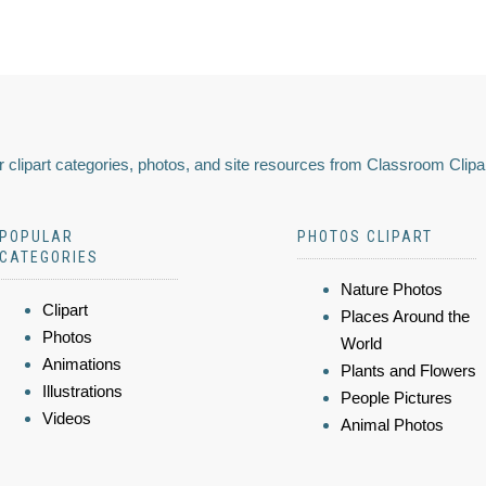
 clipart categories, photos, and site resources from Classroom Clipa
POPULAR
PHOTOS CLIPART
CATEGORIES
Nature Photos
Clipart
Places Around the
Photos
World
Animations
Plants and Flowers
Illustrations
People Pictures
Videos
Animal Photos