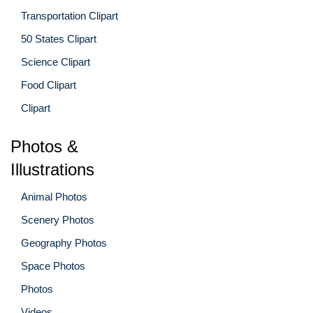
Transportation Clipart
50 States Clipart
Science Clipart
Food Clipart
Clipart
Photos &
Illustrations
Animal Photos
Scenery Photos
Geography Photos
Space Photos
Photos
Videos