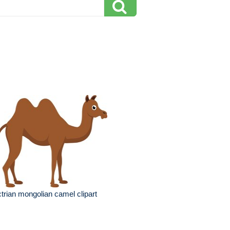
trian mongolian camel clipart