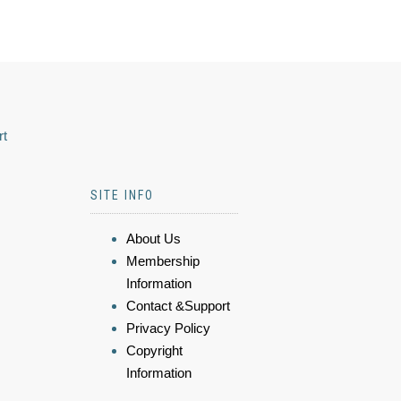
rt
SITE INFO
About Us
Membership
Information
Contact &Support
Privacy Policy
Copyright
Information