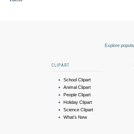
Explore popular
CLIPART
School Clipart
Animal Clipart
People Clipart
Holiday Clipart
Science Clipart
What's New