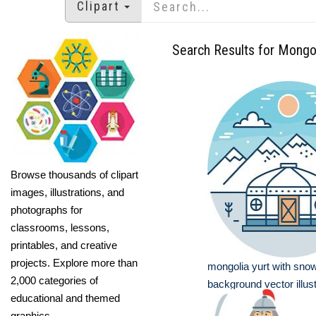
Clipart
Search Results for Mongo
Browse thousands of clipart
images, illustrations, and
photographs for
classrooms, lessons,
printables, and creative
projects. Explore more than
mongolia yurt with sno
2,000 categories of
background vector illust
educational and themed
graphics.