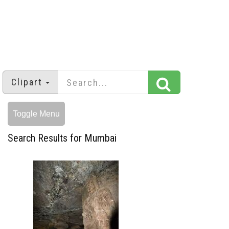
Clipart
Toggle Menu
Search Results for Mumbai