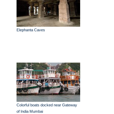
Elephanta Caves
Colorful boats docked near Gateway
of India Mumbai