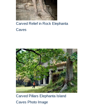
Carved Relief in Rock Elephanta
Caves
Carved Pillars Elephanta Island
Caves Photo Image