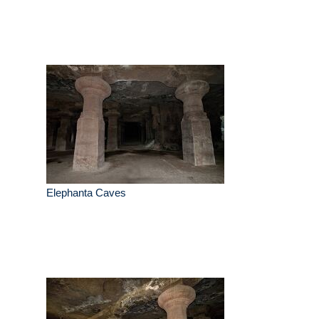
Elephanta Caves