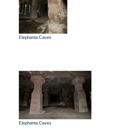
Elephanta Caves
Elephanta Caves