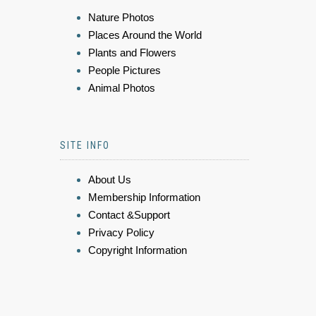
Nature Photos
Places Around the World
Plants and Flowers
People Pictures
Animal Photos
SITE INFO
About Us
Membership Information
Contact &Support
Privacy Policy
Copyright Information