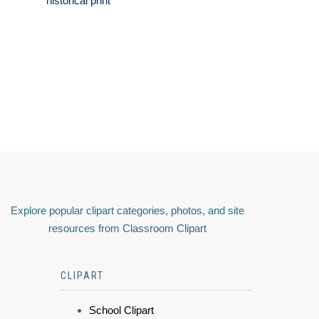
historical print
Explore popular clipart categories, photos, and site
resources from Classroom Clipart
CLIPART
School Clipart