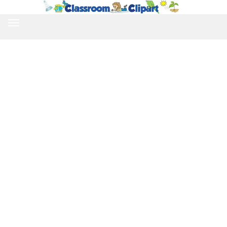
TOGGLE
NAVIGATION