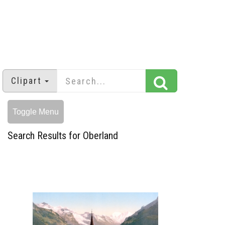
Clipart
Toggle Menu
Search Results for Oberland