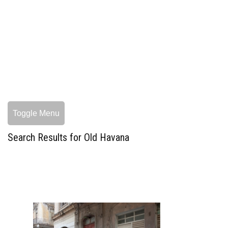
Toggle Menu
Search Results for Old Havana