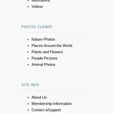
Illustrations
Videos
PHOTOS CLIPART
Nature Photos
Places Around the World
Plants and Flowers
People Pictures
Animal Photos
SITE INFO
About Us
Membership Information
Contact &Support