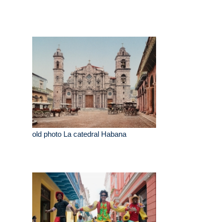
old photo La catedral Habana