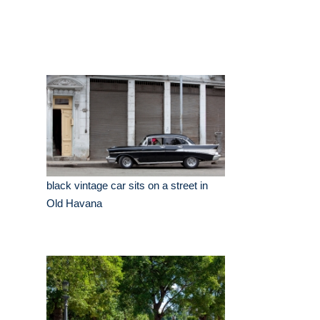
black vintage car sits on a street in
Old Havana