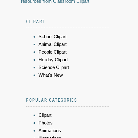
resources from Classroom Clipart
CLIPART
School Clipart
Animal Clipart
People Clipart
Holiday Clipart
Science Clipart
What's New
POPULAR CATEGORIES
Clipart
Photos
Animations