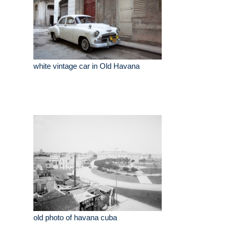
white vintage car in Old Havana
old photo of havana cuba