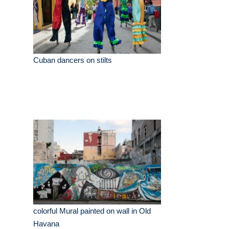
Cuban dancers on stilts
colorful Mural painted on wall in Old
Havana