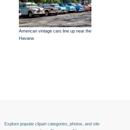
American vintage cars line up near the
Havana
Explore popular clipart categories, photos, and site