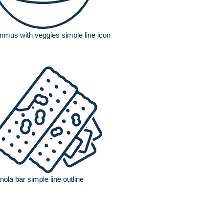
mus with veggies simple line icon
nola bar simple line outline