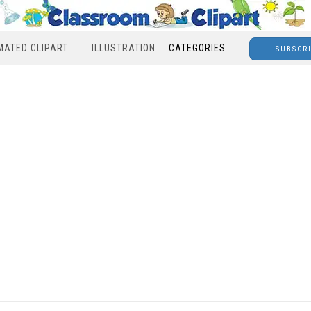
MATED CLIPART
ILLUSTRATION
CATEGORIES
SUBSCR