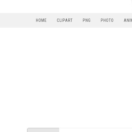
HOME
CLIPART
PNG
PHOTO
ANI