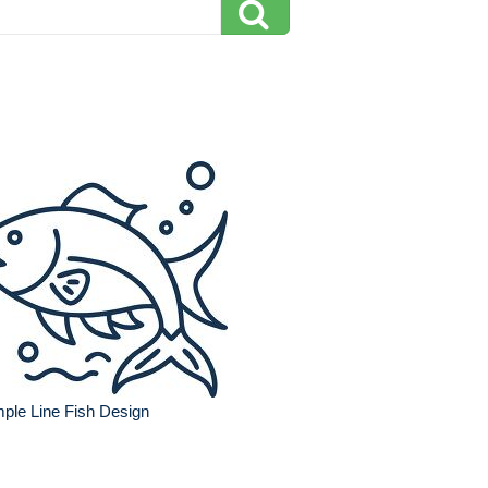
ple Line Fish Design