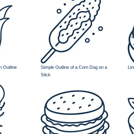
n Outline
Simple Outline of a Corn Dog on a
Lin
Stick