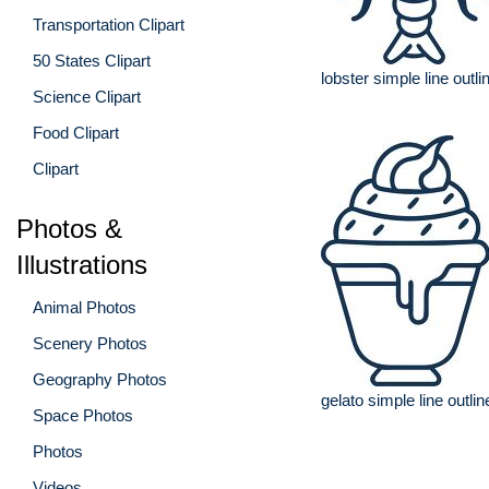
Transportation Clipart
50 States Clipart
lobster simple line outli
Science Clipart
Food Clipart
Clipart
Photos &
Illustrations
Animal Photos
Scenery Photos
Geography Photos
gelato simple line outlin
Space Photos
Photos
Videos