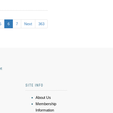
5
6
7
Next
363
rt
SITE INFO
About Us
Membership
Information