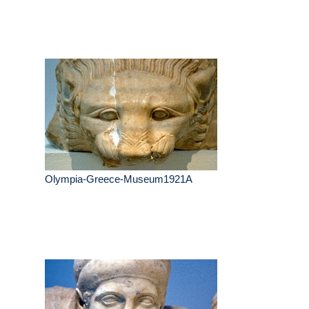
Olympia-Greece-Museum1921A