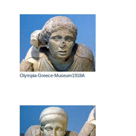
Olympia-Greece-Museum1918A