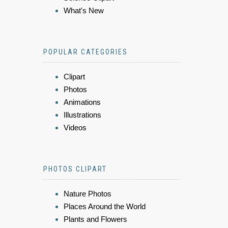
What's New
POPULAR CATEGORIES
Clipart
Photos
Animations
Illustrations
Videos
PHOTOS CLIPART
Nature Photos
Places Around the World
Plants and Flowers