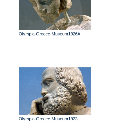
Olympia-Greece-Museum1926A
Olympia-Greece-Museum1923L