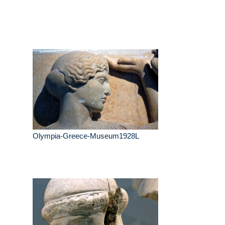
Olympia-Greece-Museum1928L