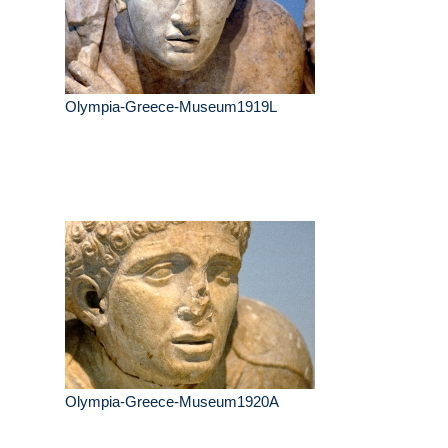
Olympia-Greece-Museum1919L
Olympia-Greece-Museum1920A