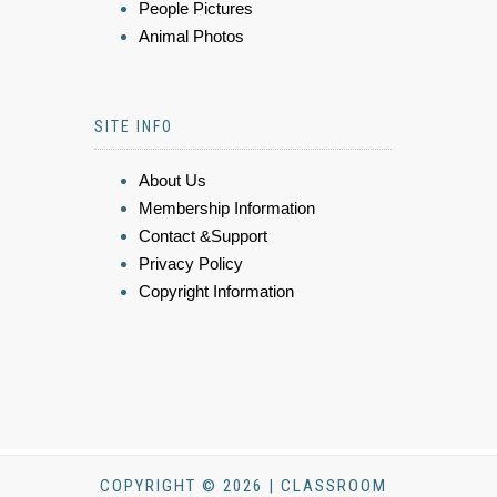
People Pictures
Animal Photos
SITE INFO
About Us
Membership Information
Contact &Support
Privacy Policy
Copyright Information
COPYRIGHT © 2026 | CLASSROOM