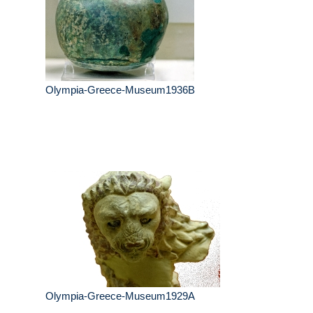
Olympia-Greece-Museum1936B
Olympia-Greece-Museum1929A