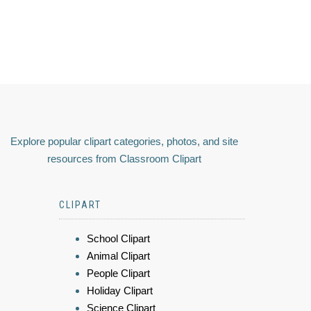
Explore popular clipart categories, photos, and site
resources from Classroom Clipart
CLIPART
School Clipart
Animal Clipart
People Clipart
Holiday Clipart
Science Clipart