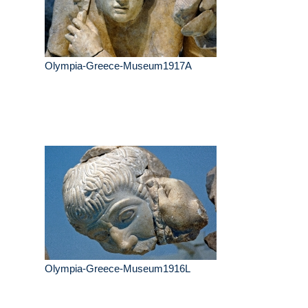
Olympia-Greece-Museum1917A
Olympia-Greece-Museum1916L