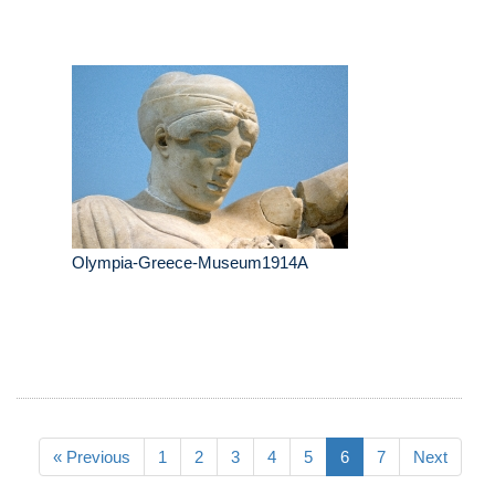
Olympia-Greece-Museum1914A
« Previous
1
2
3
4
5
6
7
Next