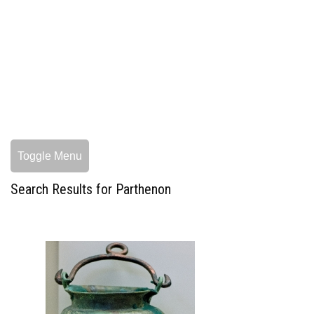
Toggle Menu
Search Results for Parthenon