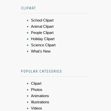
CLIPART
School Clipart
Animal Clipart
People Clipart
Holiday Clipart
Science Clipart
What's New
POPULAR CATEGORIES
Clipart
Photos
Animations
Illustrations
Videos