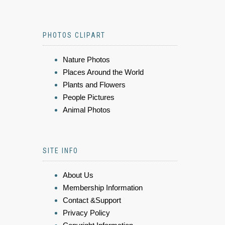
PHOTOS CLIPART
Nature Photos
Places Around the World
Plants and Flowers
People Pictures
Animal Photos
SITE INFO
About Us
Membership Information
Contact &Support
Privacy Policy