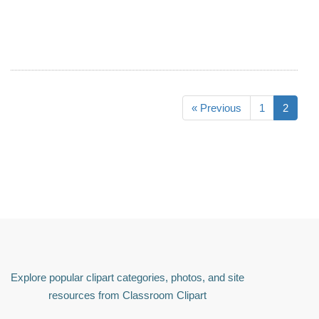
« Previous
1
2
Explore popular clipart categories, photos, and site
resources from Classroom Clipart