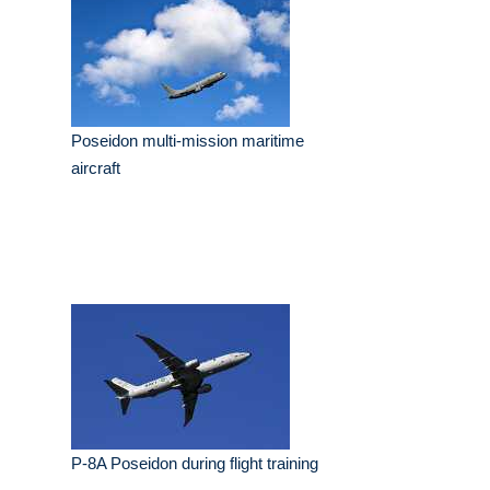
Poseidon multi-mission maritime
aircraft
P-8A Poseidon during flight training