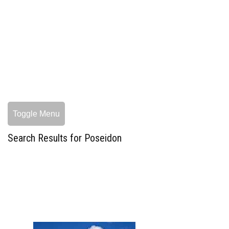
Toggle Menu
Search Results for Poseidon