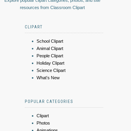
Explore popular clipart categories, photos, and site
resources from Classroom Clipart
CLIPART
School Clipart
Animal Clipart
People Clipart
Holiday Clipart
Science Clipart
What's New
POPULAR CATEGORIES
Clipart
Photos
Animations