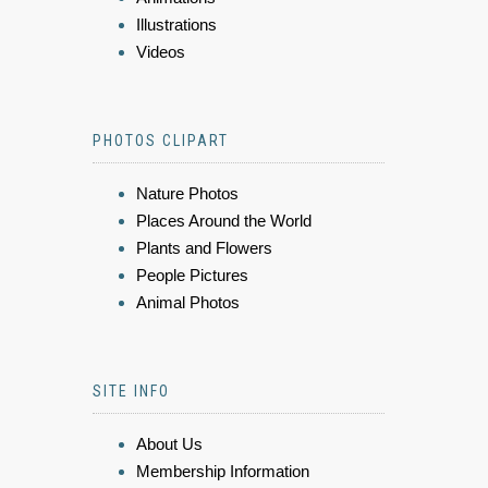
Illustrations
Videos
PHOTOS CLIPART
Nature Photos
Places Around the World
Plants and Flowers
People Pictures
Animal Photos
SITE INFO
About Us
Membership Information