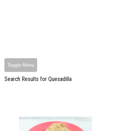
Toggle Menu
Search Results for Quesadilla