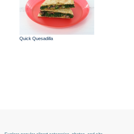
Quick Quesadilla