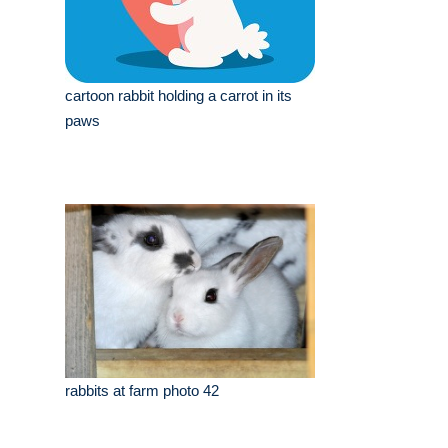
cartoon rabbit holding a carrot in its
paws
rabbits at farm photo 42