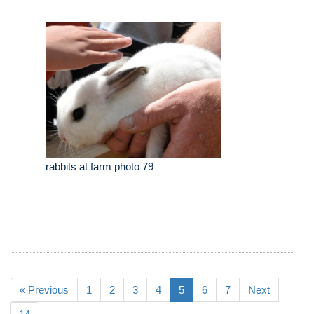
rabbits at farm photo 79
« Previous
1
2
3
4
5
6
7
Next