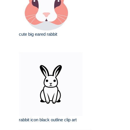
cute big eared rabbit
rabbit icon black outline clip art