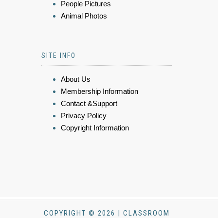
People Pictures
Animal Photos
SITE INFO
About Us
Membership Information
Contact &Support
Privacy Policy
Copyright Information
COPYRIGHT © 2026 | CLASSROOM