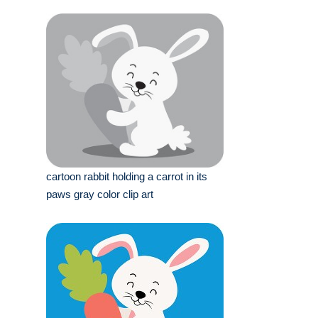
cartoon rabbit holding a carrot in its
paws gray color clip art