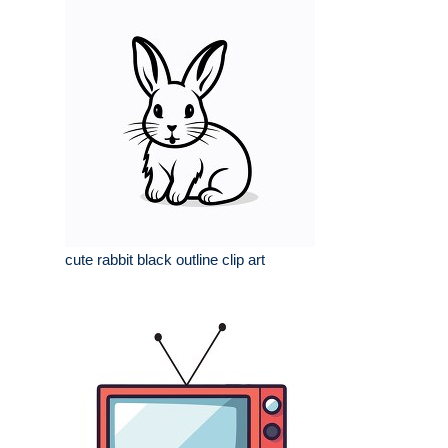
cute rabbit black outline clip art