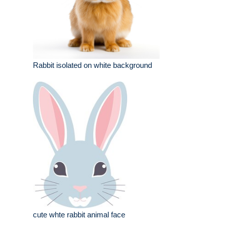
Rabbit isolated on white background
cute whte rabbit animal face