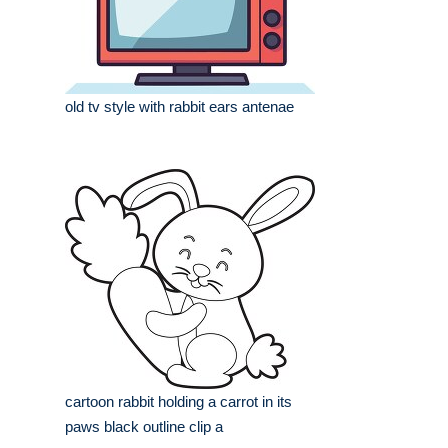
old tv style with rabbit ears antenae
cartoon rabbit holding a carrot in its
paws black outline clip a