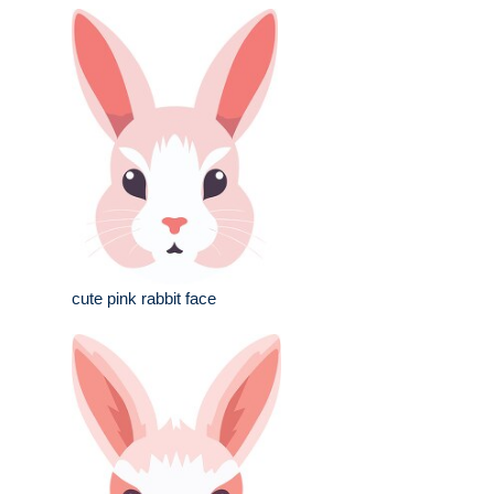
cute pink rabbit face