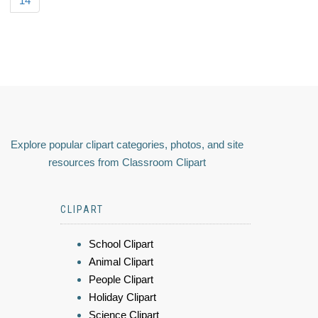
14
Explore popular clipart categories, photos, and site
resources from Classroom Clipart
CLIPART
School Clipart
Animal Clipart
People Clipart
Holiday Clipart
Science Clipart