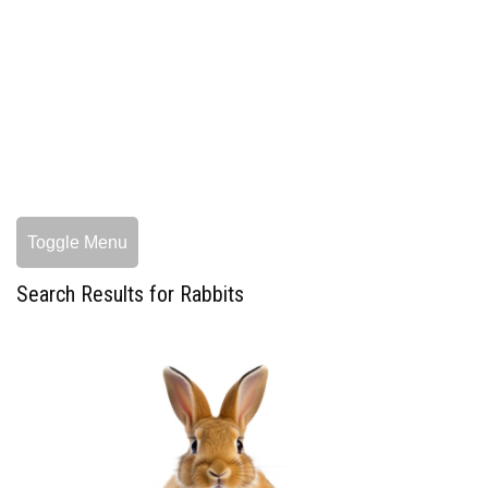
Toggle Menu
Search Results for Rabbits