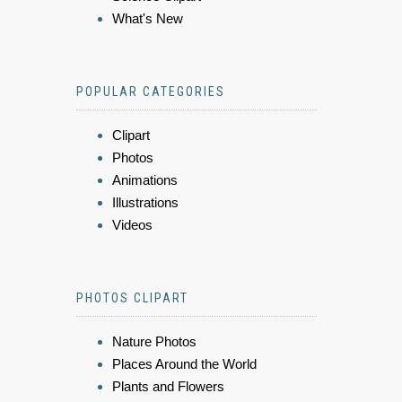
What's New
POPULAR CATEGORIES
Clipart
Photos
Animations
Illustrations
Videos
PHOTOS CLIPART
Nature Photos
Places Around the World
Plants and Flowers