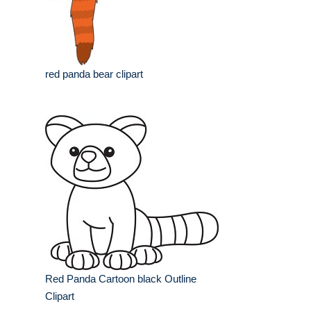
red panda bear clipart
Red Panda Cartoon black Outline
Clipart