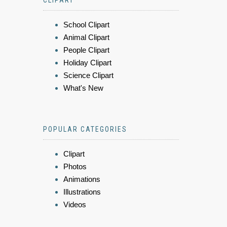
CLIPART
School Clipart
Animal Clipart
People Clipart
Holiday Clipart
Science Clipart
What's New
POPULAR CATEGORIES
Clipart
Photos
Animations
Illustrations
Videos