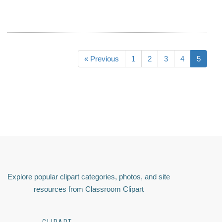
« Previous
1
2
3
4
5
Explore popular clipart categories, photos, and site
resources from Classroom Clipart