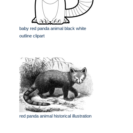
baby red panda animal black white
outline clipart
red panda animal historical illustration