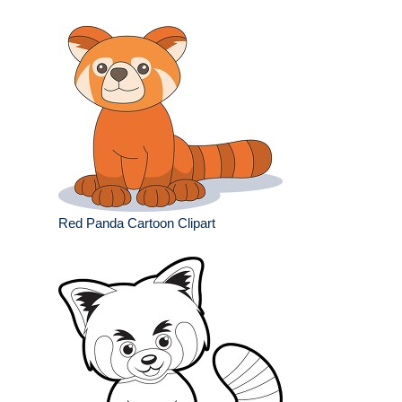
Red Panda Cartoon Clipart