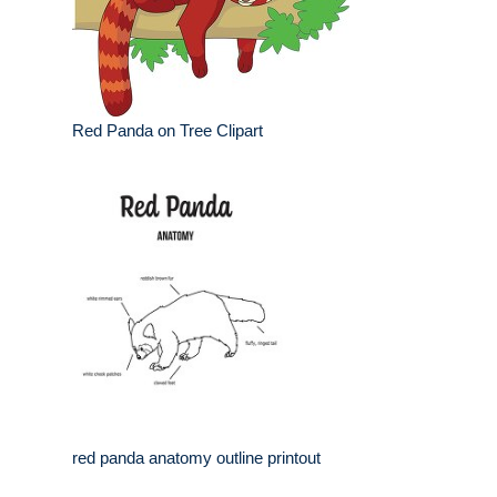
Red Panda on Tree Clipart
red panda anatomy outline printout