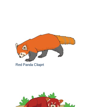
Red Panda Cliaprt