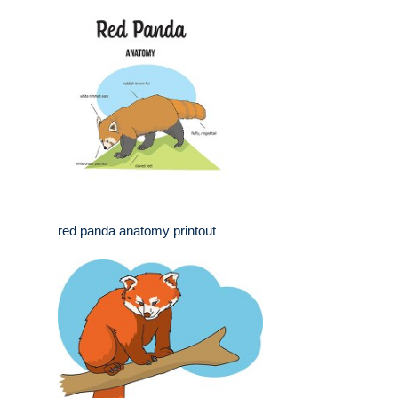
red panda anatomy printout