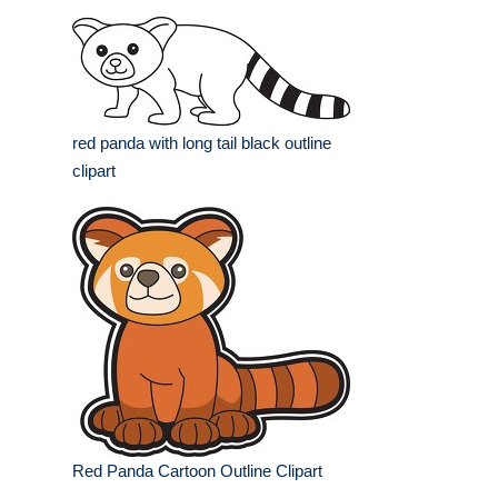
red panda with long tail black outline
clipart
Red Panda Cartoon Outline Clipart