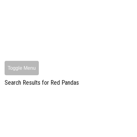
Toggle Menu
Search Results for Red Pandas