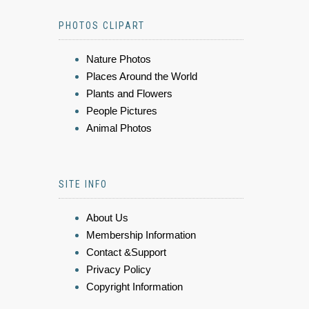
PHOTOS CLIPART
Nature Photos
Places Around the World
Plants and Flowers
People Pictures
Animal Photos
SITE INFO
About Us
Membership Information
Contact &Support
Privacy Policy
Copyright Information