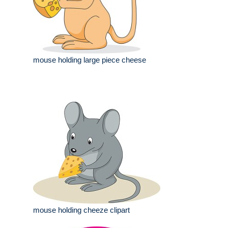
mouse holding large piece cheese
mouse holding cheeze clipart