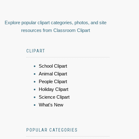
Explore popular clipart categories, photos, and site
resources from Classroom Clipart
CLIPART
School Clipart
Animal Clipart
People Clipart
Holiday Clipart
Science Clipart
What's New
POPULAR CATEGORIES