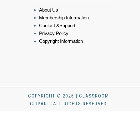
About Us
Membership Information
Contact &Support
Privacy Policy
Copyright Information
COPYRIGHT © 2026 | CLASSROOM
CLIPART |ALL RIGHTS RESERVED