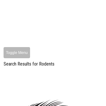
Toggle Menu
Search Results for Rodents