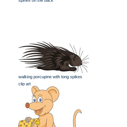
spines on the back
walking porcupine with long spikes
clip art