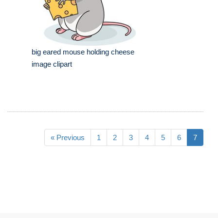
big eared mouse holding cheese
image clipart
« Previous
1
2
3
4
5
6
7