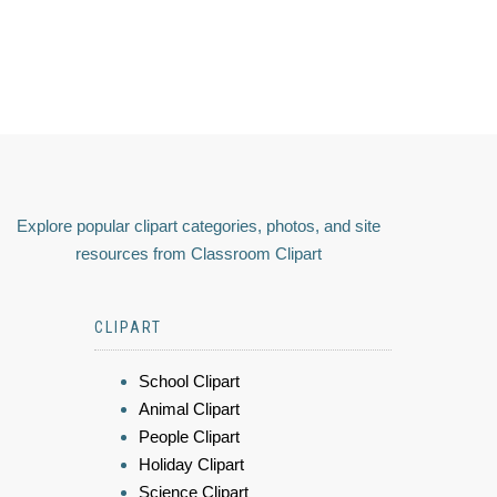
Explore popular clipart categories, photos, and site
resources from Classroom Clipart
CLIPART
School Clipart
Animal Clipart
People Clipart
Holiday Clipart
Science Clipart