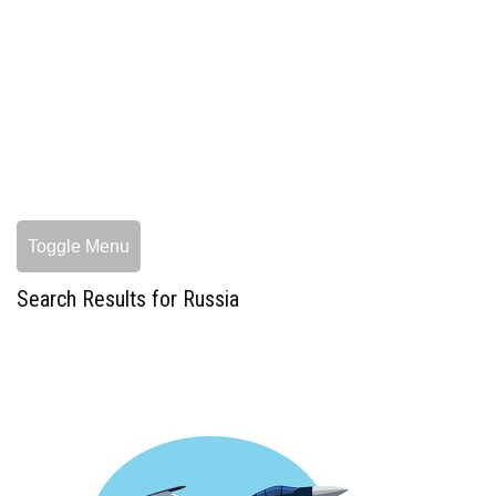
Toggle Menu
Search Results for Russia