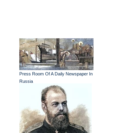
Press Room Of A Daily Newspaper In
Russia