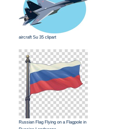
aircraft Su 35 clipart
Russian Flag Flying on a Flagpole in