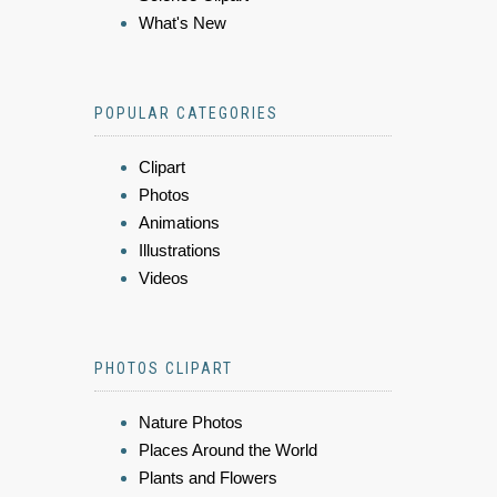
What's New
POPULAR CATEGORIES
Clipart
Photos
Animations
Illustrations
Videos
PHOTOS CLIPART
Nature Photos
Places Around the World
Plants and Flowers