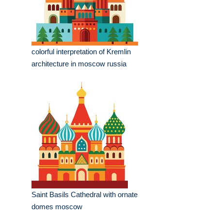
colorful interpretation of Kremlin
architecture in moscow russia
Saint Basils Cathedral with ornate
domes moscow