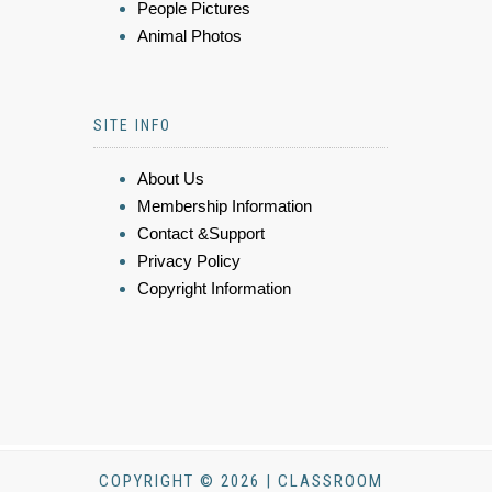
People Pictures
Animal Photos
SITE INFO
About Us
Membership Information
Contact &Support
Privacy Policy
Copyright Information
COPYRIGHT © 2026 | CLASSROOM