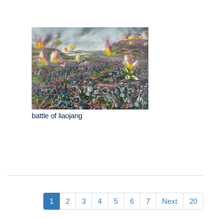
battle of liaojang
1
2
3
4
5
6
7
Next
20