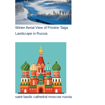
Winter Aerial View of Pristine Taiga
Landscape in Russia
saint basils cathedral moscow russia