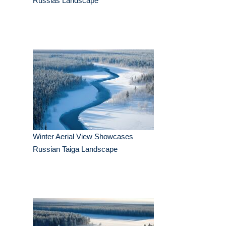
Russias Landscape
Winter Aerial View Showcases
Russian Taiga Landscape