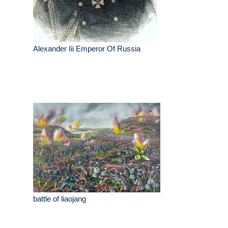
Alexander Iii Emperor Of Russia
battle of liaojang