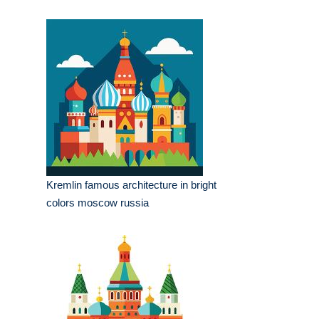
Kremlin famous architecture in bright
colors moscow russia