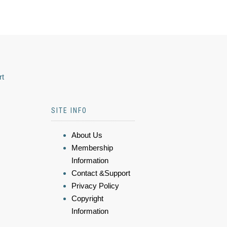
rt
SITE INFO
About Us
Membership
Information
Contact &Support
Privacy Policy
Copyright
Information