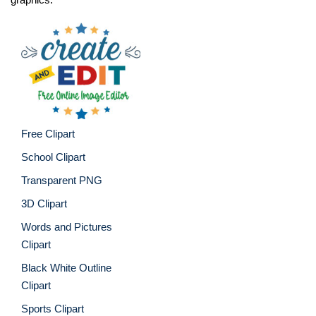
Free Clipart
School Clipart
Transparent PNG
3D Clipart
Words and Pictures
Clipart
Black White Outline
Clipart
Sports Clipart