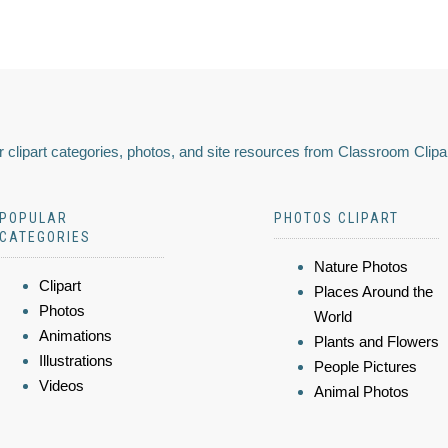
 clipart categories, photos, and site resources from Classroom Clipa
POPULAR
PHOTOS CLIPART
CATEGORIES
Nature Photos
Clipart
Places Around the
Photos
World
Animations
Plants and Flowers
Illustrations
People Pictures
Videos
Animal Photos