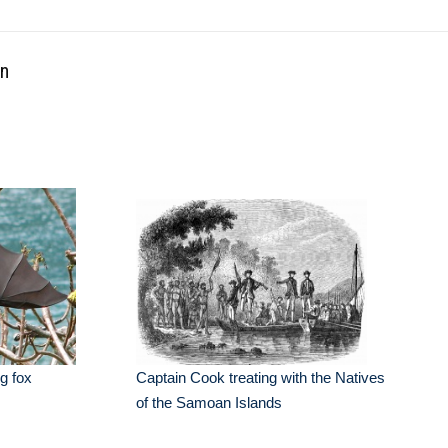
an
ng fox
Captain Cook treating with the Natives
of the Samoan Islands