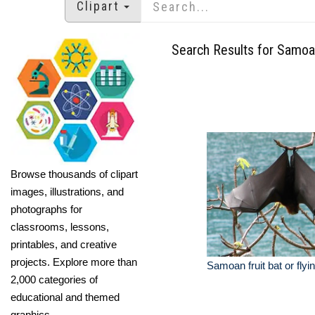
Clipart
Search Results for Samo
Browse thousands of clipart
images, illustrations, and
photographs for
classrooms, lessons,
printables, and creative
projects. Explore more than
Samoan fruit bat or flyi
2,000 categories of
educational and themed
graphics.