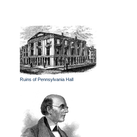
Ruins of Pennsylvania Hall