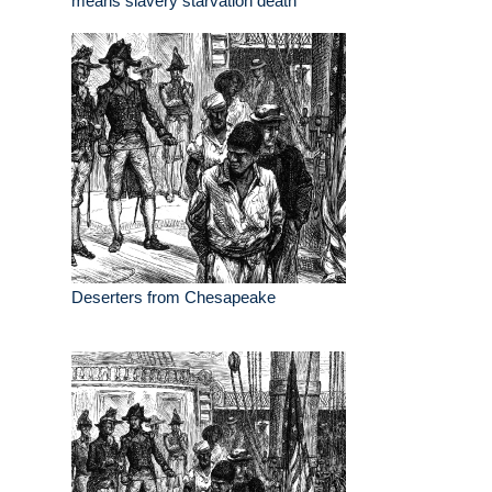
means slavery starvation death
Deserters from Chesapeake