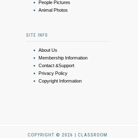
People Pictures
Animal Photos
SITE INFO
About Us
Membership Information
Contact &Support
Privacy Policy
Copyright Information
COPYRIGHT © 2026 | CLASSROOM