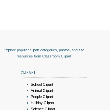
Explore popular clipart categories, photos, and site
resources from Classroom Clipart
CLIPART
School Clipart
Animal Clipart
People Clipart
Holiday Clipart
Science Clipart