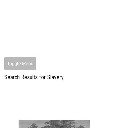
Toggle Menu
Search Results for Slavery