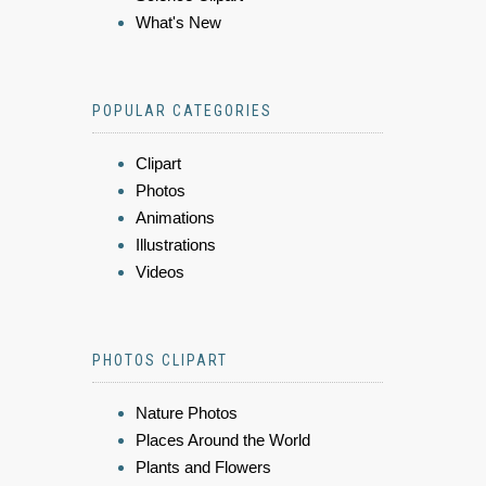
What's New
POPULAR CATEGORIES
Clipart
Photos
Animations
Illustrations
Videos
PHOTOS CLIPART
Nature Photos
Places Around the World
Plants and Flowers