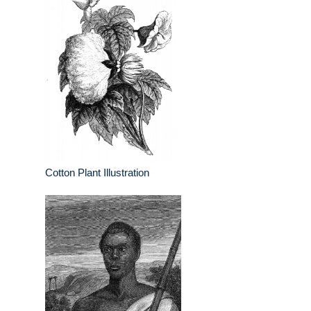
Cotton Plant Illustration