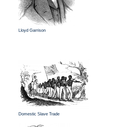
Lloyd Garrison
Domestic Slave Trade