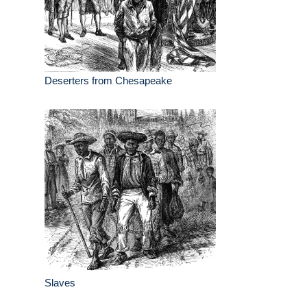
Deserters from Chesapeake
Slaves