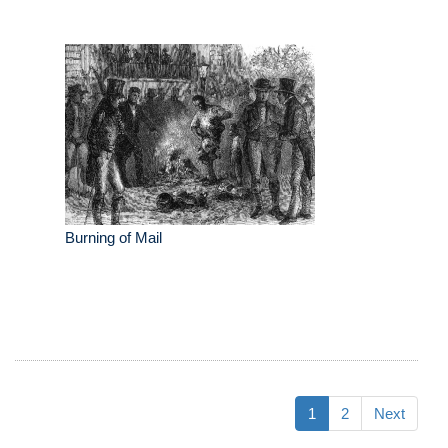
Burning of Mail
1
2
Next