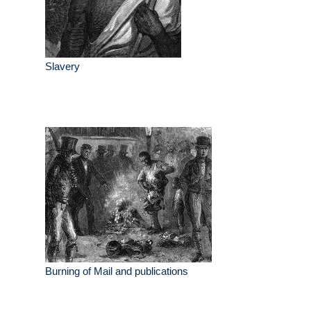
Slavery
Burning of Mail and publications