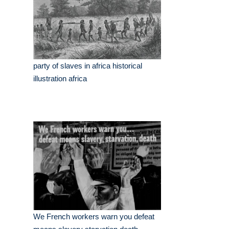
party of slaves in africa historical
illustration africa
We French workers warn you defeat