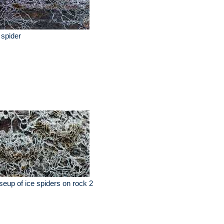
 spider
seup of ice spiders on rock 2