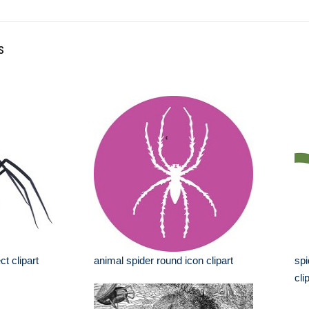
s
t clipart
animal spider round icon clipart
spi
cli