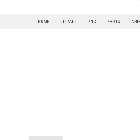
HOME
CLIPART
PNG
PHOTO
ANI