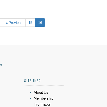
« Previous
15
16
rt
SITE INFO
About Us
Membership
Information