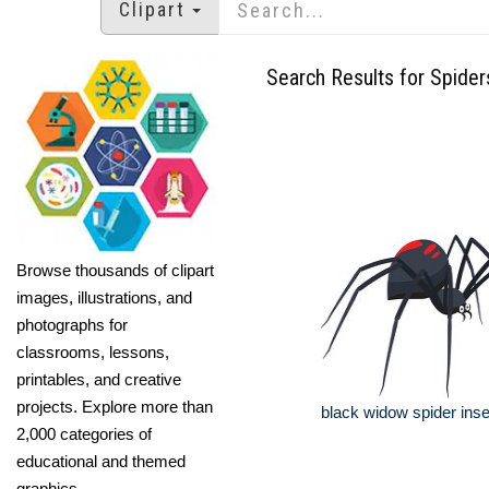
Clipart
Search Results for Spider
Browse thousands of clipart
images, illustrations, and
photographs for
classrooms, lessons,
printables, and creative
projects. Explore more than
black widow spider insec
2,000 categories of
educational and themed
graphics.