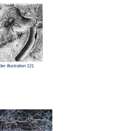
der illustration 121