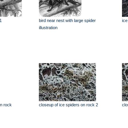
1
bird near nest with large spider
ice
illustration
on rock
closeup of ice spiders on rock 2
clo