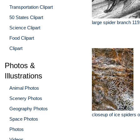
Transportation Clipart
50 States Clipart
large spider branch 119
Science Clipart
Food Clipart
Clipart
Photos &
Illustrations
Animal Photos
Scenery Photos
Geography Photos
closeup of ice spiders 
Space Photos
Photos
Videos