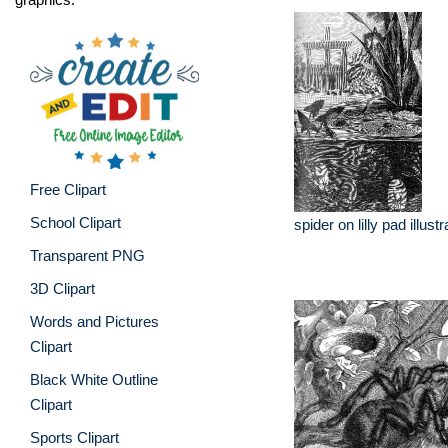
Free Clipart
School Clipart
spider on lilly pad illustr
Transparent PNG
3D Clipart
Words and Pictures
Clipart
Black White Outline
Clipart
Sports Clipart