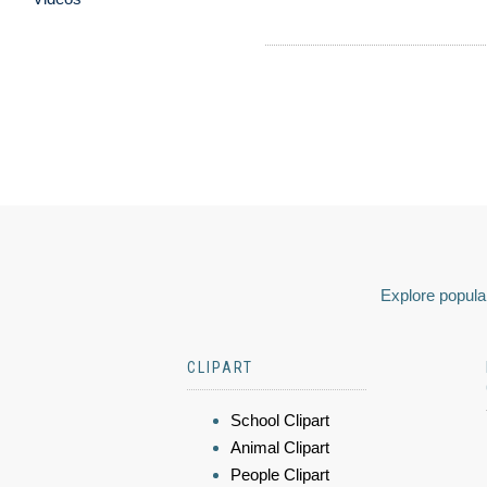
Explore popular
CLIPART
School Clipart
Animal Clipart
People Clipart