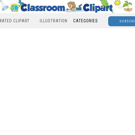
MATED CLIPART
ILLUSTRATION
CATEGORIES
SUBSCR