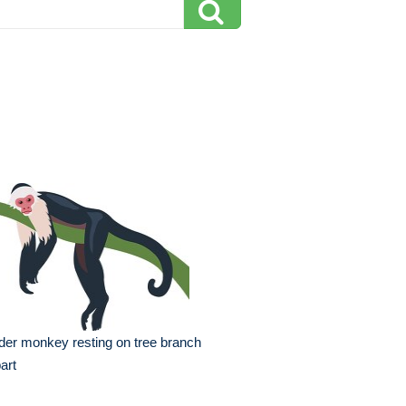
der monkey resting on tree branch
part