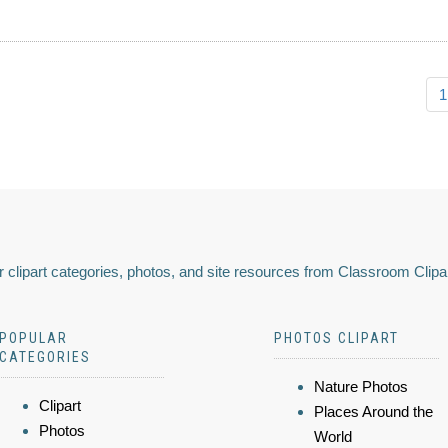
1
 clipart categories, photos, and site resources from Classroom Clipa
POPULAR
PHOTOS CLIPART
CATEGORIES
Nature Photos
Clipart
Places Around the
Photos
World