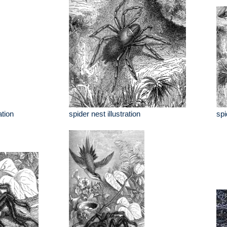
ation
spider nest illustration
spi