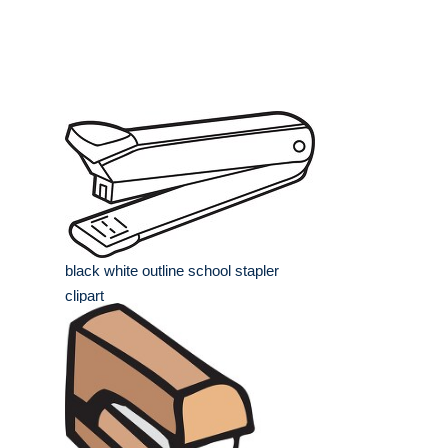
black white outline school stapler
clipart