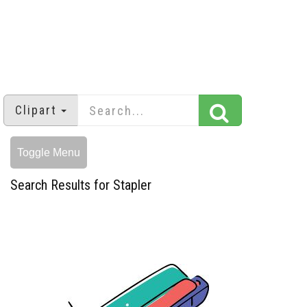
Clipart
Toggle Menu
Search Results for Stapler