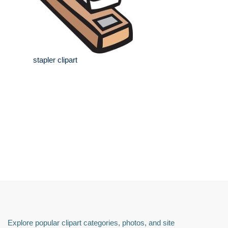
stapler clipart
Explore popular clipart categories, photos, and site