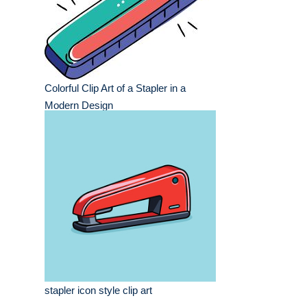
Colorful Clip Art of a Stapler in a
Modern Design
stapler icon style clip art