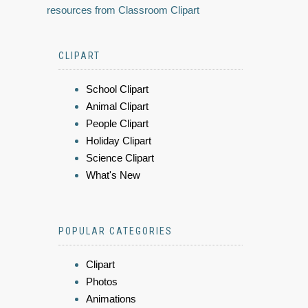
resources from Classroom Clipart
CLIPART
School Clipart
Animal Clipart
People Clipart
Holiday Clipart
Science Clipart
What's New
POPULAR CATEGORIES
Clipart
Photos
Animations