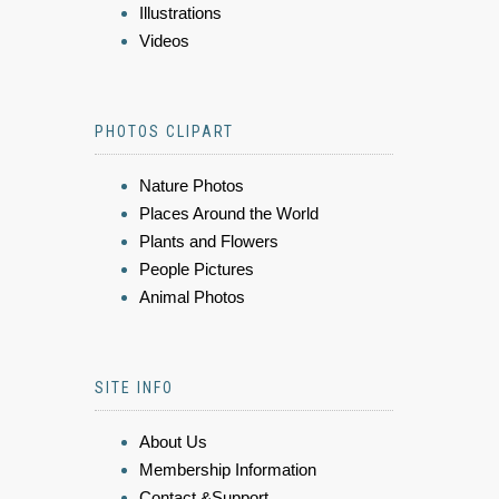
Illustrations
Videos
PHOTOS CLIPART
Nature Photos
Places Around the World
Plants and Flowers
People Pictures
Animal Photos
SITE INFO
About Us
Membership Information
Contact &Support