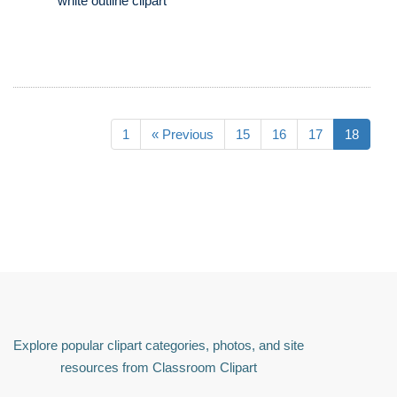
white outline clipart
1
« Previous
15
16
17
18
Explore popular clipart categories, photos, and site
resources from Classroom Clipart