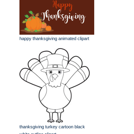
happy thanksgiving animated clipart
thanksgiving turkey cartoon black