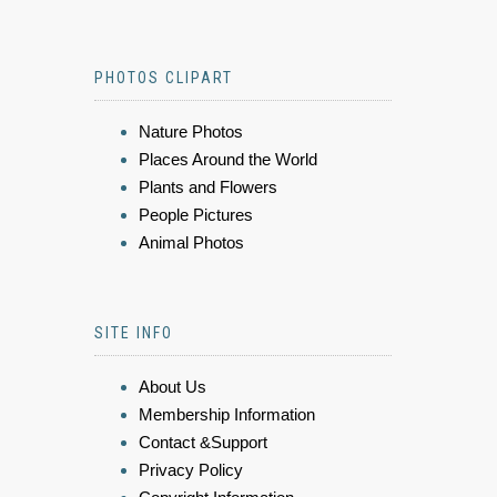
PHOTOS CLIPART
Nature Photos
Places Around the World
Plants and Flowers
People Pictures
Animal Photos
SITE INFO
About Us
Membership Information
Contact &Support
Privacy Policy