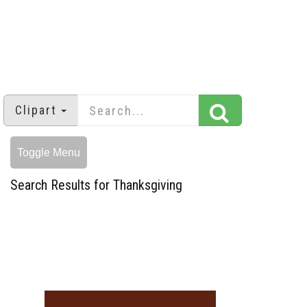
Clipart
Toggle Menu
Search Results for Thanksgiving