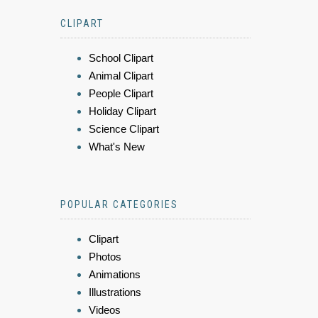
CLIPART
School Clipart
Animal Clipart
People Clipart
Holiday Clipart
Science Clipart
What's New
POPULAR CATEGORIES
Clipart
Photos
Animations
Illustrations
Videos