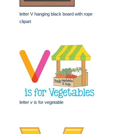
letter V hanging black board with rope
clipart
letter v is for vegetable