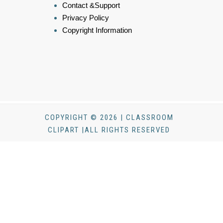
Contact &Support
Privacy Policy
Copyright Information
COPYRIGHT © 2026 | CLASSROOM
CLIPART |ALL RIGHTS RESERVED