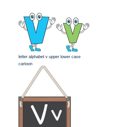
letter alphabet v upper lower case
cartoon