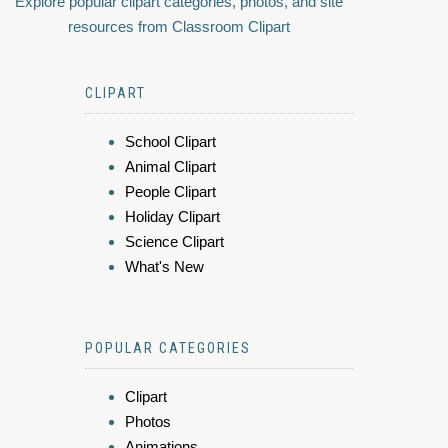
Explore popular clipart categories, photos, and site
resources from Classroom Clipart
CLIPART
School Clipart
Animal Clipart
People Clipart
Holiday Clipart
Science Clipart
What's New
POPULAR CATEGORIES
Clipart
Photos
Animations