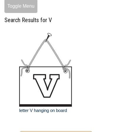
Toggle Menu
Search Results for V
letter V hanging on board