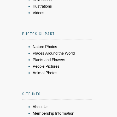
Illustrations
Videos
PHOTOS CLIPART
Nature Photos
Places Around the World
Plants and Flowers
People Pictures
Animal Photos
SITE INFO
About Us
Membership Information