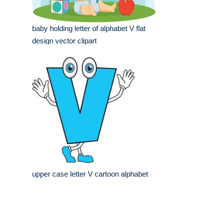
baby holding letter of alphabet V flat
design vector clipart
upper case letter V cartoon alphabet