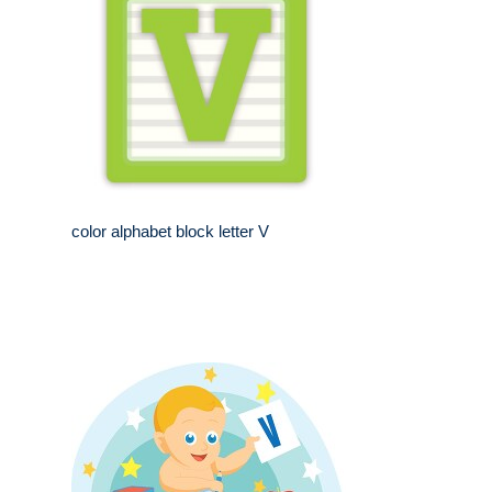
color alphabet block letter V