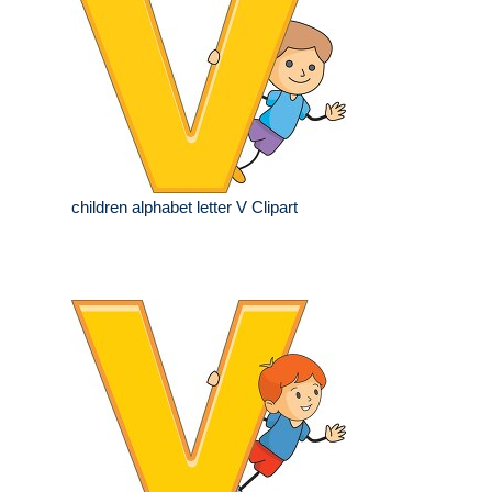
children alphabet letter V Clipart