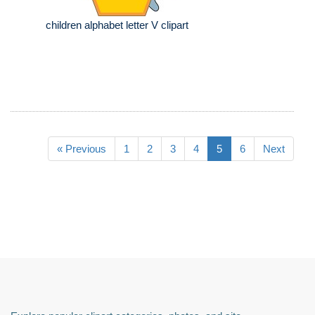
children alphabet letter V clipart
« Previous
1
2
3
4
5
6
Next