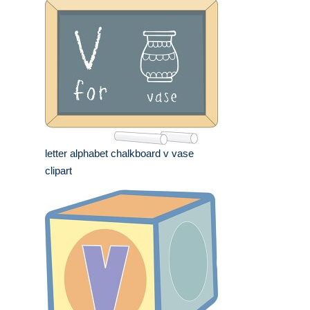
letter alphabet chalkboard v vase
clipart