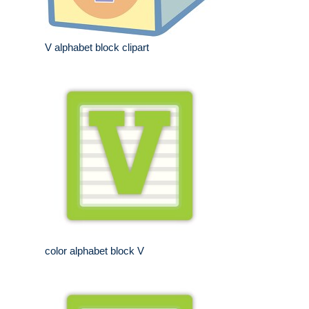
V alphabet block clipart
color alphabet block V