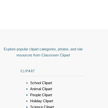
Explore popular clipart categories, photos, and site
resources from Classroom Clipart
CLIPART
School Clipart
Animal Clipart
People Clipart
Holiday Clipart
Science Clipart