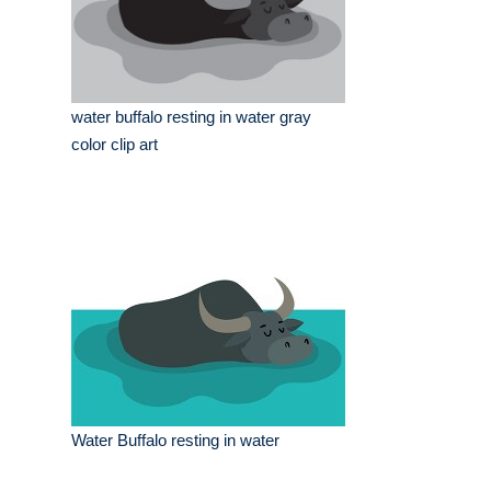
water buffalo resting in water gray
color clip art
Water Buffalo resting in water