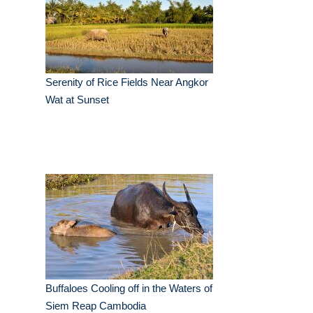
Serenity of Rice Fields Near Angkor
Wat at Sunset
Buffaloes Cooling off in the Waters of
Siem Reap Cambodia