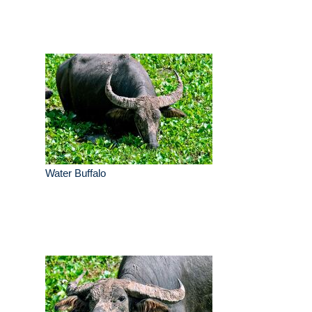
Water Buffalo