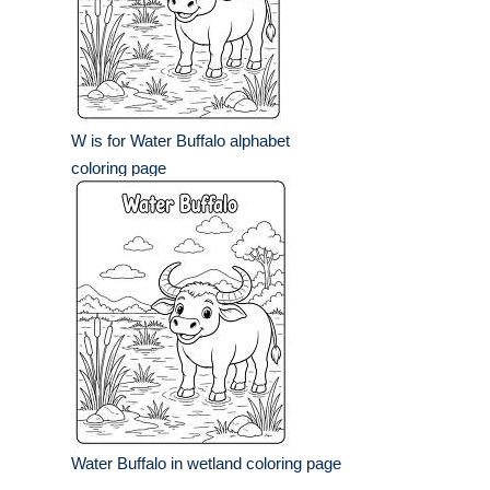
W is for Water Buffalo alphabet
coloring page
Water Buffalo in wetland coloring page