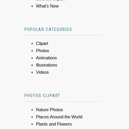
What's New
POPULAR CATEGORIES
Clipart
Photos
Animations
Illustrations
Videos
PHOTOS CLIPART
Nature Photos
Places Around the World
Plants and Flowers