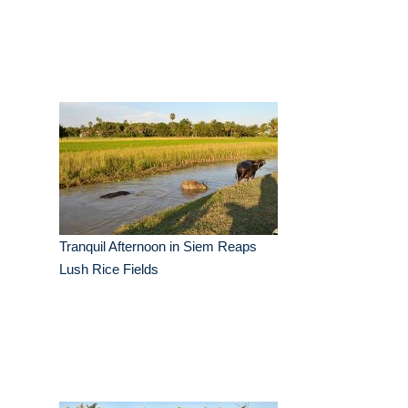
Tranquil Afternoon in Siem Reaps
Lush Rice Fields