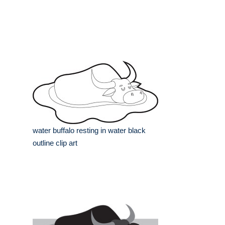
water buffalo resting in water black
outline clip art