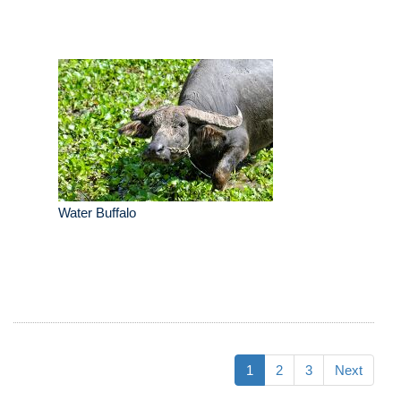
Water Buffalo
1
2
3
Next