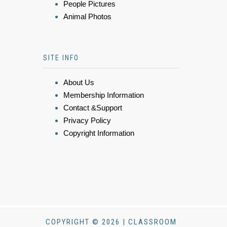
People Pictures
Animal Photos
SITE INFO
About Us
Membership Information
Contact &Support
Privacy Policy
Copyright Information
COPYRIGHT © 2026 | CLASSROOM