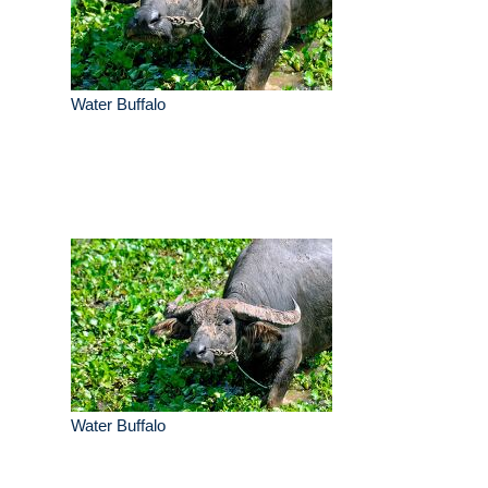
Water Buffalo
Water Buffalo