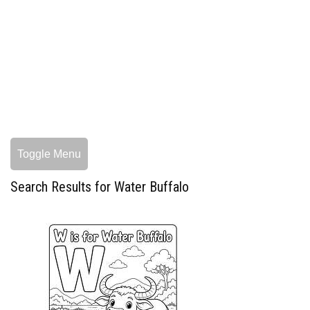
Toggle Menu
Search Results for Water Buffalo