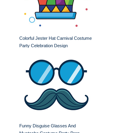
Colorful Jester Hat Carnival Costume
Party Celebration Design
Funny Disguise Glasses And