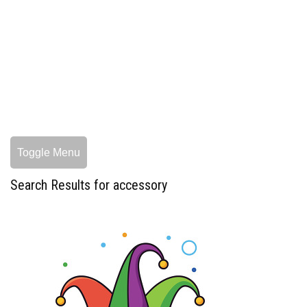
Toggle Menu
Search Results for accessory