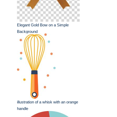
Elegant Gold Bow on a Simple
Background
illustration of a whisk with an orange
handle