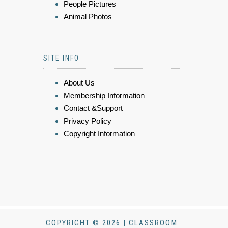
People Pictures
Animal Photos
SITE INFO
About Us
Membership Information
Contact &Support
Privacy Policy
Copyright Information
COPYRIGHT © 2026 | CLASSROOM