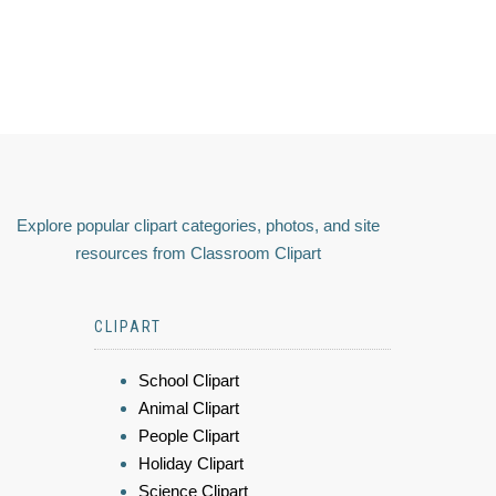
Explore popular clipart categories, photos, and site
resources from Classroom Clipart
CLIPART
School Clipart
Animal Clipart
People Clipart
Holiday Clipart
Science Clipart