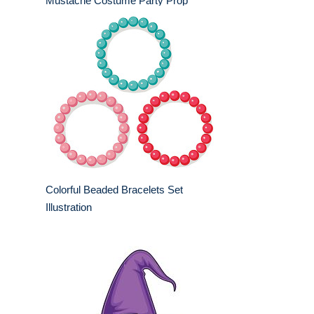
Mustache Costume Party Prop
Colorful Beaded Bracelets Set
Illustration