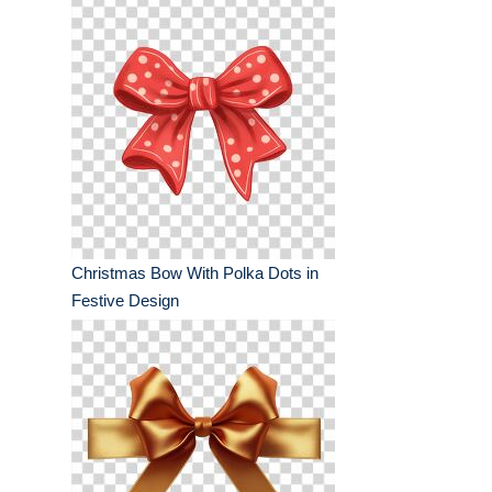
Christmas Bow With Polka Dots in
Festive Design