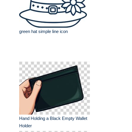
green hat simple line icon
Hand Holding a Black Empty Wallet
Holder