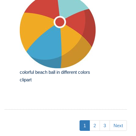
colorful beach ball in different colors
clipart
1
2
3
Next