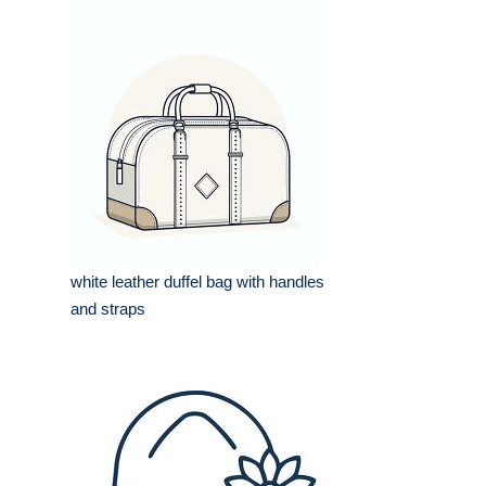
white leather duffel bag with handles
and straps