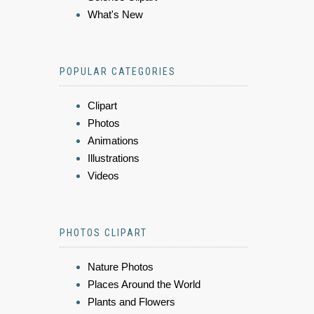
What's New
POPULAR CATEGORIES
Clipart
Photos
Animations
Illustrations
Videos
PHOTOS CLIPART
Nature Photos
Places Around the World
Plants and Flowers