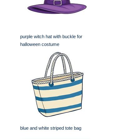
purple witch hat with buckle for
halloween costume
blue and white striped tote bag