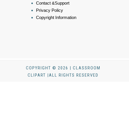
Contact &Support
Privacy Policy
Copyright Information
COPYRIGHT © 2026 | CLASSROOM
CLIPART |ALL RIGHTS RESERVED