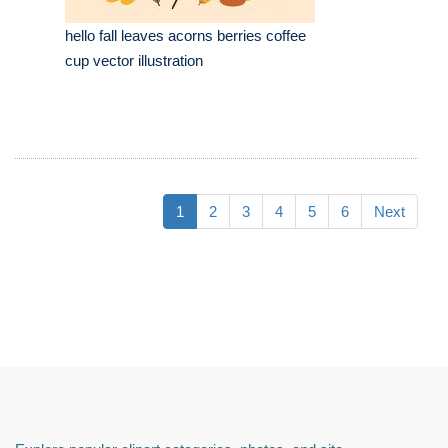
hello fall leaves acorns berries coffee
cup vector illustration
1
2
3
4
5
6
Next