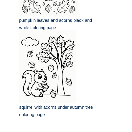
pumpkin leaves and acorns black and
white coloring page
squirrel with acorns under autumn tree
coloring page