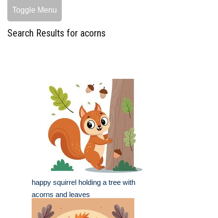
Toggle Menu
Search Results for acorns
happy squirrel holding a tree with
acorns and leaves