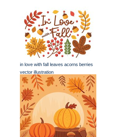
in love with fall leaves acorns berries
vector illustration