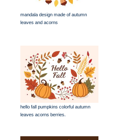
mandala design made of autumn
leaves and acorns
hello fall pumpkins colorful autumn
leaves acorns berries.