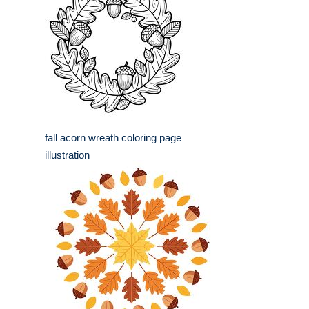
fall acorn wreath coloring page
illustration