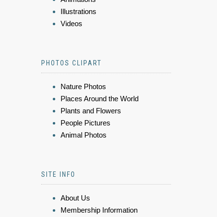
Illustrations
Videos
PHOTOS CLIPART
Nature Photos
Places Around the World
Plants and Flowers
People Pictures
Animal Photos
SITE INFO
About Us
Membership Information