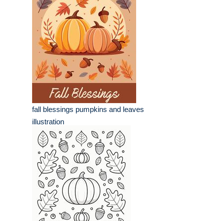
fall blessings pumpkins and leaves
illustration