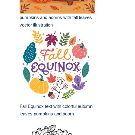
pumpkins and acorns with fall leaves
vector illustration
Fall Equinox text with colorful autumn
leaves pumpkins and acorn