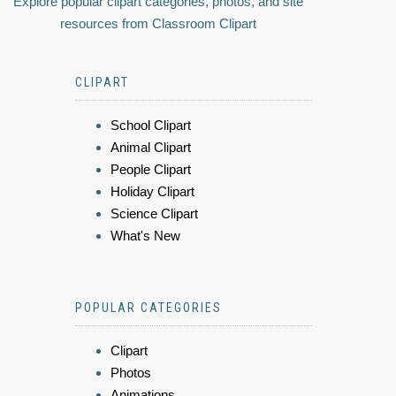
Explore popular clipart categories, photos, and site
resources from Classroom Clipart
CLIPART
School Clipart
Animal Clipart
People Clipart
Holiday Clipart
Science Clipart
What's New
POPULAR CATEGORIES
Clipart
Photos
Animations