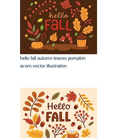
hello fall autumn leaves pumpkin
acorn vector illustration