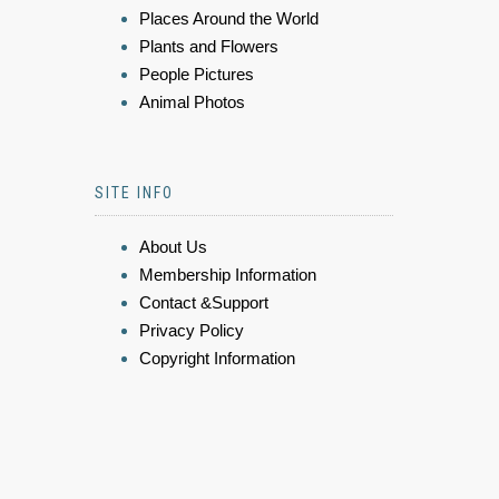
Places Around the World
Plants and Flowers
People Pictures
Animal Photos
SITE INFO
About Us
Membership Information
Contact &Support
Privacy Policy
Copyright Information