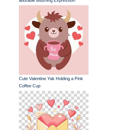
adorable Blushing Expression
Cute Valentine Yak Holding a Pink
Coffee Cup