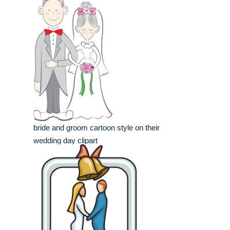
bride and groom cartoon style on their
wedding day clipart