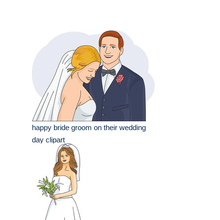
happy bride groom on their wedding
day clipart