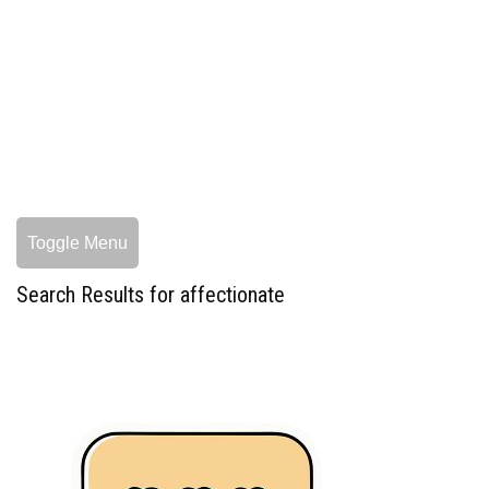
Toggle Menu
Search Results for affectionate