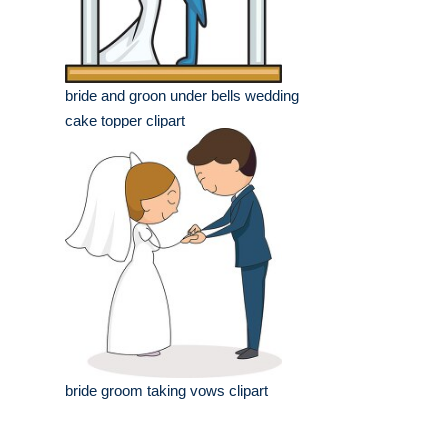
bride and groon under bells wedding
cake topper clipart
bride groom taking vows clipart