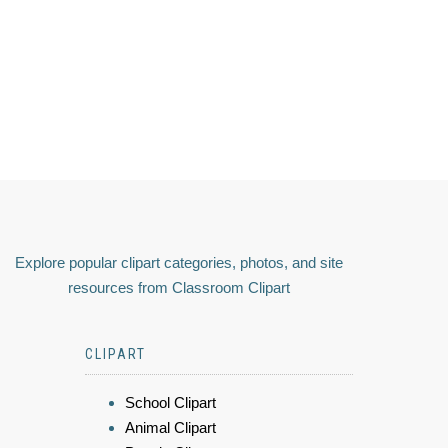
Explore popular clipart categories, photos, and site
resources from Classroom Clipart
CLIPART
School Clipart
Animal Clipart