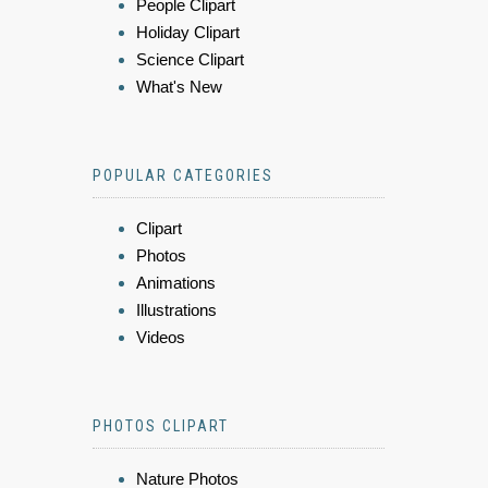
People Clipart
Holiday Clipart
Science Clipart
What's New
POPULAR CATEGORIES
Clipart
Photos
Animations
Illustrations
Videos
PHOTOS CLIPART
Nature Photos