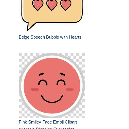
Beige Speech Bubble with Hearts
Pink Smiley Face Emoji Clipart