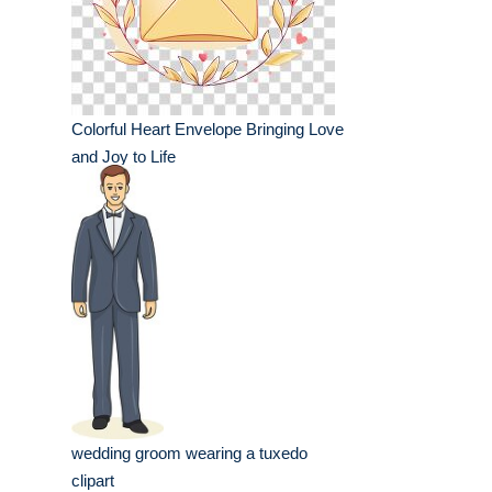
Colorful Heart Envelope Bringing Love
and Joy to Life
wedding groom wearing a tuxedo
clipart