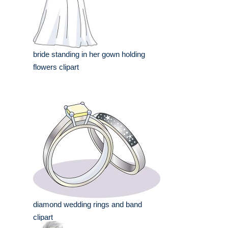
bride standing in her gown holding
flowers clipart
diamond wedding rings and band
clipart