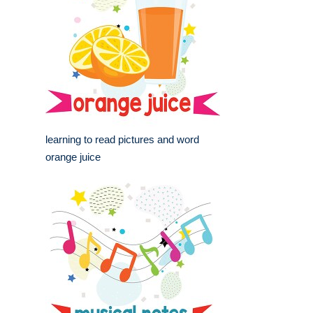
learning to read pictures and word
orange juice