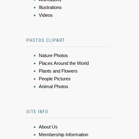
Illustrations
Videos
PHOTOS CLIPART
Nature Photos
Places Around the World
Plants and Flowers
People Pictures
Animal Photos
SITE INFO
About Us
Membership Information