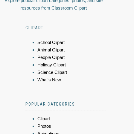
Explore popular clipart categories, photos, and site
resources from Classroom Clipart
CLIPART
School Clipart
Animal Clipart
People Clipart
Holiday Clipart
Science Clipart
What's New
POPULAR CATEGORIES
Clipart
Photos
Animations