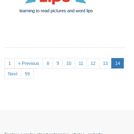
learning to read pictures and word lips
1
« Previous
8
9
10
11
12
13
14
Next
59