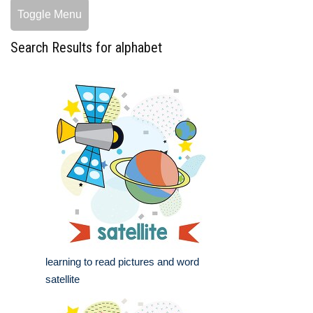
Toggle Menu
Search Results for alphabet
learning to read pictures and word
satellite