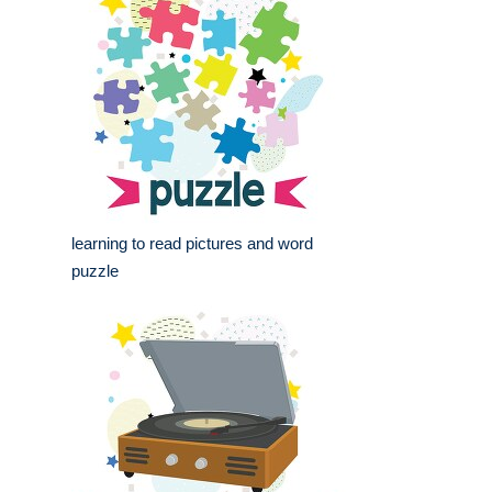
learning to read pictures and word
puzzle