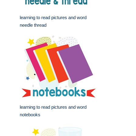
learning to read pictures and word
needle thread
learning to read pictures and word
notebooks