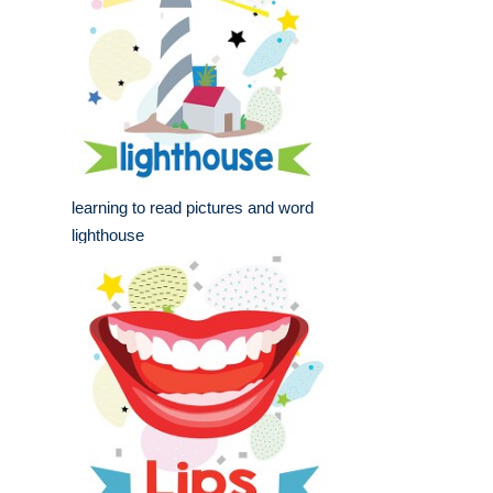
learning to read pictures and word
lighthouse