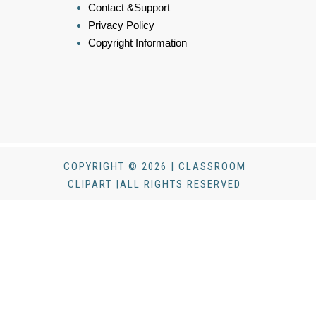
Contact &Support
Privacy Policy
Copyright Information
COPYRIGHT © 2026 | CLASSROOM
CLIPART |ALL RIGHTS RESERVED