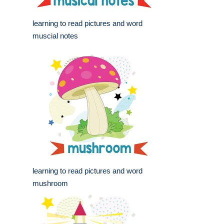
learning to read pictures and word
muscial notes
learning to read pictures and word
mushroom