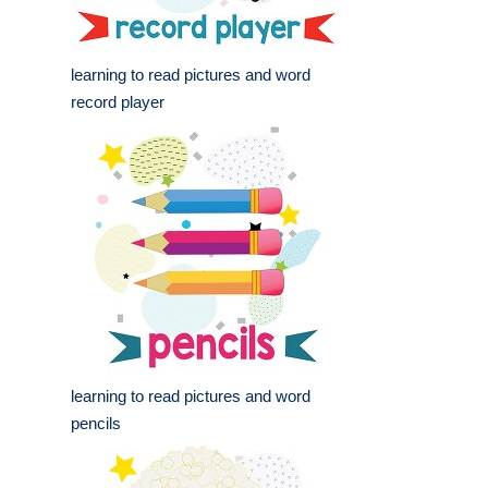
learning to read pictures and word
record player
learning to read pictures and word
pencils