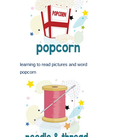
learning to read pictures and word
popcorn