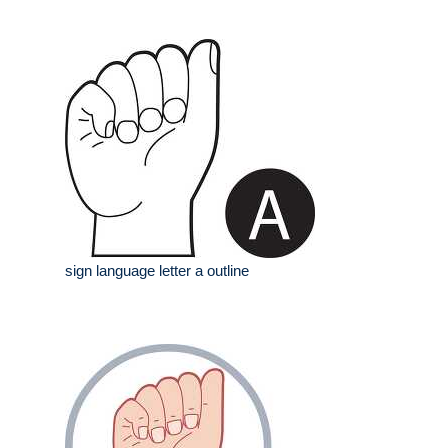
sign language letter a outline