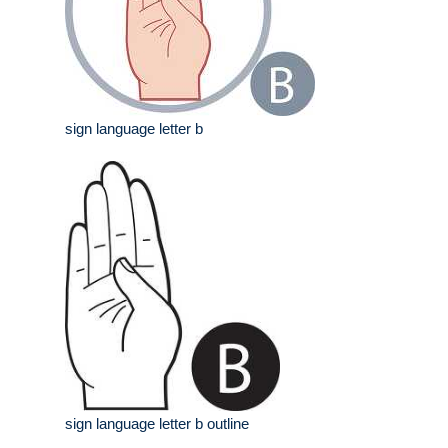
sign language letter b
sign language letter b outline