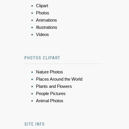
Clipart
Photos
Animations
Illustrations
Videos
PHOTOS CLIPART
Nature Photos
Places Around the World
Plants and Flowers
People Pictures
Animal Photos
SITE INFO