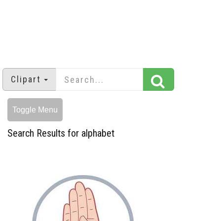
Clipart
Toggle Menu
Search Results for alphabet