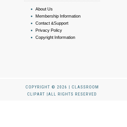
About Us
Membership Information
Contact &Support
Privacy Policy
Copyright Information
COPYRIGHT © 2026 | CLASSROOM
CLIPART |ALL RIGHTS RESERVED