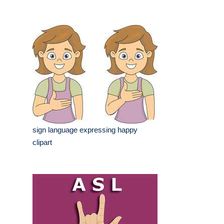
sign language expressing happy
clipart