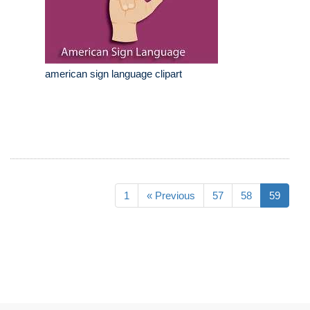
american sign language clipart
1
« Previous
57
58
59