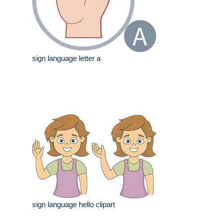
sign language letter a
sign language hello clipart