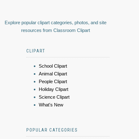
Explore popular clipart categories, photos, and site
resources from Classroom Clipart
CLIPART
School Clipart
Animal Clipart
People Clipart
Holiday Clipart
Science Clipart
What's New
POPULAR CATEGORIES