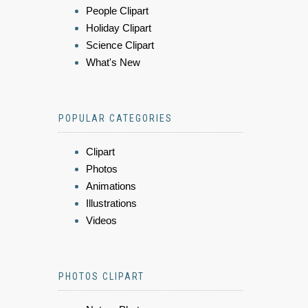
People Clipart
Holiday Clipart
Science Clipart
What's New
POPULAR CATEGORIES
Clipart
Photos
Animations
Illustrations
Videos
PHOTOS CLIPART