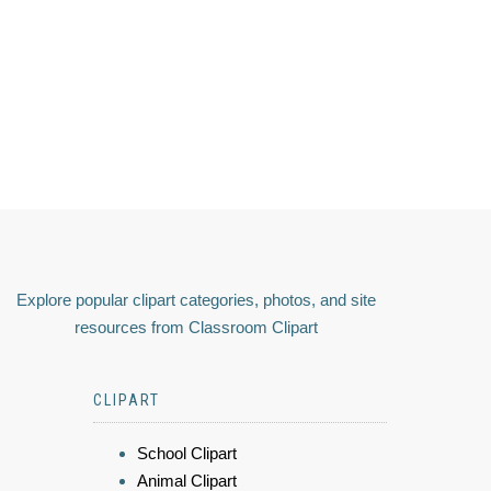
Explore popular clipart categories, photos, and site
resources from Classroom Clipart
CLIPART
School Clipart
Animal Clipart