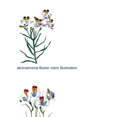
alstroemeria flower stem illustration