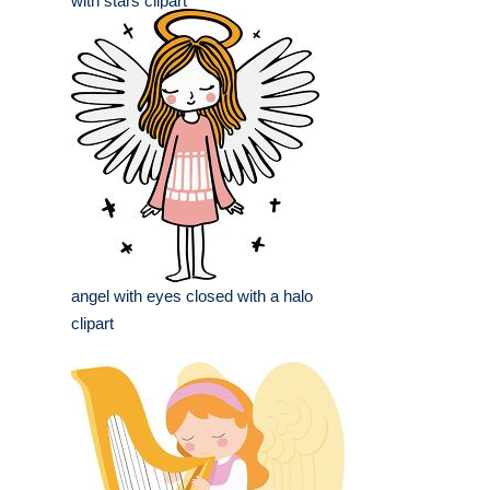
with stars clipart
angel with eyes closed with a halo
clipart