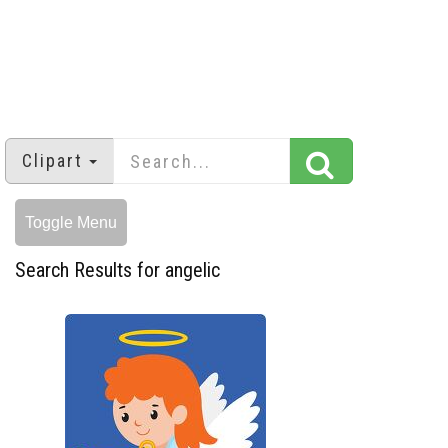
Clipart
Toggle Menu
Search Results for angelic