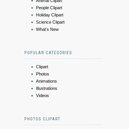
Animal Clipart
People Clipart
Holiday Clipart
Science Clipart
What's New
POPULAR CATEGORIES
Clipart
Photos
Animations
Illustrations
Videos
PHOTOS CLIPART