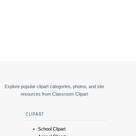
Explore popular clipart categories, photos, and site
resources from Classroom Clipart
CLIPART
School Clipart