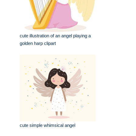
cute illustration of an angel playing a
golden harp clipart
cute simple whimsical angel