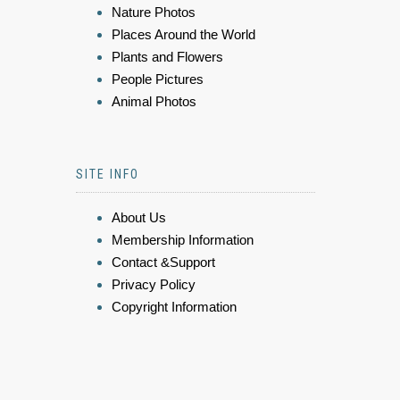
Nature Photos
Places Around the World
Plants and Flowers
People Pictures
Animal Photos
SITE INFO
About Us
Membership Information
Contact &Support
Privacy Policy
Copyright Information