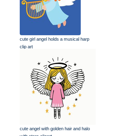
cute girl angel holds a musical harp
clip art
cute angel with golden hair and halo