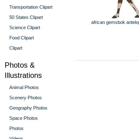
Transportation Clipart
50 States Clipart
african gemsbok antelop
Science Clipart
Food Clipart
Clipart
Photos &
Illustrations
Animal Photos
Scenery Photos
Geography Photos
Space Photos
Photos
Videos