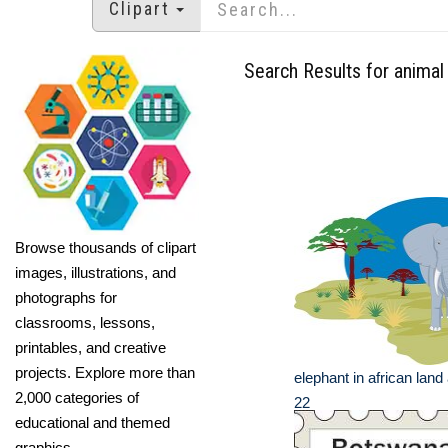
Clipart
Search Results for animal 
Browse thousands of clipart
images, illustrations, and
photographs for
classrooms, lessons,
printables, and creative
projects. Explore more than
elephant in african land 
2,000 categories of
22
educational and themed
graphics.