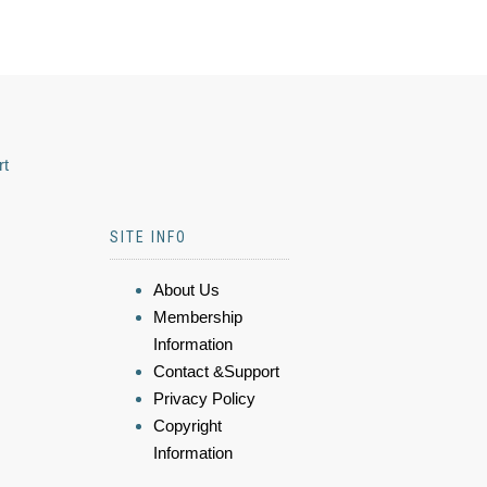
rt
SITE INFO
About Us
Membership
Information
Contact &Support
Privacy Policy
Copyright
Information