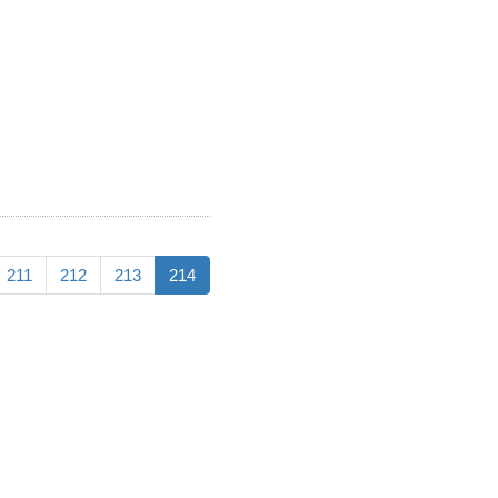
211
212
213
214