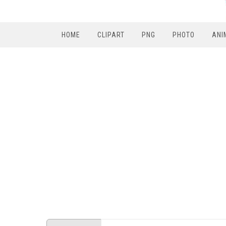
HOME
CLIPART
PNG
PHOTO
ANI