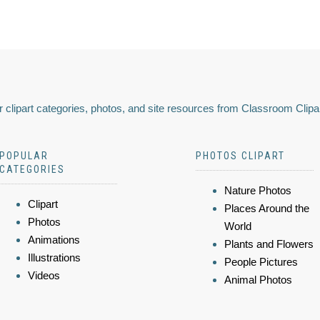
 clipart categories, photos, and site resources from Classroom Clipa
POPULAR
PHOTOS CLIPART
CATEGORIES
Nature Photos
Clipart
Places Around the
Photos
World
Animations
Plants and Flowers
Illustrations
People Pictures
Videos
Animal Photos