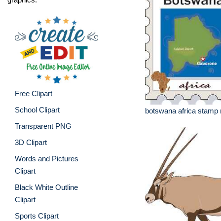
Free Clipart
School Clipart
botswana africa stamp
Transparent PNG
3D Clipart
Words and Pictures
Clipart
Black White Outline
Clipart
Sports Clipart