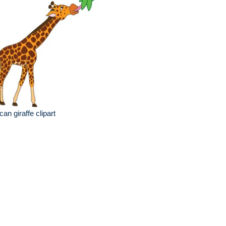
ican giraffe clipart