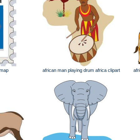
 map
african man playing drum africa clipart
afr