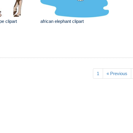
e clipart
african elephant clipart
1
« Previous