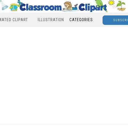
MATED CLIPART
ILLUSTRATION
CATEGORIES
SUBSCR