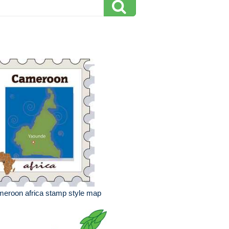
eroon africa stamp style map