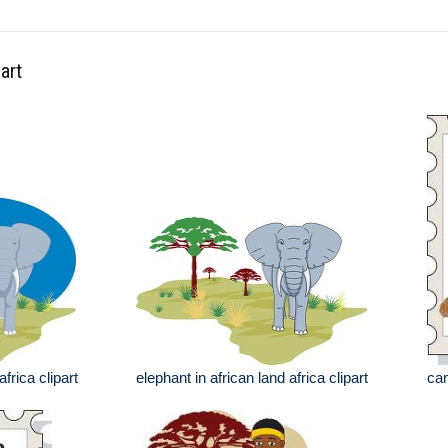
art
africa clipart
elephant in african land africa clipart
cam