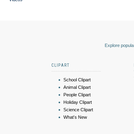
Explore popular
CLIPART
School Clipart
Animal Clipart
People Clipart
Holiday Clipart
Science Clipart
What's New