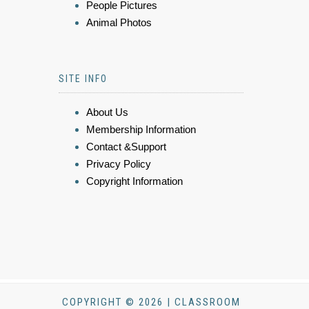
People Pictures
Animal Photos
SITE INFO
About Us
Membership Information
Contact &Support
Privacy Policy
Copyright Information
COPYRIGHT © 2026 | CLASSROOM