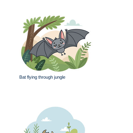
Bat flying through jungle