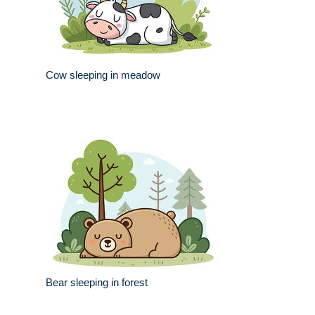
Cow sleeping in meadow
Bear sleeping in forest