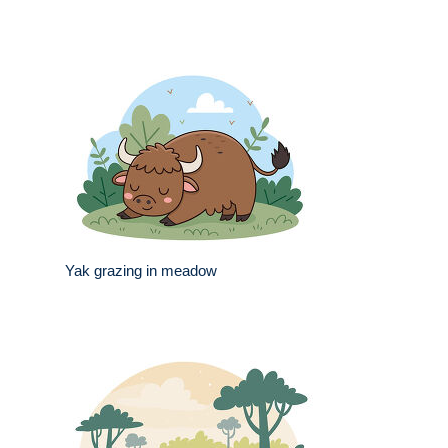
Yak grazing in meadow