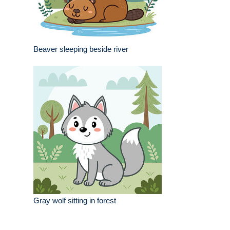
Beaver sleeping beside river
Gray wolf sitting in forest