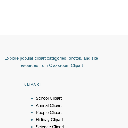
Explore popular clipart categories, photos, and site
resources from Classroom Clipart
CLIPART
School Clipart
Animal Clipart
People Clipart
Holiday Clipart
Science Clipart