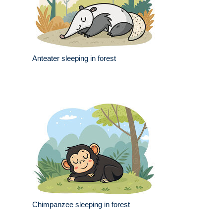
Anteater sleeping in forest
Chimpanzee sleeping in forest