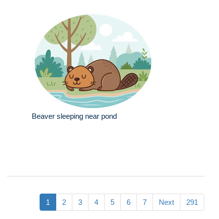
Beaver sleeping near pond
1
2
3
4
5
6
7
Next
291