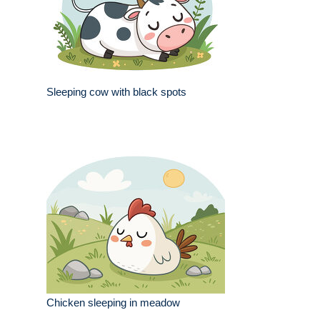
Sleeping cow with black spots
Chicken sleeping in meadow