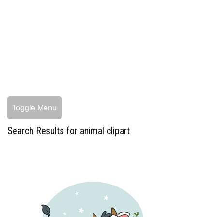
Toggle Menu
Search Results for animal clipart