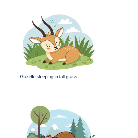
Gazelle sleeping in tall grass