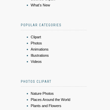
What's New
POPULAR CATEGORIES
Clipart
Photos
Animations
Illustrations
Videos
PHOTOS CLIPART
Nature Photos
Places Around the World
Plants and Flowers