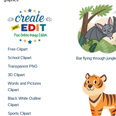
Free Clipart
School Clipart
Bat flying through jungl
Transparent PNG
3D Clipart
Words and Pictures
Clipart
Black White Outline
Clipart
Sports Clipart