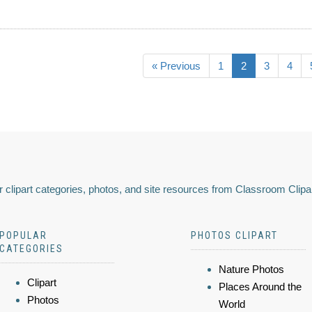
« Previous
1
2
3
4
 clipart categories, photos, and site resources from Classroom Clipa
POPULAR
PHOTOS CLIPART
CATEGORIES
Nature Photos
Clipart
Places Around the
Photos
World