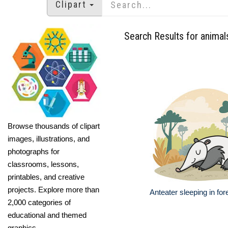
Clipart
Search Results for animal
Browse thousands of clipart
images, illustrations, and
photographs for
classrooms, lessons,
printables, and creative
projects. Explore more than
Anteater sleeping in for
2,000 categories of
educational and themed
graphics.