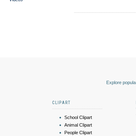
Explore popular
CLIPART
School Clipart
Animal Clipart
People Clipart