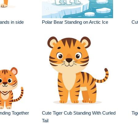
ands in side
Polar Bear Standing on Arctic Ice
Cut
anding Together
Cute Tiger Cub Standing With Curled
Tig
Tail