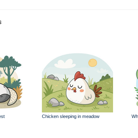
s
est
Chicken sleeping in meadow
Whi