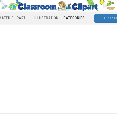
MATED CLIPART
ILLUSTRATION
CATEGORIES
SUBSCR