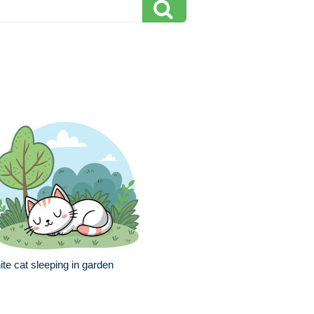
te cat sleeping in garden