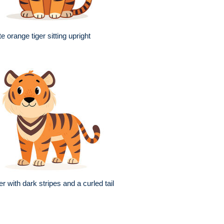
e orange tiger sitting upright
er with dark stripes and a curled tail