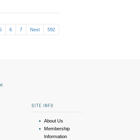
5
6
7
Next
592
rt
SITE INFO
About Us
Membership
Information