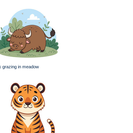
k grazing in meadow