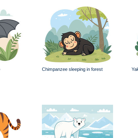
e
Chimpanzee sleeping in forest
Ya