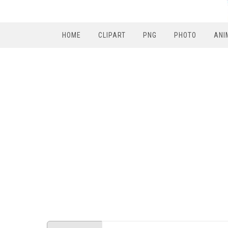
HOME
CLIPART
PNG
PHOTO
ANI