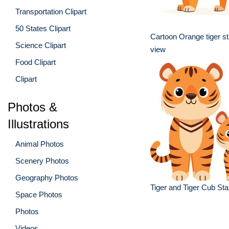
Transportation Clipart
50 States Clipart
Cartoon Orange tiger st
Science Clipart
view
Food Clipart
Clipart
Photos &
Illustrations
Animal Photos
Scenery Photos
Geography Photos
Tiger and Tiger Cub St
Space Photos
Photos
Videos