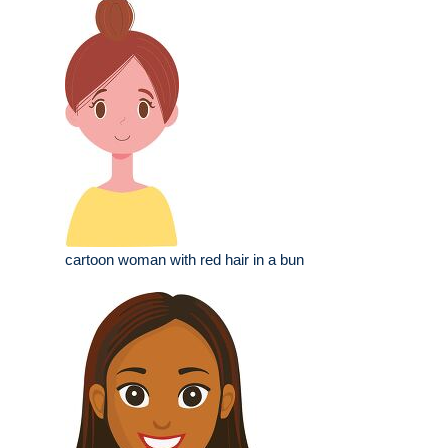
cartoon woman with red hair in a bun