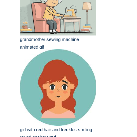
grandmother sewing machine
animated gif
girl with red hair and freckles smiling