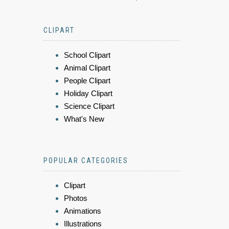
CLIPART
School Clipart
Animal Clipart
People Clipart
Holiday Clipart
Science Clipart
What's New
POPULAR CATEGORIES
Clipart
Photos
Animations
Illustrations