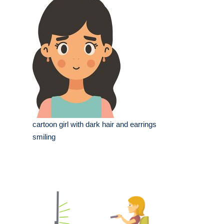
cartoon girl with dark hair and earrings
smiling