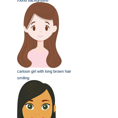
round background
cartoon girl with long brown hair
smiling