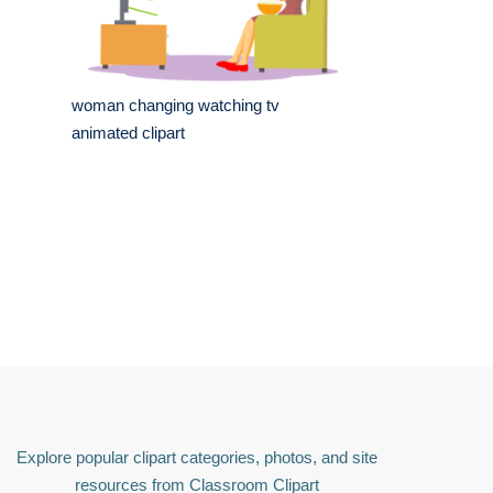
woman changing watching tv
animated clipart
Explore popular clipart categories, photos, and site
resources from Classroom Clipart