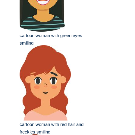
cartoon woman with green eyes
smiling
cartoon woman with red hair and
freckles smiling