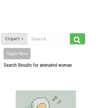
Clipart
Toggle Menu
Search Results for animated woman