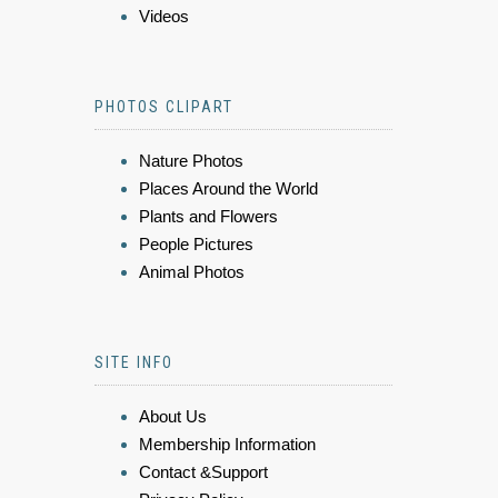
Videos
PHOTOS CLIPART
Nature Photos
Places Around the World
Plants and Flowers
People Pictures
Animal Photos
SITE INFO
About Us
Membership Information
Contact &Support