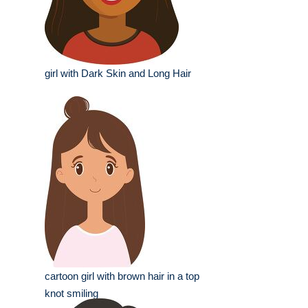
girl with Dark Skin and Long Hair
cartoon girl with brown hair in a top
knot smiling