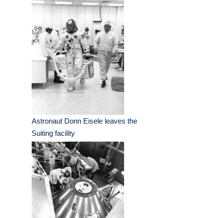
Astronaut Donn Eisele leaves the
Suiting facility