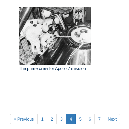
The prime crew for Apollo 7 mission
« Previous
1
2
3
4
5
6
7
Next