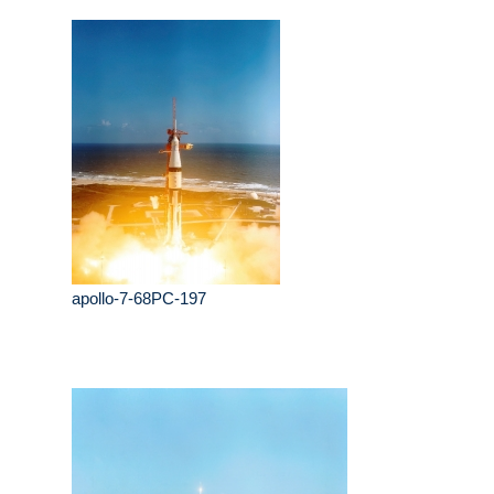
apollo-7-68PC-197