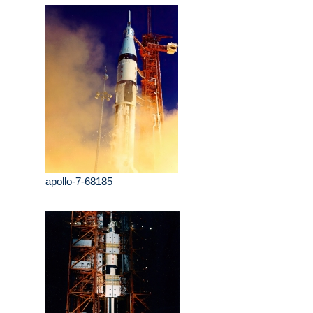
apollo-7-68185