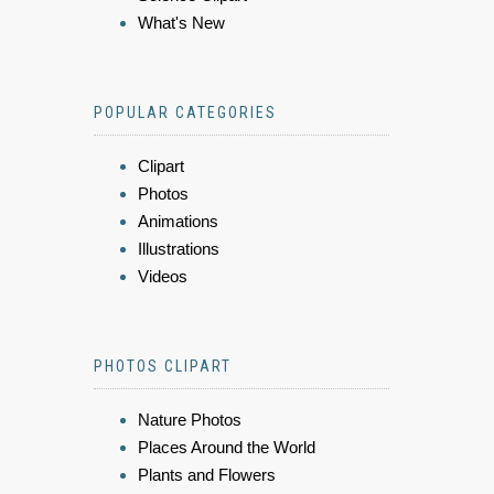
What's New
POPULAR CATEGORIES
Clipart
Photos
Animations
Illustrations
Videos
PHOTOS CLIPART
Nature Photos
Places Around the World
Plants and Flowers