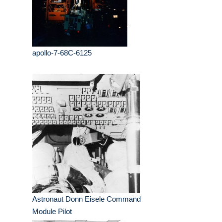
apollo-7-68C-6125
Astronaut Donn Eisele Command
Module Pilot