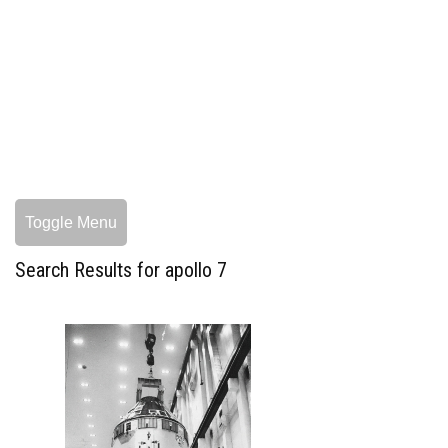
Toggle Menu
Search Results for apollo 7