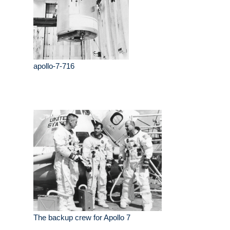
apollo-7-716
The backup crew for Apollo 7