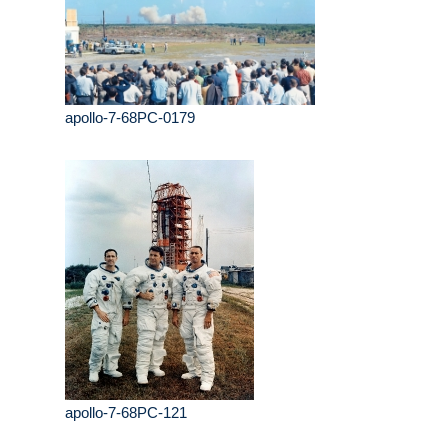
apollo-7-68PC-0179
apollo-7-68PC-121