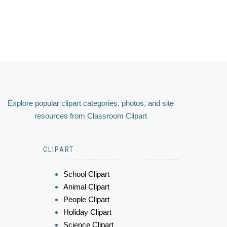
Explore popular clipart categories, photos, and site
resources from Classroom Clipart
CLIPART
School Clipart
Animal Clipart
People Clipart
Holiday Clipart
Science Clipart