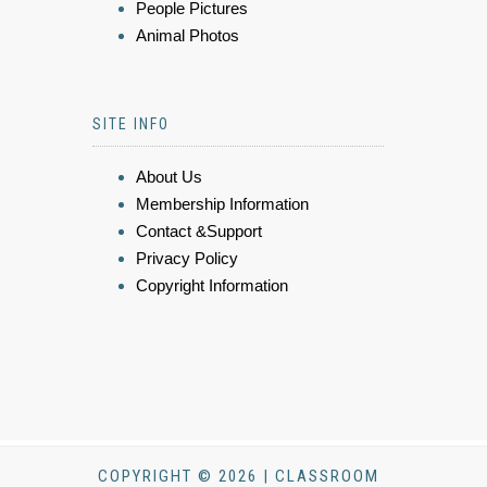
People Pictures
Animal Photos
SITE INFO
About Us
Membership Information
Contact &Support
Privacy Policy
Copyright Information
COPYRIGHT © 2026 | CLASSROOM