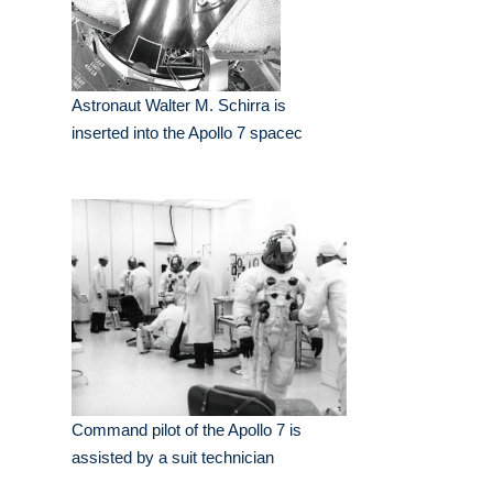
Astronaut Walter M. Schirra is
inserted into the Apollo 7 spacec
Command pilot of the Apollo 7 is
assisted by a suit technician