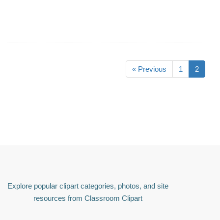
« Previous
1
2
Explore popular clipart categories, photos, and site
resources from Classroom Clipart