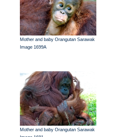
Mother and baby Orangutan Sarawak
Image 1699A
Mother and baby Orangutan Sarawak