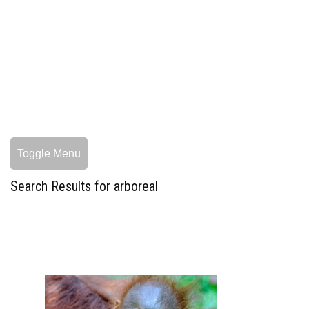
Toggle Menu
Search Results for arboreal