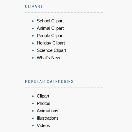
CLIPART
School Clipart
Animal Clipart
People Clipart
Holiday Clipart
Science Clipart
What's New
POPULAR CATEGORIES
Clipart
Photos
Animations
Illustrations
Videos