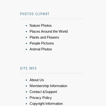
PHOTOS CLIPART
Nature Photos
Places Around the World
Plants and Flowers
People Pictures
Animal Photos
SITE INFO
About Us
Membership Information
Contact &Support
Privacy Policy
Copyright Information