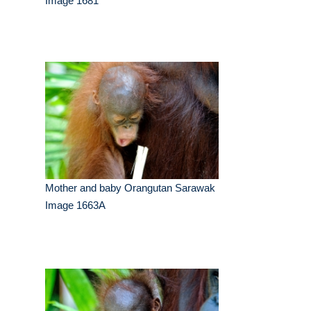
Image 1681
Mother and baby Orangutan Sarawak
Image 1663A