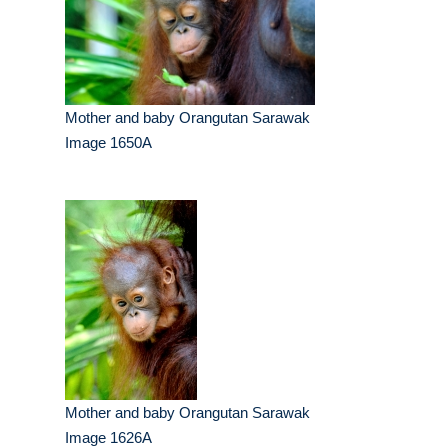
Mother and baby Orangutan Sarawak
Image 1650A
Mother and baby Orangutan Sarawak
Image 1626A