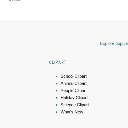
Explore popular
CLIPART
School Clipart
Animal Clipart
People Clipart
Holiday Clipart
Science Clipart
What's New