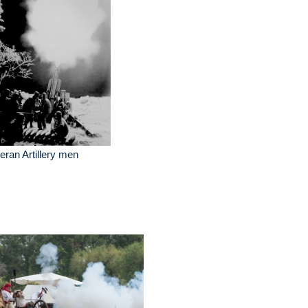
eran Artillery men