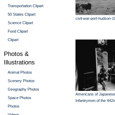
Transportation Clipart
50 States Clipart
civil-war-port-hudson-1
Science Clipart
Food Clipart
Clipart
Photos &
Illustrations
Animal Photos
Scenery Photos
Geography Photos
Americans of Japanese
Space Photos
Infantrymen of the 442
Photos
Videos