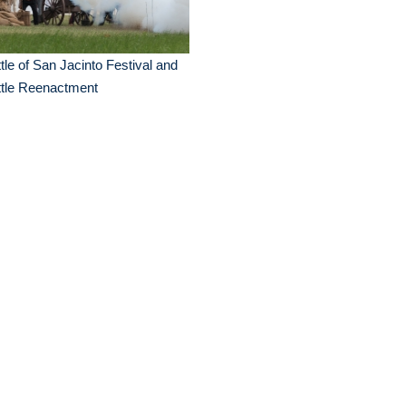
tle of San Jacinto Festival and
ttle Reenactment