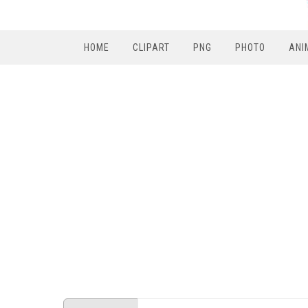
HOME
CLIPART
PNG
PHOTO
ANI