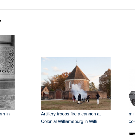
y
rm in
Artillery troops fire a cannon at
mil
Colonial Williamsburg in Willi
col