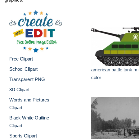
Free Clipart
School Clipart
american battle tank mil
color
Transparent PNG
3D Clipart
Words and Pictures
Clipart
Black White Outline
Clipart
Sports Clipart