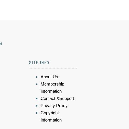
rt
SITE INFO
About Us
Membership
Information
Contact &Support
Privacy Policy
Copyright
Information