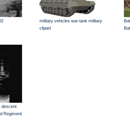
02
military vehicles war tank military
Bat
clipart
Ba
 descent
nd Regiment