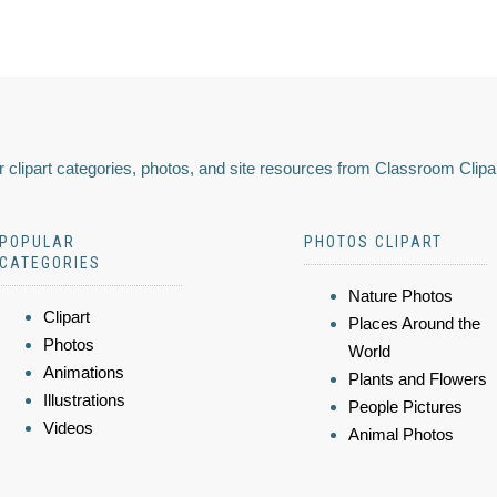
 clipart categories, photos, and site resources from Classroom Clipa
POPULAR
PHOTOS CLIPART
CATEGORIES
Nature Photos
Clipart
Places Around the
Photos
World
Animations
Plants and Flowers
Illustrations
People Pictures
Videos
Animal Photos