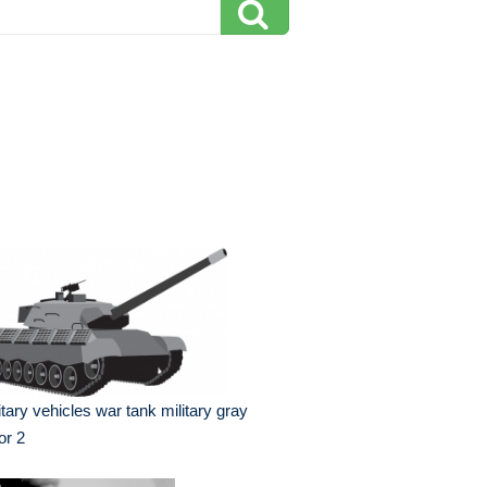
itary vehicles war tank military gray
or 2