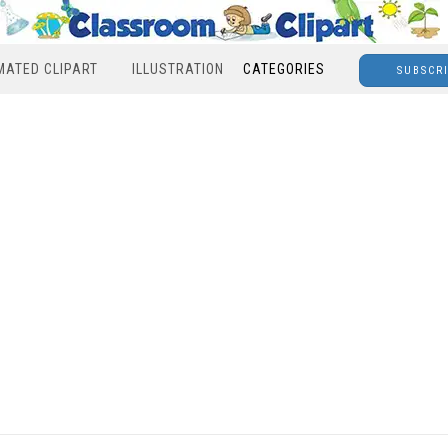
MATED CLIPART
ILLUSTRATION
CATEGORIES
SUBSCR