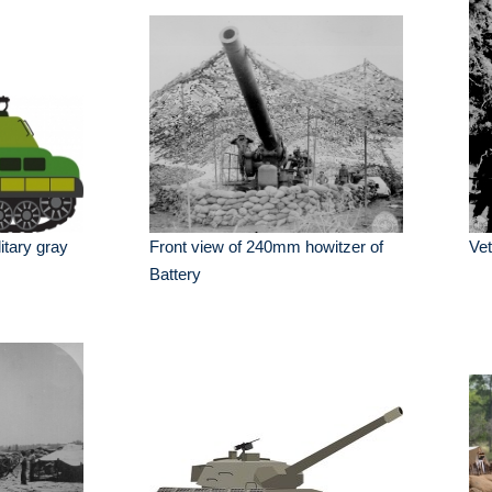
itary gray
Front view of 240mm howitzer of
Vet
Battery