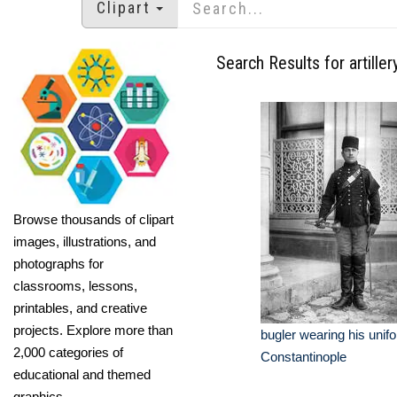
Clipart
Search Results for artiller
Browse thousands of clipart
images, illustrations, and
photographs for
classrooms, lessons,
printables, and creative
projects. Explore more than
bugler wearing his unifo
2,000 categories of
Constantinople
educational and themed
graphics.