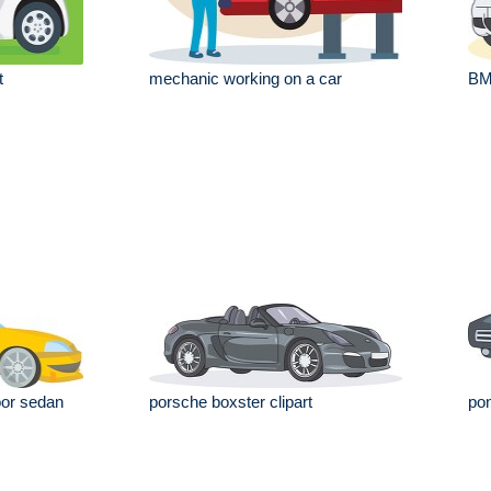
t
mechanic working on a car
BM
oor sedan
porsche boxster clipart
pon