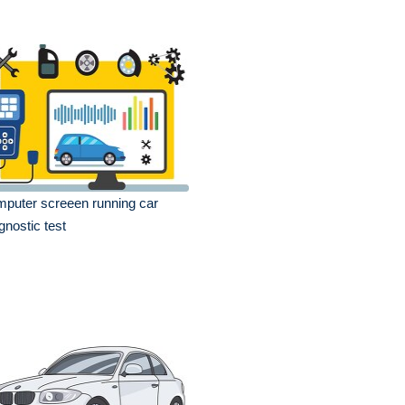
puter screeen running car
gnostic test