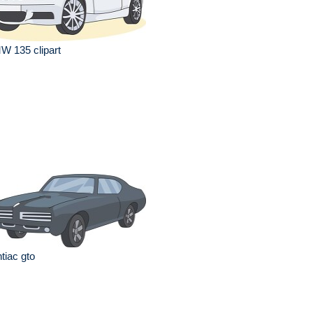
W 135 clipart
tiac gto