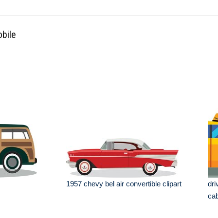
obile
1957 chevy bel air convertible clipart
dri
ca