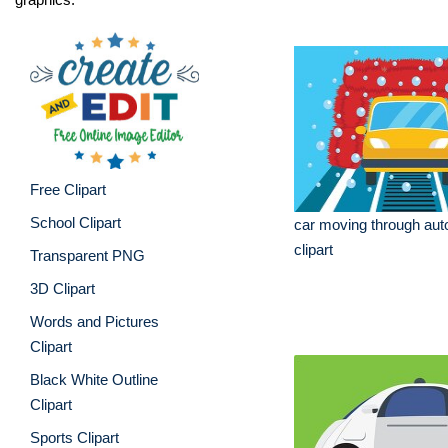
Free Clipart
School Clipart
car moving through au
clipart
Transparent PNG
3D Clipart
Words and Pictures
Clipart
Black White Outline
Clipart
Sports Clipart