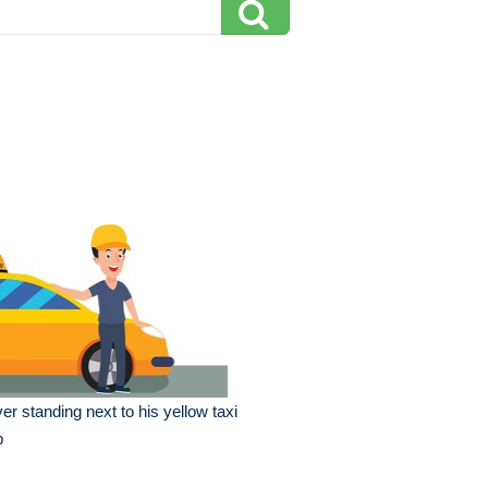
ver standing next to his yellow taxi
b