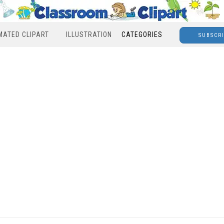
MATED CLIPART
ILLUSTRATION
CATEGORIES
SUBSCR