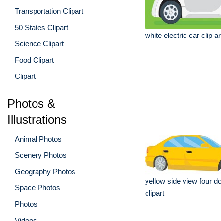
Transportation Clipart
50 States Clipart
white electric car clip ar
Science Clipart
Food Clipart
Clipart
Photos &
Illustrations
Animal Photos
Scenery Photos
Geography Photos
yellow side view four d
Space Photos
clipart
Photos
Videos