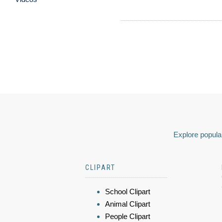
Explore popular
CLIPART
School Clipart
Animal Clipart
People Clipart