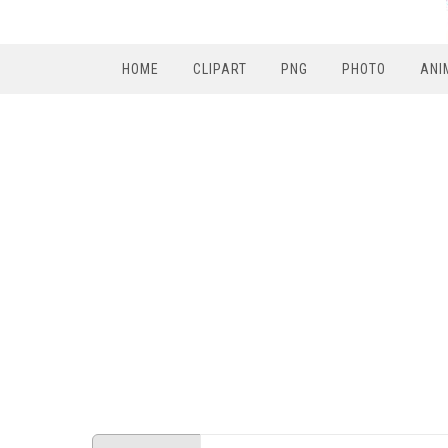
HOME
CLIPART
PNG
PHOTO
ANI