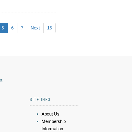
5
6
7
Next
16
rt
SITE INFO
About Us
Membership
Information