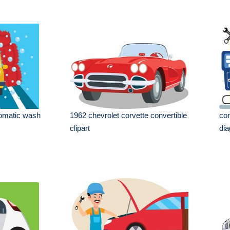
tomatic wash
1962 chevrolet corvette convertible
com
clipart
dia