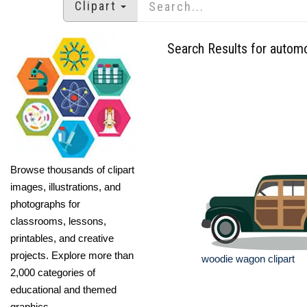
Clipart
Search Results for autom
Browse thousands of clipart
images, illustrations, and
photographs for
classrooms, lessons,
printables, and creative
projects. Explore more than
woodie wagon clipart
2,000 categories of
educational and themed
graphics.