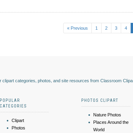
« Previous
1
2
3
4
 clipart categories, photos, and site resources from Classroom Clipa
POPULAR
PHOTOS CLIPART
CATEGORIES
Nature Photos
Clipart
Places Around the
Photos
World