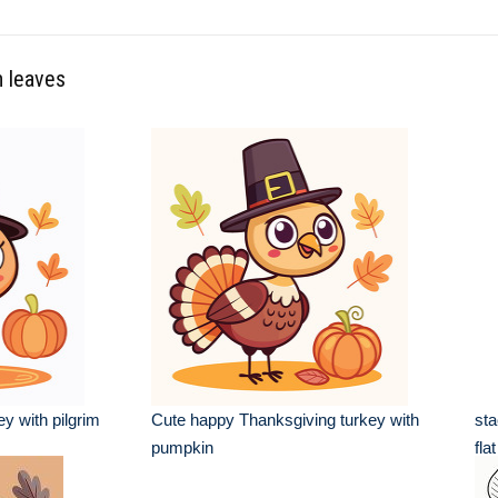
n leaves
y with pilgrim
Cute happy Thanksgiving turkey with
st
pumpkin
fla