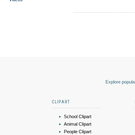
Explore popular
CLIPART
School Clipart
Animal Clipart
People Clipart