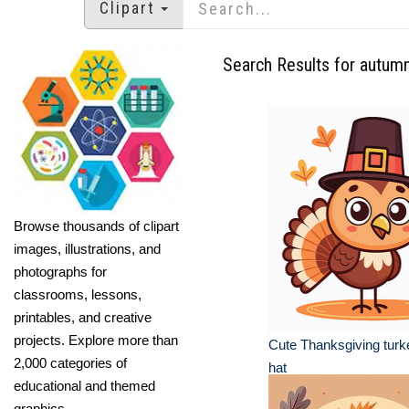
Clipart
Search Results for autum
Browse thousands of clipart
images, illustrations, and
photographs for
classrooms, lessons,
printables, and creative
projects. Explore more than
Cute Thanksgiving turke
2,000 categories of
hat
educational and themed
graphics.