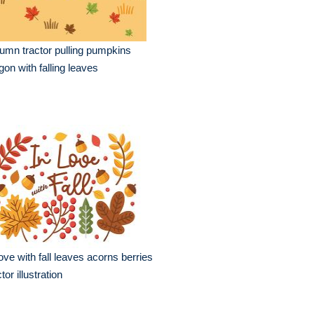
umn tractor pulling pumpkins
on with falling leaves
love with fall leaves acorns berries
tor illustration