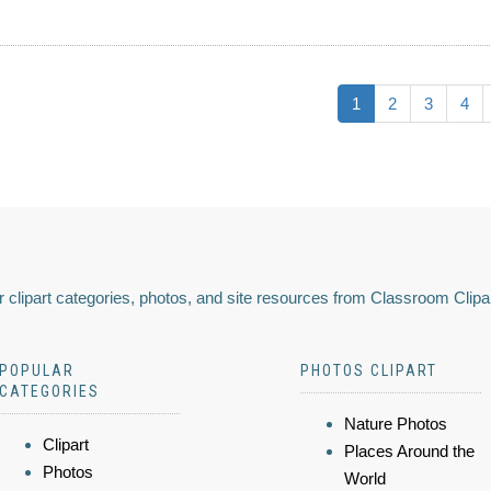
1
2
3
4
 clipart categories, photos, and site resources from Classroom Clipa
POPULAR
PHOTOS CLIPART
CATEGORIES
Nature Photos
Clipart
Places Around the
Photos
World