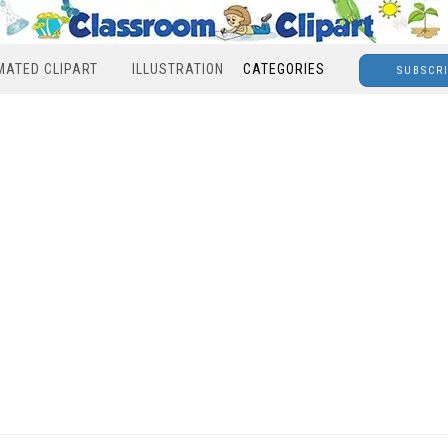
MATED CLIPART
ILLUSTRATION
CATEGORIES
SUBSCR