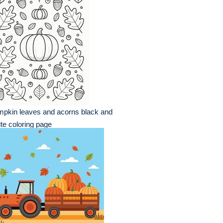
pkin leaves and acorns black and
te coloring page