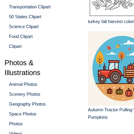
Transportation Clipart
50 States Clipart
turkey fall harvest colo
Science Clipart
Food Clipart
Clipart
Photos &
Illustrations
Animal Photos
Scenery Photos
Geography Photos
Autumn Tractor Pulling
Space Photos
Pumpkins
Photos
Videos