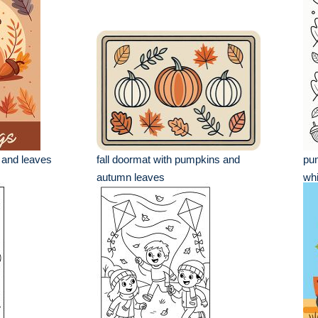
 and leaves
fall doormat with pumpkins and
pum
autumn leaves
whi