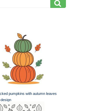
acked pumpkins with autumn leaves
t design