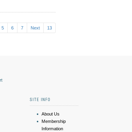
5
6
7
Next
13
rt
SITE INFO
About Us
Membership
Information