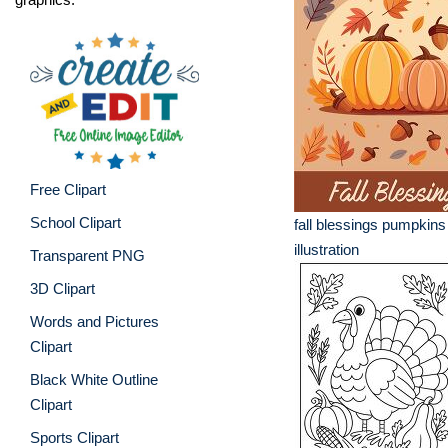
Free Clipart
School Clipart
fall blessings pumpkins
illustration
Transparent PNG
3D Clipart
Words and Pictures
Clipart
Black White Outline
Clipart
Sports Clipart