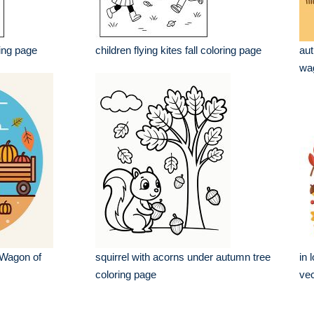
ring page
children flying kites fall coloring page
aut
wag
 Wagon of
squirrel with acorns under autumn tree
in 
coloring page
vec