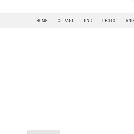
HOME
CLIPART
PNG
PHOTO
ANI