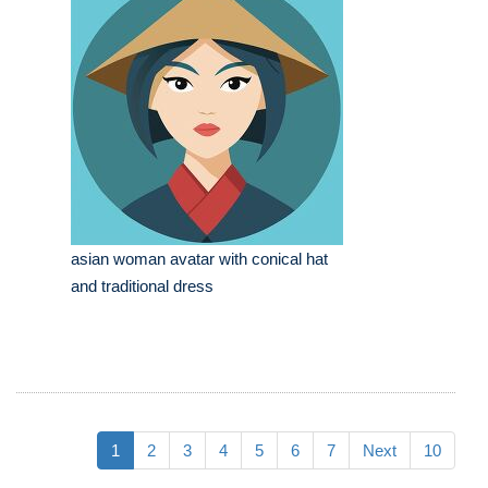
asian woman avatar with conical hat
and traditional dress
1
2
3
4
5
6
7
Next
10