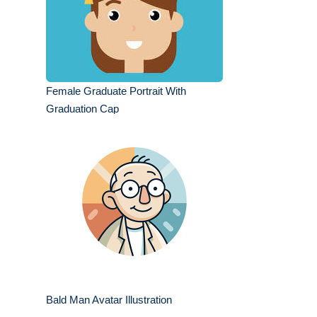
Female Graduate Portrait With
Graduation Cap
Bald Man Avatar Illustration