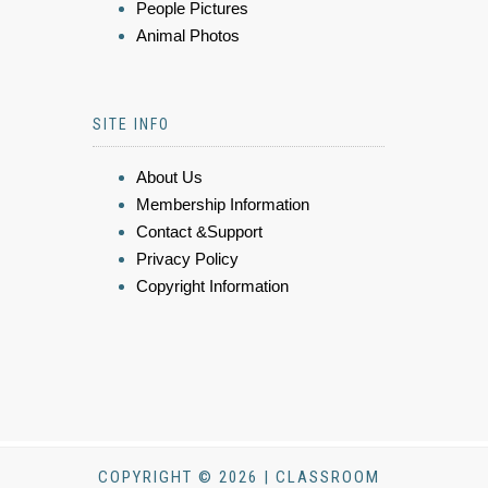
People Pictures
Animal Photos
SITE INFO
About Us
Membership Information
Contact &Support
Privacy Policy
Copyright Information
COPYRIGHT © 2026 | CLASSROOM