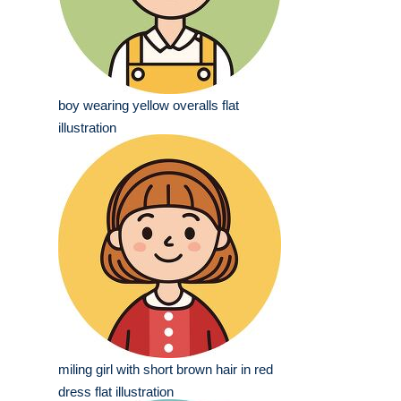
boy wearing yellow overalls flat
illustration
miling girl with short brown hair in red
dress flat illustration