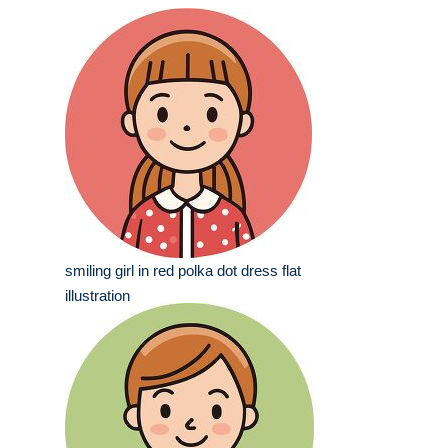
smiling girl in red polka dot dress flat
illustration