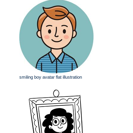
smiling boy avatar flat illustration