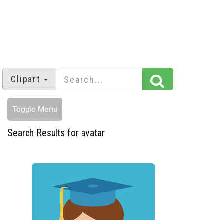
Clipart
Toggle Menu
Search Results for avatar