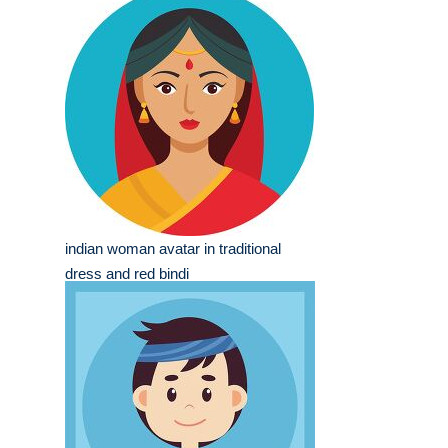
indian woman avatar in traditional
dress and red bindi