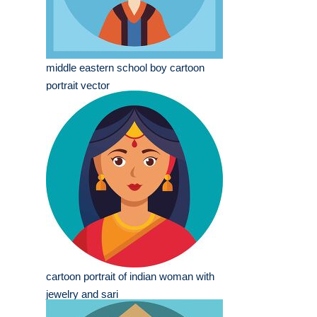
middle eastern school boy cartoon
portrait vector
cartoon portrait of indian woman with
jewelry and sari