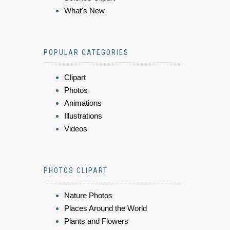
What's New
POPULAR CATEGORIES
Clipart
Photos
Animations
Illustrations
Videos
PHOTOS CLIPART
Nature Photos
Places Around the World
Plants and Flowers