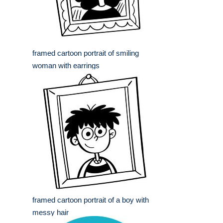
framed cartoon portrait of smiling
woman with earrings
framed cartoon portrait of a boy with
messy hair