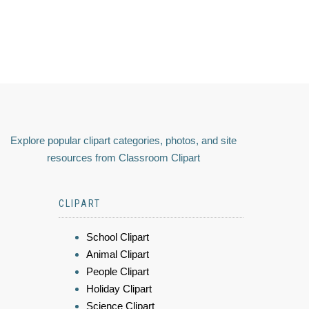
Explore popular clipart categories, photos, and site
resources from Classroom Clipart
CLIPART
School Clipart
Animal Clipart
People Clipart
Holiday Clipart
Science Clipart