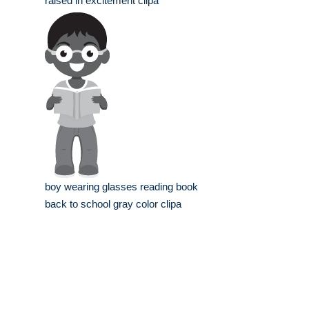
raised in excitement clipa
boy wearing glasses reading book
back to school gray color clipa