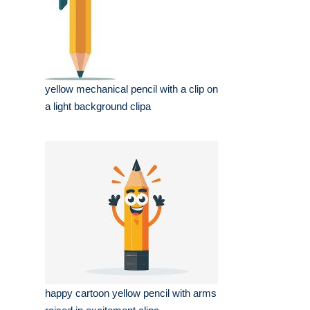
yellow mechanical pencil with a clip on
a light background clipa
happy cartoon yellow pencil with arms