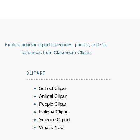
Explore popular clipart categories, photos, and site
resources from Classroom Clipart
CLIPART
School Clipart
Animal Clipart
People Clipart
Holiday Clipart
Science Clipart
What's New