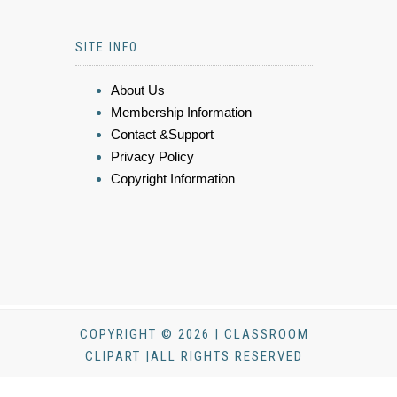
SITE INFO
About Us
Membership Information
Contact &Support
Privacy Policy
Copyright Information
COPYRIGHT © 2026 | CLASSROOM
CLIPART |ALL RIGHTS RESERVED