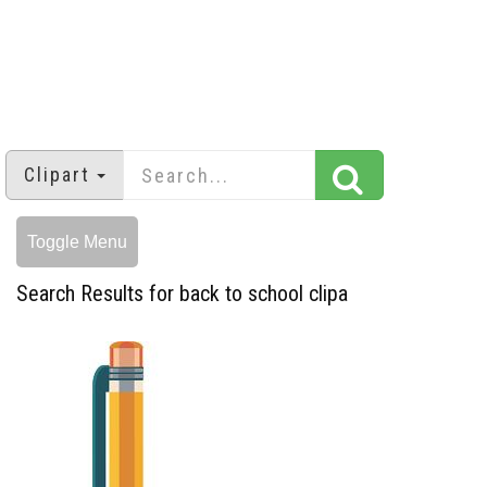
Clipart
Toggle Menu
Search Results for back to school clipa