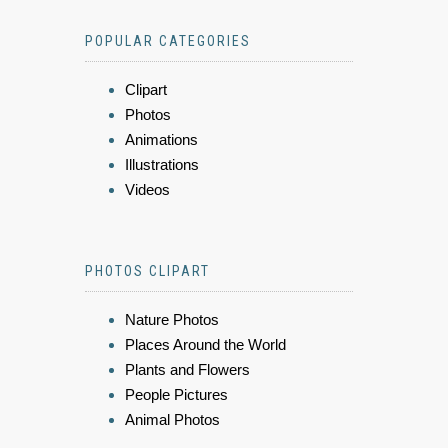
POPULAR CATEGORIES
Clipart
Photos
Animations
Illustrations
Videos
PHOTOS CLIPART
Nature Photos
Places Around the World
Plants and Flowers
People Pictures
Animal Photos