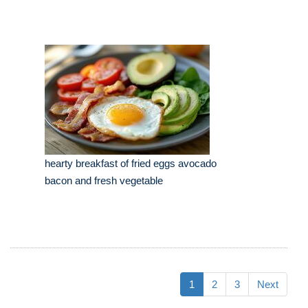
hearty breakfast of fried eggs avocado
bacon and fresh vegetable
1
2
3
Next