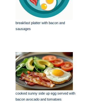
breakfast platter with bacon and
sausages
cooked sunny side up egg served with
bacon avocado and tomatoes