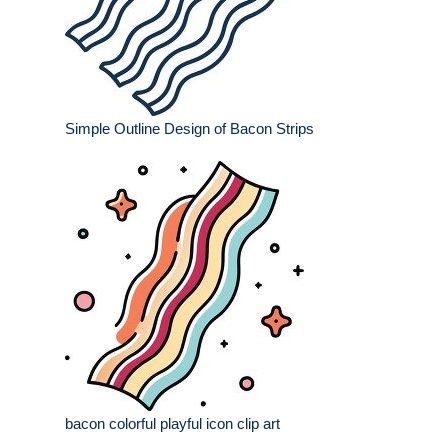
Simple Outline Design of Bacon Strips
bacon colorful playful icon clip art