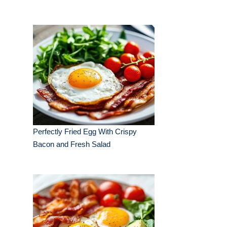
Perfectly Fried Egg With Crispy
Bacon and Fresh Salad