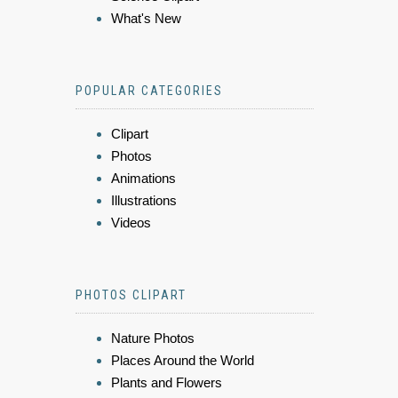
What's New
POPULAR CATEGORIES
Clipart
Photos
Animations
Illustrations
Videos
PHOTOS CLIPART
Nature Photos
Places Around the World
Plants and Flowers