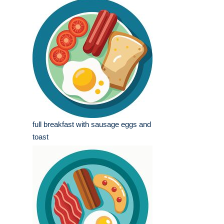
full breakfast with sausage eggs and
toast