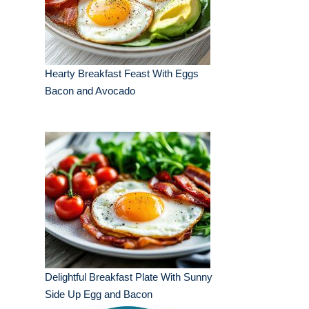
Hearty Breakfast Feast With Eggs
Bacon and Avocado
Delightful Breakfast Plate With Sunny
Side Up Egg and Bacon