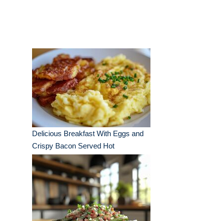
Delicious Breakfast With Eggs and
Crispy Bacon Served Hot