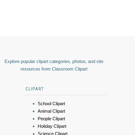
Explore popular clipart categories, photos, and site
resources from Classroom Clipart
CLIPART
School Clipart
Animal Clipart
People Clipart
Holiday Clipart
Science Clipart