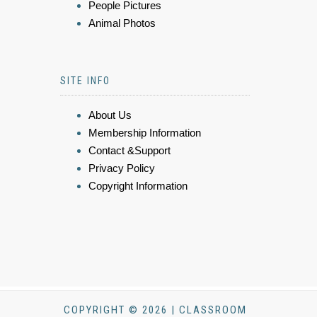
People Pictures
Animal Photos
SITE INFO
About Us
Membership Information
Contact &Support
Privacy Policy
Copyright Information
COPYRIGHT © 2026 | CLASSROOM