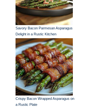
Savory Bacon Parmesan Asparagus
Delight in a Rustic Kitchen
Crispy Bacon Wrapped Asparagus on
a Rustic Plate