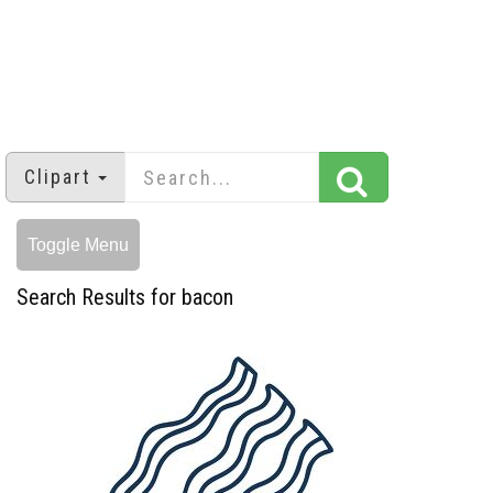
Clipart
Toggle Menu
Search Results for bacon