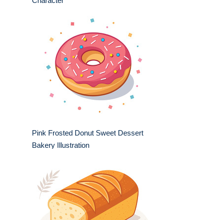
Character
Pink Frosted Donut Sweet Dessert
Bakery Illustration