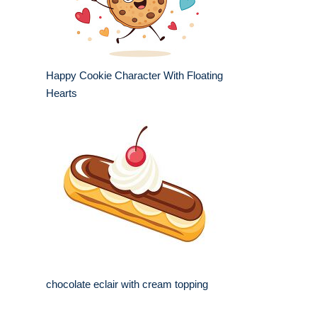
Happy Cookie Character With Floating
Hearts
chocolate eclair with cream topping