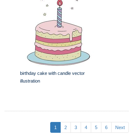
birthday cake with candle vector
illustration
1
2
3
4
5
6
Next