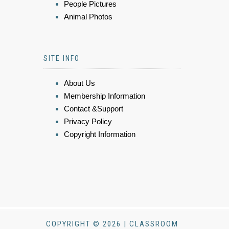
People Pictures
Animal Photos
SITE INFO
About Us
Membership Information
Contact &Support
Privacy Policy
Copyright Information
COPYRIGHT © 2026 | CLASSROOM