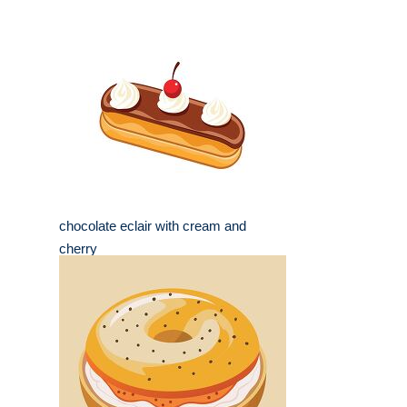
chocolate eclair with cream and
cherry