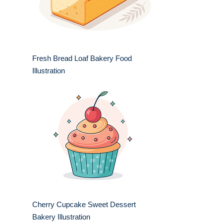
Fresh Bread Loaf Bakery Food
Illustration
Cherry Cupcake Sweet Dessert
Bakery Illustration