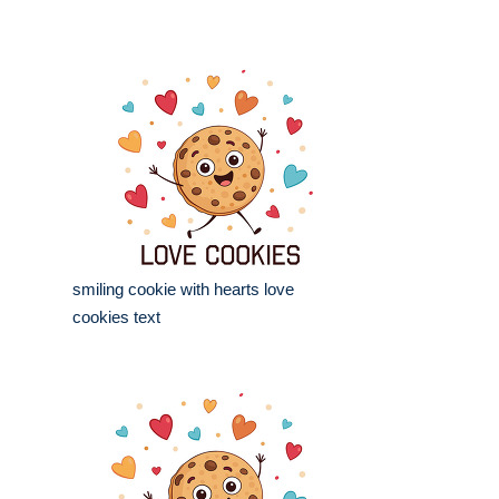
smiling cookie with hearts love
cookies text