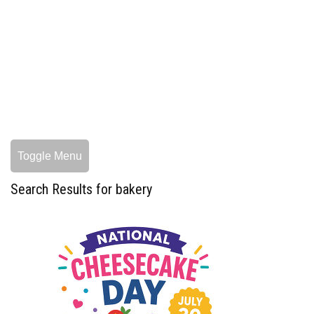
Toggle Menu
Search Results for bakery