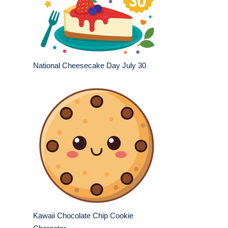
National Cheesecake Day July 30
Kawaii Chocolate Chip Cookie