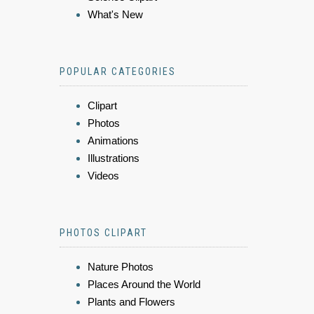
What's New
POPULAR CATEGORIES
Clipart
Photos
Animations
Illustrations
Videos
PHOTOS CLIPART
Nature Photos
Places Around the World
Plants and Flowers