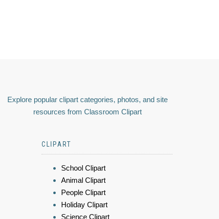
Explore popular clipart categories, photos, and site
resources from Classroom Clipart
CLIPART
School Clipart
Animal Clipart
People Clipart
Holiday Clipart
Science Clipart