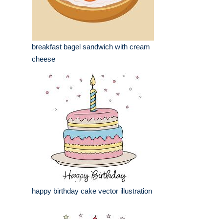
breakfast bagel sandwich with cream
cheese
happy birthday cake vector illustration