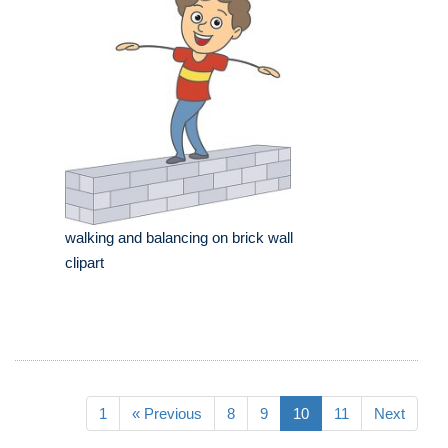
walking and balancing on brick wall
clipart
1
« Previous
8
9
10
11
Next