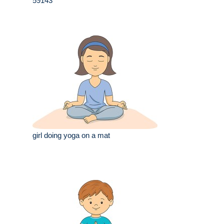
59143
girl doing yoga on a mat