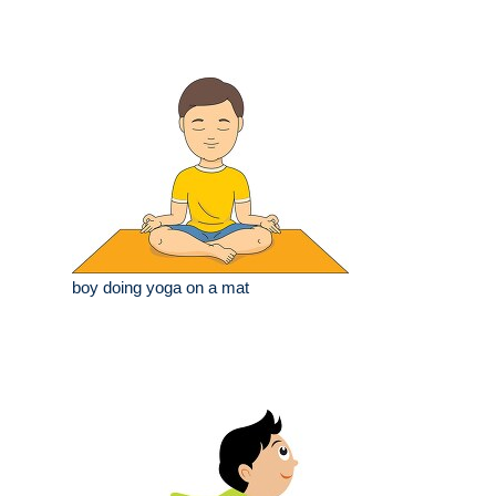
boy doing yoga on a mat