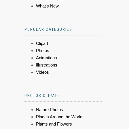
What's New
POPULAR CATEGORIES
Clipart
Photos
Animations
Illustrations
Videos
PHOTOS CLIPART
Nature Photos
Places Around the World
Plants and Flowers