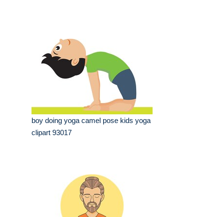
boy doing yoga camel pose kids yoga
clipart 93017