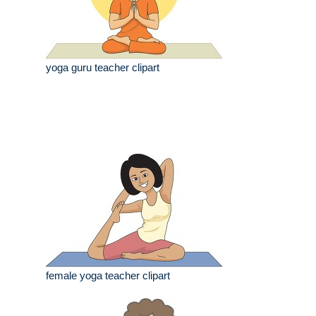
yoga guru teacher clipart
female yoga teacher clipart