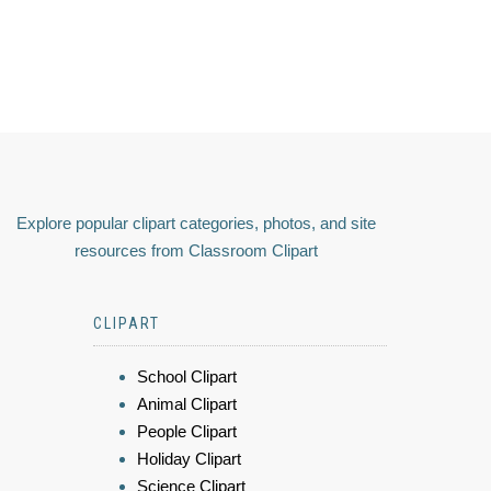
Explore popular clipart categories, photos, and site
resources from Classroom Clipart
CLIPART
School Clipart
Animal Clipart
People Clipart
Holiday Clipart
Science Clipart