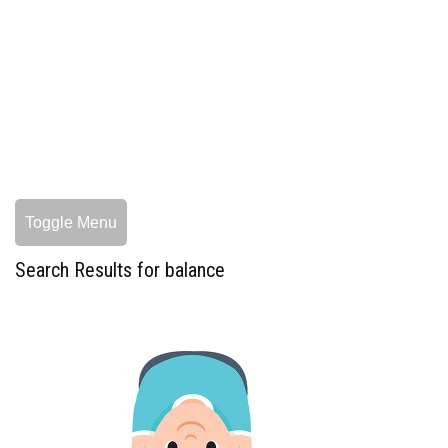
Toggle Menu
Search Results for balance