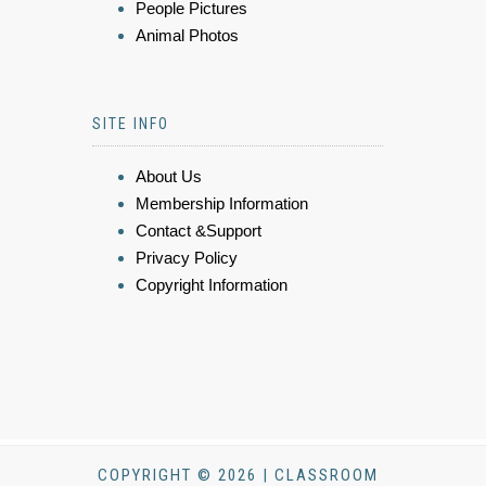
People Pictures
Animal Photos
SITE INFO
About Us
Membership Information
Contact &Support
Privacy Policy
Copyright Information
COPYRIGHT © 2026 | CLASSROOM