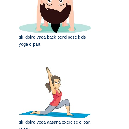
girl doing yaga back bend pose kids
yoga clipart
girl doing yoga aasana exercise clipart