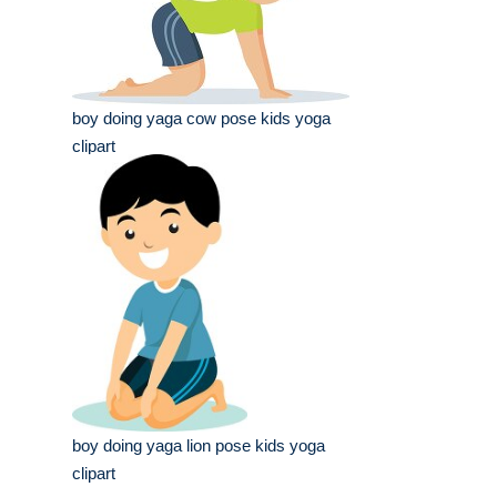
boy doing yaga cow pose kids yoga
clipart
boy doing yaga lion pose kids yoga
clipart