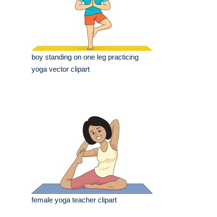
boy standing on one leg practicing
yoga vector clipart
female yoga teacher clipart