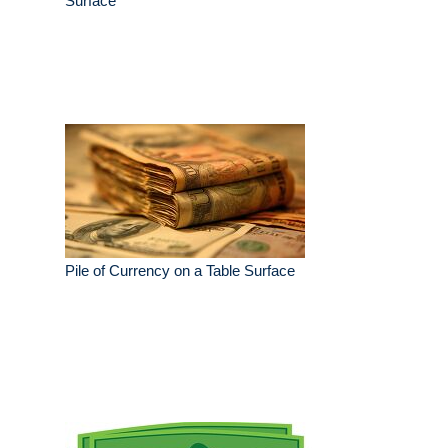
Surface
Pile of Currency on a Table Surface