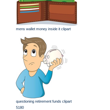
mens wallet money inside it clipart
questioning retirement funds clipart
5180