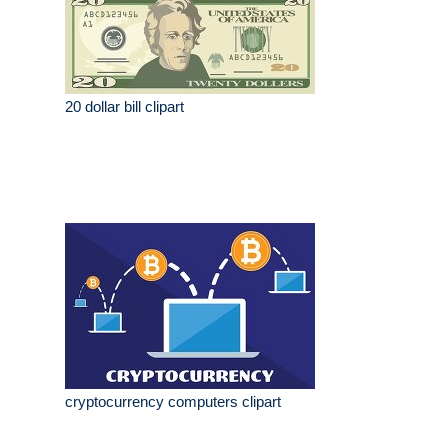
20 dollar bill clipart
cryptocurrency computers clipart