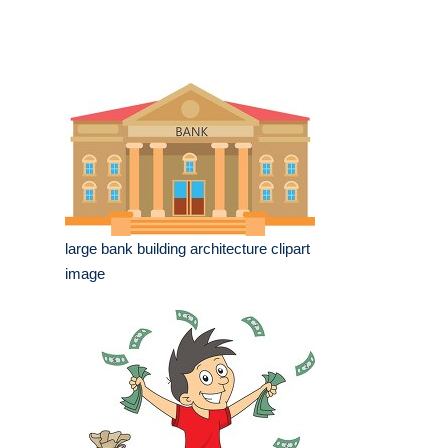
large bank building architecture clipart
image