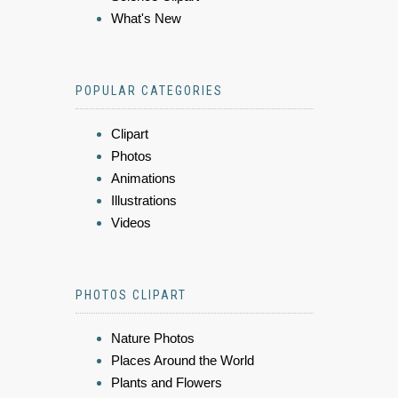
What's New
POPULAR CATEGORIES
Clipart
Photos
Animations
Illustrations
Videos
PHOTOS CLIPART
Nature Photos
Places Around the World
Plants and Flowers