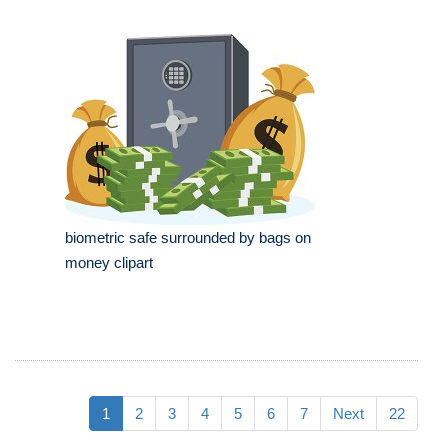
biometric safe surrounded by bags on
money clipart
1
2
3
4
5
6
7
Next
22