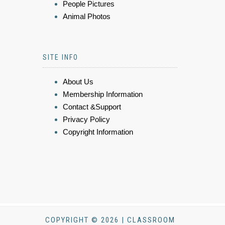
People Pictures
Animal Photos
SITE INFO
About Us
Membership Information
Contact &Support
Privacy Policy
Copyright Information
COPYRIGHT © 2026 | CLASSROOM