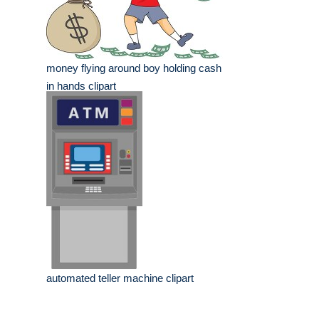
money flying around boy holding cash
in hands clipart
automated teller machine clipart