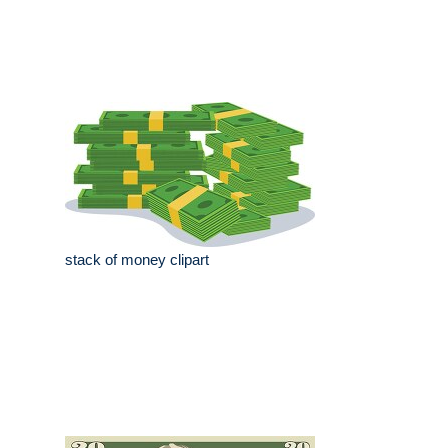
stack of money clipart