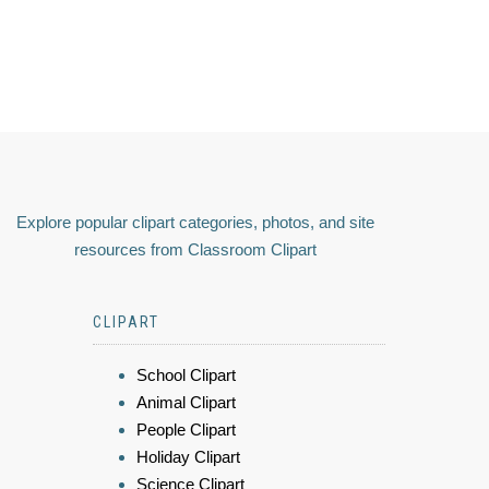
Explore popular clipart categories, photos, and site
resources from Classroom Clipart
CLIPART
School Clipart
Animal Clipart
People Clipart
Holiday Clipart
Science Clipart