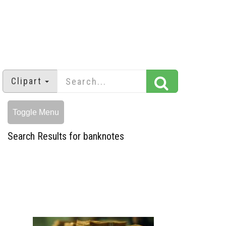
Clipart
Toggle Menu
Search Results for banknotes