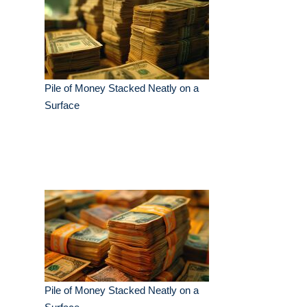
Pile of Money Stacked Neatly on a
Surface
Pile of Money Stacked Neatly on a