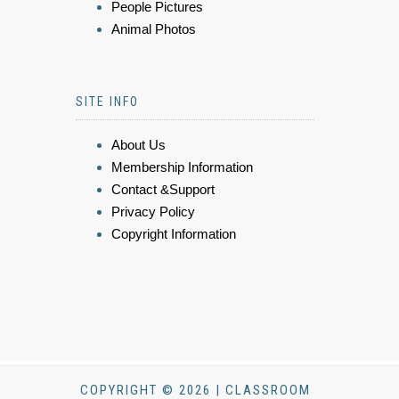
People Pictures
Animal Photos
SITE INFO
About Us
Membership Information
Contact &Support
Privacy Policy
Copyright Information
COPYRIGHT © 2026 | CLASSROOM