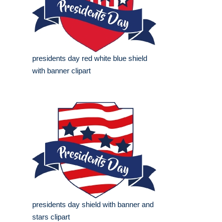
presidents day red white blue shield
with banner clipart
presidents day shield with banner and
stars clipart