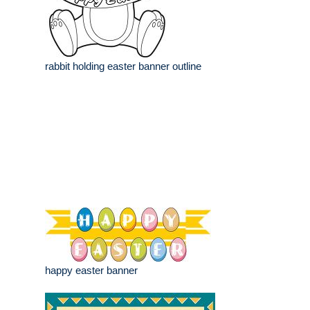
rabbit holding easter banner outline
happy easter banner