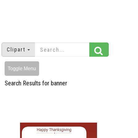
Clipart
Toggle Menu
Search Results for banner