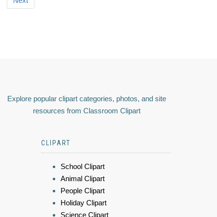
Next
Explore popular clipart categories, photos, and site
resources from Classroom Clipart
CLIPART
School Clipart
Animal Clipart
People Clipart
Holiday Clipart
Science Clipart