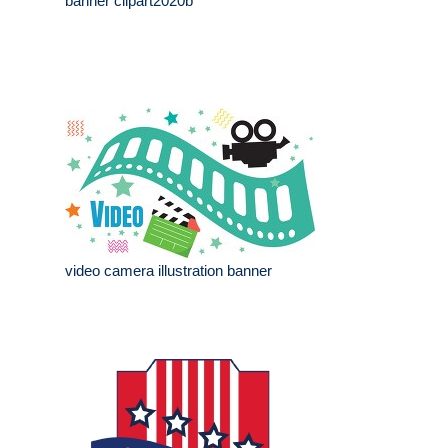
banner clipart2020b
video camera illustration banner