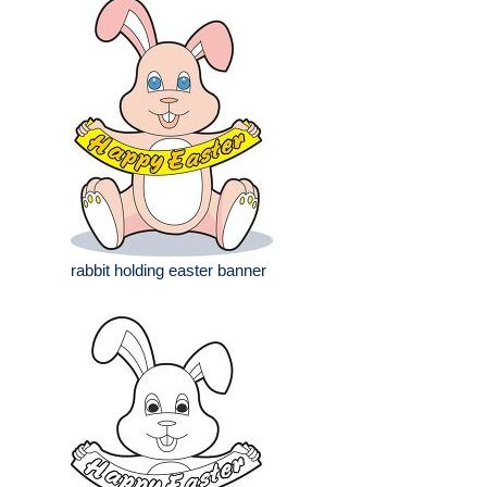
rabbit holding easter banner