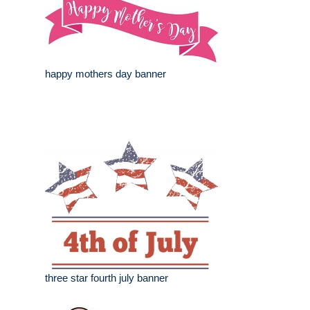
happy mothers day banner
three star fourth july banner