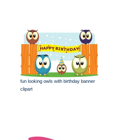
fun looking owls with birthday banner
clipart