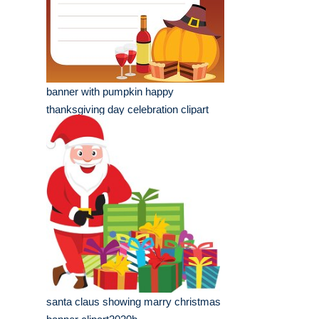
banner with pumpkin happy
thanksgiving day celebration clipart
santa claus showing marry christmas