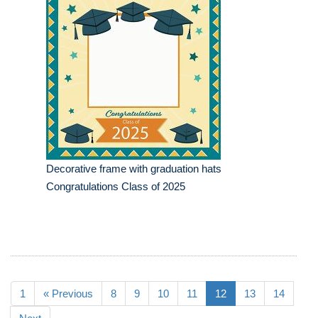
Decorative frame with graduation hats
Congratulations Class of 2025
1
« Previous
8
9
10
11
12
13
14