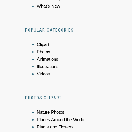
What's New
POPULAR CATEGORIES
Clipart
Photos
Animations
Illustrations
Videos
PHOTOS CLIPART
Nature Photos
Places Around the World
Plants and Flowers