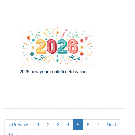
2026 new year confetti celebration
« Previous
1
2
3
4
5
6
7
Next