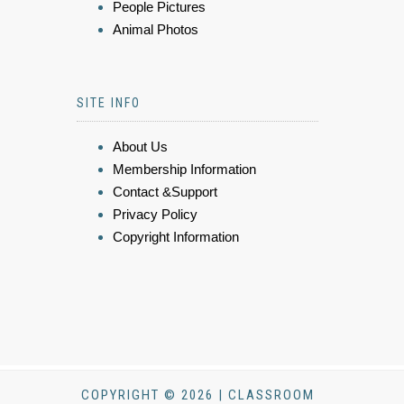
People Pictures
Animal Photos
SITE INFO
About Us
Membership Information
Contact &Support
Privacy Policy
Copyright Information
COPYRIGHT © 2026 | CLASSROOM