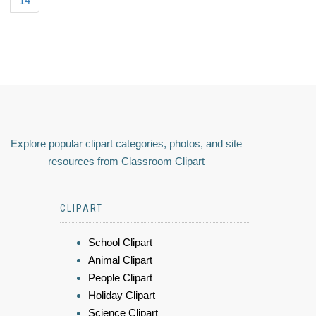
14
Explore popular clipart categories, photos, and site
resources from Classroom Clipart
CLIPART
School Clipart
Animal Clipart
People Clipart
Holiday Clipart
Science Clipart