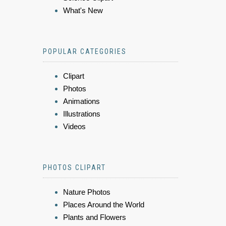
What's New
POPULAR CATEGORIES
Clipart
Photos
Animations
Illustrations
Videos
PHOTOS CLIPART
Nature Photos
Places Around the World
Plants and Flowers