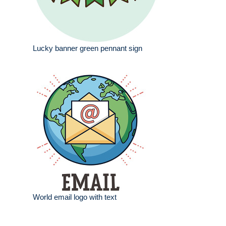
Lucky banner green pennant sign
World email logo with text