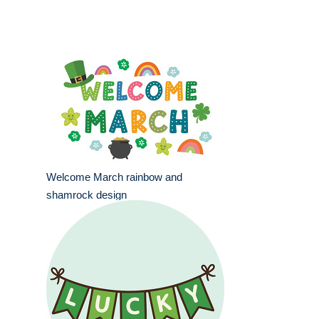
Welcome March rainbow and
shamrock design