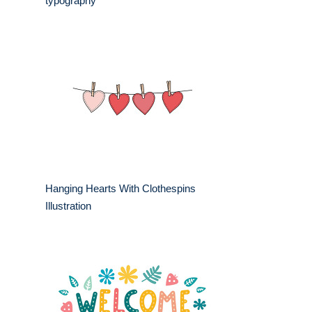
typography
Hanging Hearts With Clothespins
Illustration