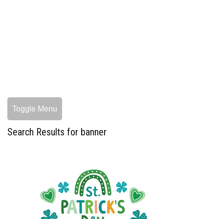
Toggle Menu
Search Results for banner