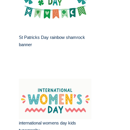
St Patricks Day rainbow shamrock
banner
international womens day kids