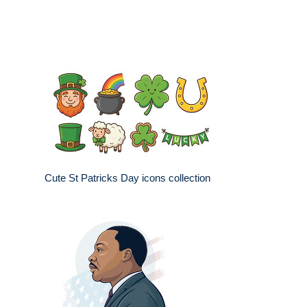
Cute St Patricks Day icons collection