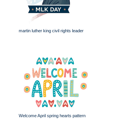
martin luther king civil rights leader
Welcome April spring hearts pattern