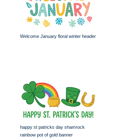
Welcome January floral winter header
happy st patricks day shamrock
rainbow pot of gold banner