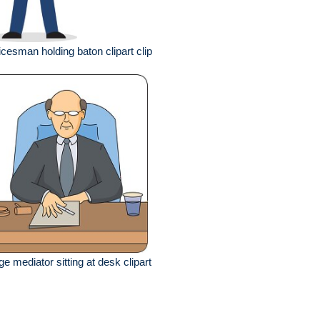
icesman holding baton clipart clip
ge mediator sitting at desk clipart