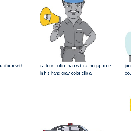
 uniform with
cartoon policeman with a megaphone
jud
in his hand gray color clip a
cou