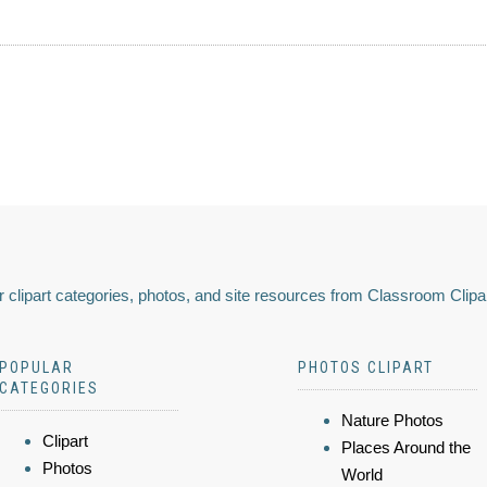
 clipart categories, photos, and site resources from Classroom Clipa
POPULAR
PHOTOS CLIPART
CATEGORIES
Nature Photos
Clipart
Places Around the
Photos
World