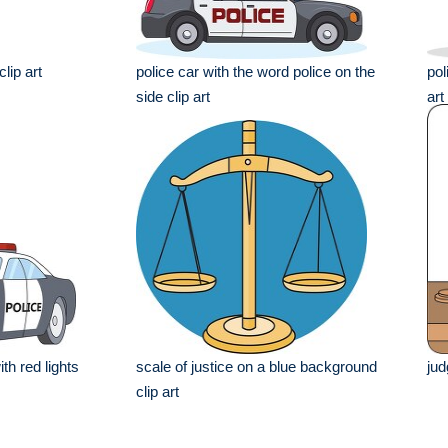
lip art
police car with the word police on the
pol
side clip art
art
th red lights
scale of justice on a blue background
jud
clip art