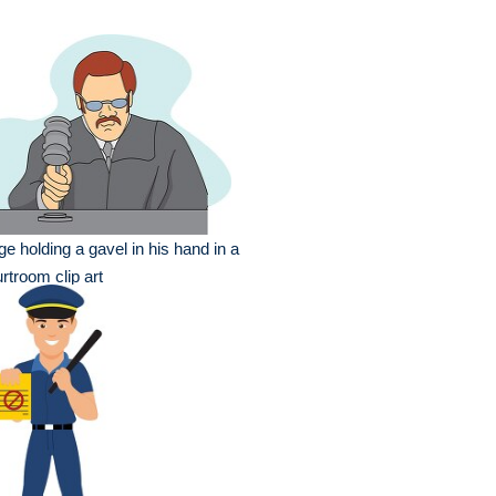
ge holding a gavel in his hand in a
rtroom clip art