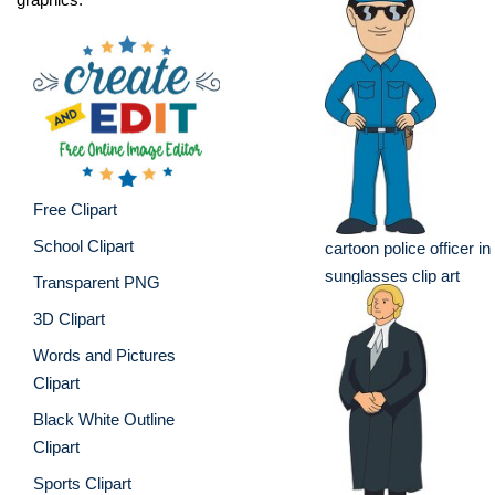
Free Clipart
School Clipart
cartoon police officer in
sunglasses clip art
Transparent PNG
3D Clipart
Words and Pictures
Clipart
Black White Outline
Clipart
Sports Clipart