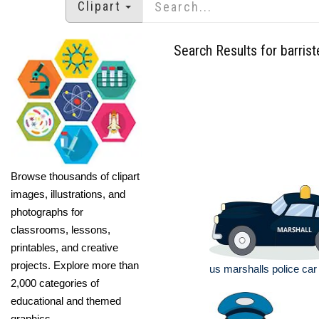
Clipart
Search Results for barrist
Browse thousands of clipart
images, illustrations, and
photographs for
classrooms, lessons,
printables, and creative
projects. Explore more than
us marshalls police car 
2,000 categories of
educational and themed
graphics.