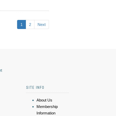
1
2
Next
rt
SITE INFO
About Us
Membership
Information