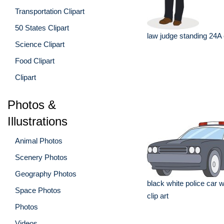
Transportation Clipart
50 States Clipart
law judge standing 24A c
Science Clipart
Food Clipart
Clipart
Photos &
Illustrations
Animal Photos
Scenery Photos
Geography Photos
black white police car wi
Space Photos
clip art
Photos
Videos