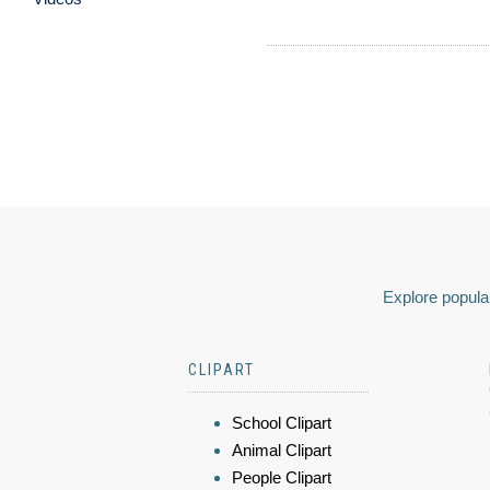
Explore popular
CLIPART
School Clipart
Animal Clipart
People Clipart