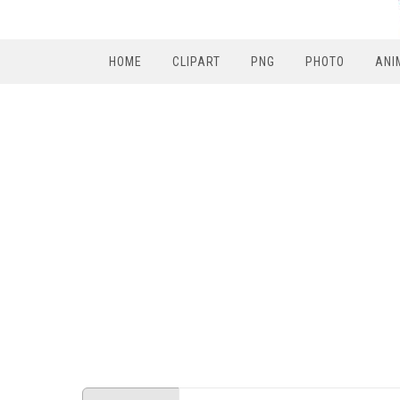
HOME
CLIPART
PNG
PHOTO
ANI