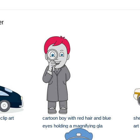
er
clip art
cartoon boy with red hair and blue
she
eyes holding a magnifying gla
art