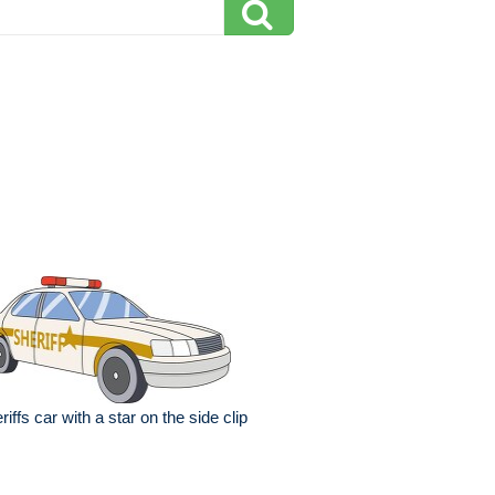
riffs car with a star on the side clip