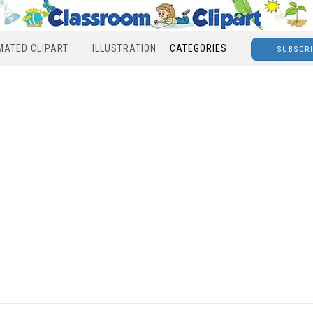
MATED CLIPART
ILLUSTRATION
CATEGORIES
SUBSCR