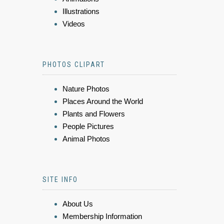
Illustrations
Videos
PHOTOS CLIPART
Nature Photos
Places Around the World
Plants and Flowers
People Pictures
Animal Photos
SITE INFO
About Us
Membership Information