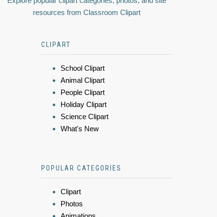
Explore popular clipart categories, photos, and site
resources from Classroom Clipart
CLIPART
School Clipart
Animal Clipart
People Clipart
Holiday Clipart
Science Clipart
What's New
POPULAR CATEGORIES
Clipart
Photos
Animations