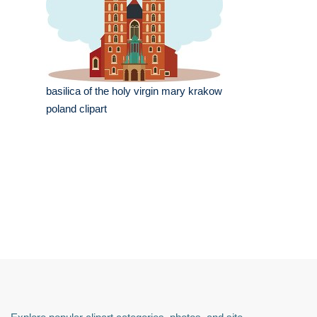
basilica of the holy virgin mary krakow
poland clipart