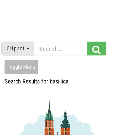
Clipart
Toggle Menu
Search Results for basillica