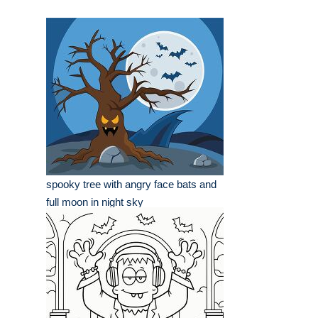
spooky tree with angry face bats and
full moon in night sky