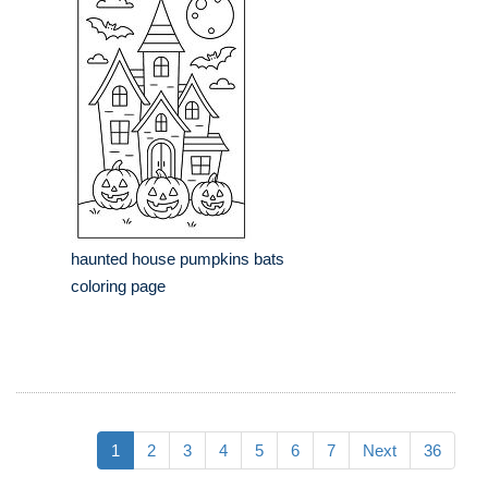
haunted house pumpkins bats
coloring page
1
2
3
4
5
6
7
Next
36