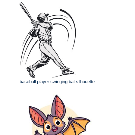
baseball player swinging bat silhouette