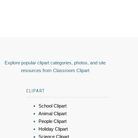
Explore popular clipart categories, photos, and site
resources from Classroom Clipart
CLIPART
School Clipart
Animal Clipart
People Clipart
Holiday Clipart
Science Clipart