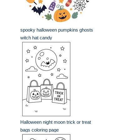
spooky halloween pumpkins ghosts
witch hat candy
Halloween night moon trick or treat
bags coloring page