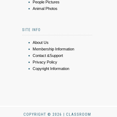
People Pictures
Animal Photos
SITE INFO
About Us
Membership Information
Contact &Support
Privacy Policy
Copyright Information
COPYRIGHT © 2026 | CLASSROOM