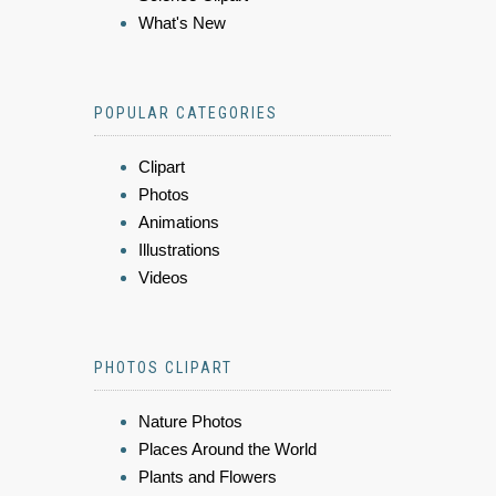
What's New
POPULAR CATEGORIES
Clipart
Photos
Animations
Illustrations
Videos
PHOTOS CLIPART
Nature Photos
Places Around the World
Plants and Flowers