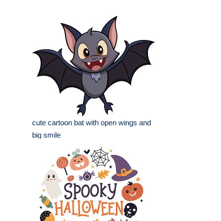
cute cartoon bat with open wings and
big smile