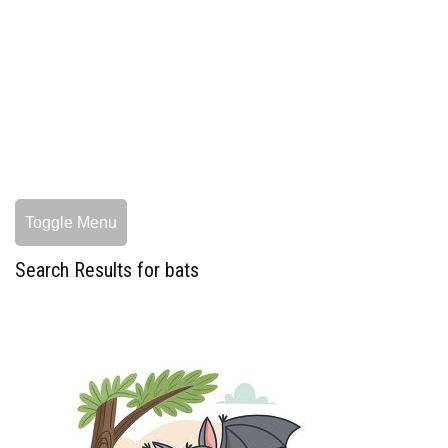
Toggle Menu
Search Results for bats