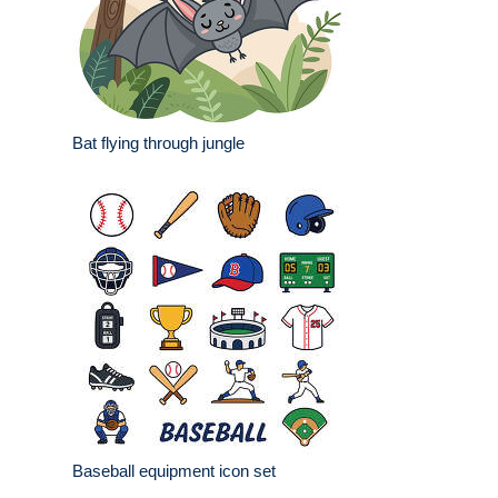
Bat flying through jungle
Baseball equipment icon set