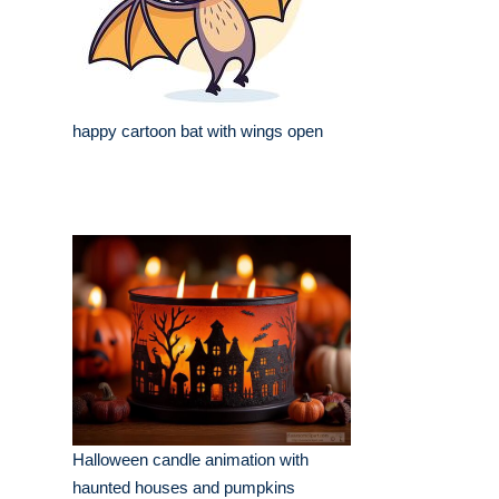
happy cartoon bat with wings open
Halloween candle animation with
haunted houses and pumpkins