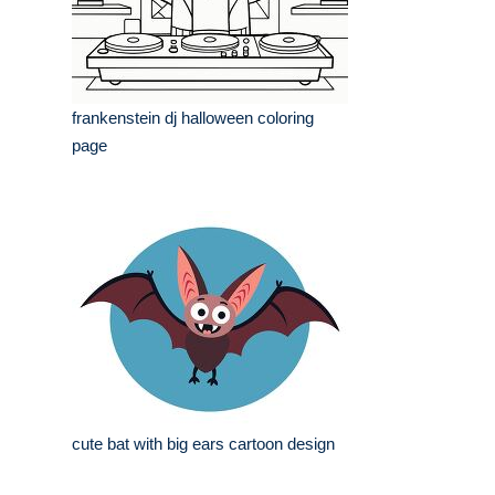
frankenstein dj halloween coloring
page
cute bat with big ears cartoon design