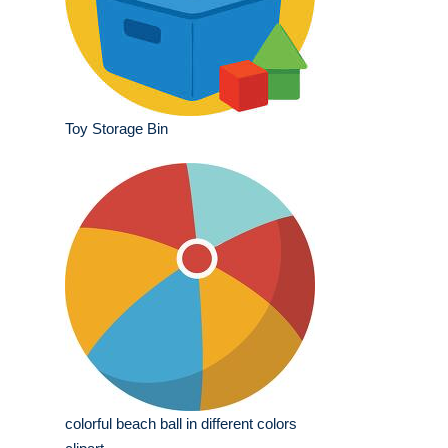
Toy Storage Bin
colorful beach ball in different colors