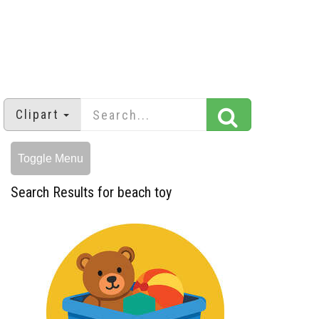
Clipart
Toggle Menu
Search Results for beach toy