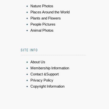
Nature Photos
Places Around the World
Plants and Flowers
People Pictures
Animal Photos
SITE INFO
About Us
Membership Information
Contact &Support
Privacy Policy
Copyright Information