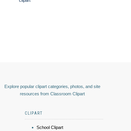
clipart
Explore popular clipart categories, photos, and site
resources from Classroom Clipart
CLIPART
School Clipart