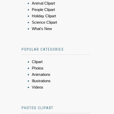
Animal Clipart
People Clipart
Holiday Clipart
Science Clipart
What's New
POPULAR CATEGORIES
Clipart
Photos
Animations
Illustrations
Videos
PHOTOS CLIPART